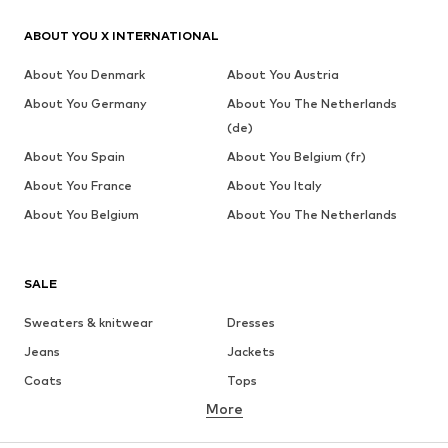
ABOUT YOU X INTERNATIONAL
About You Denmark
About You Austria
About You Germany
About You The Netherlands
(de)
About You Spain
About You Belgium (fr)
About You France
About You Italy
About You Belgium
About You The Netherlands
SALE
Sweaters & knitwear
Dresses
Jeans
Jackets
Coats
Tops
More
Pants
Underwear
Skirts
Blouses & tunics