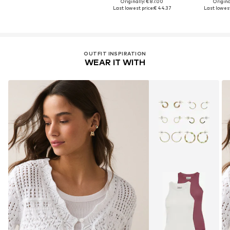
Originally: € 87.00
Original
Last lowest price:
€ 44.37
Last lowest
OUTFIT INSPIRATION
WEAR IT WITH