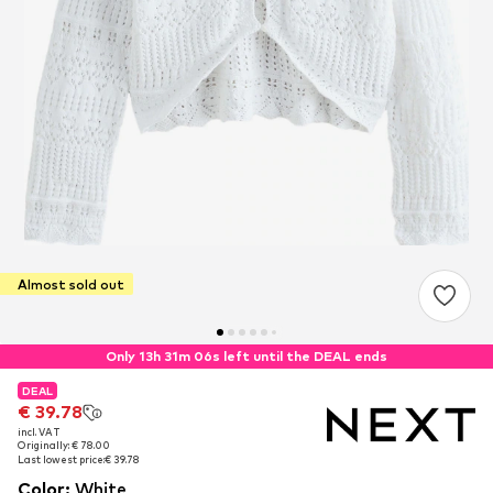
Almost sold out
Only 13h 31m 06s left until the DEAL ends
DEAL
DEAL
€ 39.78
€ 39.78
incl. VAT
incl. VAT
Originally: € 78.00
Originally: € 78.00
Last lowest price:
Last lowest price:
€ 39.78
€ 39.78
Color
:
White