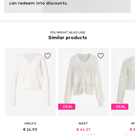
can redeem into discounts.
YOU MIGHT ALSO LIKE
Similar products
DEAL
DEAL
HAILYS
NEXT
M
€ 24.90
€ 44.37
€ 