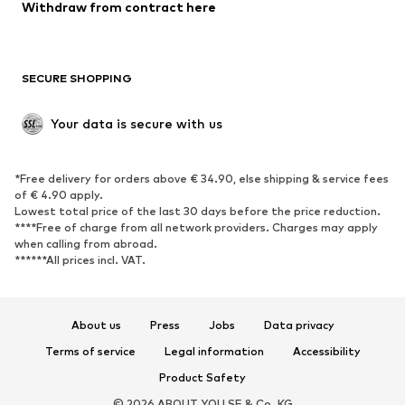
Blazers
Jumpsuits & playsuits
Withdraw from contract here
Plus sizes
Maternity wear
Occasions
Exclusive
SECURE SHOPPING
Upcycling
SHOES
Your data is secure with us
New
Trending
*Free delivery for orders above € 34.90, else shipping & service fees
Sneakers
Ankle boots
of € 4.90 apply.
High heels
Boots
Lowest total price of the last 30 days before the price reduction.
****Free of charge from all network providers. Charges may apply
Sandals
Low shoes
when calling from abroad.
******All prices incl. VAT.
Sports shoes
Ballet flats
Slip-ons
Slippers
Poolside shoes
Shoe accessories
About us
Press
Jobs
Data privacy
Exclusive
Terms of service
Legal information
Accessibility
Product Safety
SPORTSWEAR
© 2026 ABOUT YOU SE & Co. KG