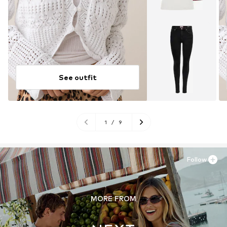
See outfit
1
/
9
Follow
MORE FROM