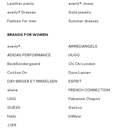
Leather pants
everly® Jeans
everly® Dresses
Gold jewelry
Fashion for men
Summer dresses
BRANDS FOR WOMEN
everly®
ARMEDANGELS
ADIDAS PERFORMANCE
HUGO
BeckSöndergaard
Chi Chi London
Cotton On
Dora Larsen
DAY BIRGER ET MIKKELSEN
ESPRIT
elvine
FRENCH CONNECTION
UGG
Fabienne Chapot
GUESS
Gestuz
Haily
InWear
JJXX