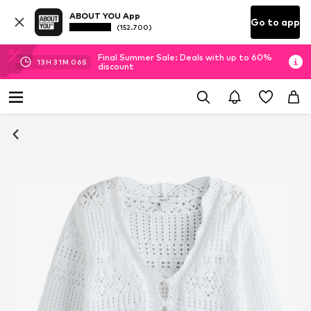
ABOUT YOU App
Go to app
(152.700)
Final Summer Sale: Deals with up to 60%
13
H
31
M
06
S
discount