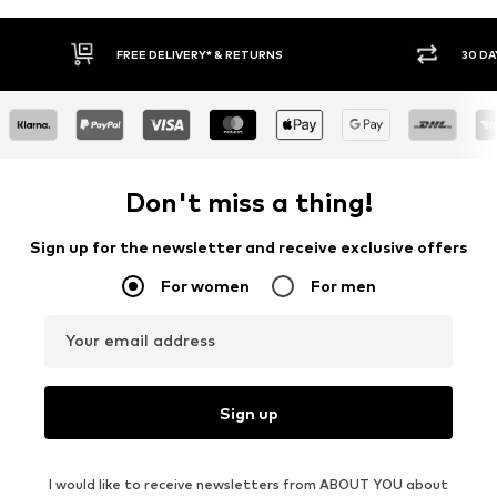
30 DAY RETURN POLICY
BU
Don't miss a thing!
Sign up for the newsletter and receive exclusive offers
For women
For men
Your email address
Sign up
I would like to receive newsletters from ABOUT YOU about