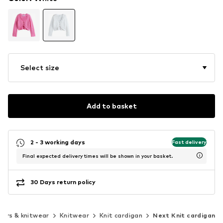
Select size
Add to basket
2 - 3 working days
Fast delivery
Final expected delivery times will be shown in your basket.
30 Days return policy
ers & knitwear
Knitwear
Knit cardigan
Next Knit cardigan