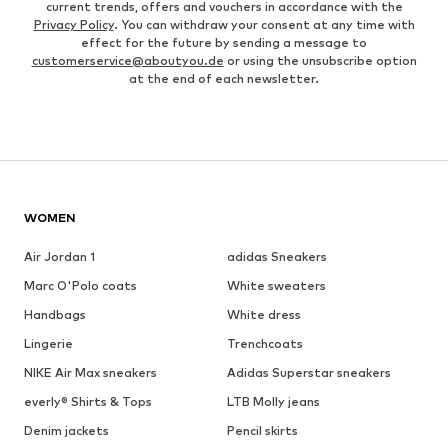
current trends, offers and vouchers in accordance with the
Privacy Policy
. You can withdraw your consent at any time with
effect for the future by sending a message to
customerservice@aboutyou.de
or using the unsubscribe option
at the end of each newsletter.
WOMEN
Air Jordan 1
adidas Sneakers
Marc O'Polo coats
White sweaters
Handbags
White dress
Lingerie
Trenchcoats
NIKE Air Max sneakers
Adidas Superstar sneakers
everly® Shirts & Tops
LTB Molly jeans
Denim jackets
Pencil skirts