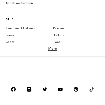
About You Sweden
SALE
Sweaters & knitwear
Dresses
Jeans
Jackets
Coats
Tops
More
Pants
Underwear
Skirts
Blouses & tunics
Sweaters & hoodies
Blazers
Swimwear
Jumpsuits & playsuits
Plus sizes
Maternity wear
Occasions
Shoes
Sportswear
Accessories
Premium