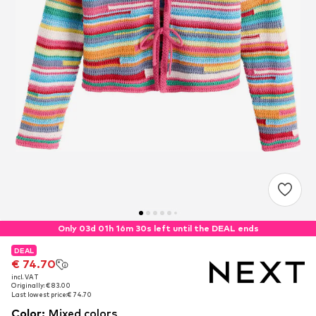
Only 03d 01h 16m 30s left until the DEAL ends
DEAL
DEAL
€ 74.70
€ 74.70
incl. VAT
incl. VAT
Originally: € 83.00
Originally: € 83.00
Last lowest price:
Last lowest price:
€ 74.70
€ 74.70
Color
:
Mixed colors