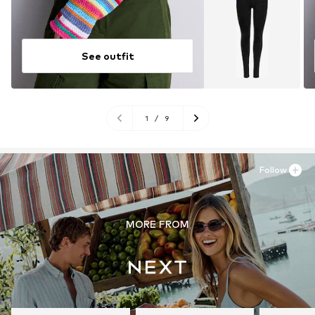
See outfit
1
/
9
Follow
MORE FROM