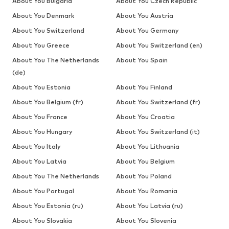
About You Bulgaria
About You Czech Republic
About You Denmark
About You Austria
About You Switzerland
About You Germany
About You Greece
About You Switzerland (en)
About You The Netherlands
About You Spain
(de)
About You Estonia
About You Finland
About You Belgium (fr)
About You Switzerland (fr)
About You France
About You Croatia
About You Hungary
About You Switzerland (it)
About You Italy
About You Lithuania
About You Latvia
About You Belgium
About You The Netherlands
About You Poland
About You Portugal
About You Romania
About You Estonia (ru)
About You Latvia (ru)
About You Slovakia
About You Slovenia