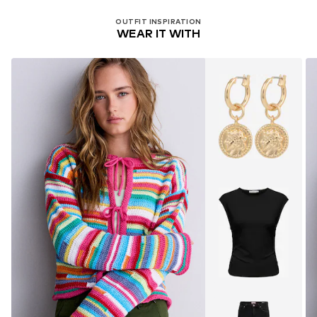
OUTFIT INSPIRATION
WEAR IT WITH