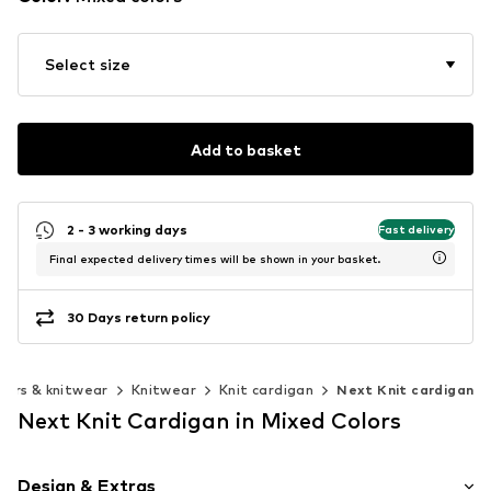
Select size
Add to basket
2 - 3 working days
Fast delivery
Final expected delivery times will be shown in your basket.
30 Days return policy
ers & knitwear
Knitwear
Knit cardigan
Next Knit cardigan
Next Knit Cardigan in Mixed Colors
Design & Extras