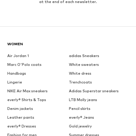
at the end of each newsletter.
WOMEN
Air Jordan 1
adidas Sneakers
Marc O'Polo coats
White sweaters
Handbags
White dress
Lingerie
Trenchcoats
NIKE Air Max sneakers
Adidas Superstar sneakers
everly® Shirts & Tops
LTB Molly jeans
Denim jackets
Pencil skirts
Leather pants
everly® Jeans
everly® Dresses
Gold jewelry
Fashion for men
Summer dresses