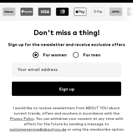
Don't miss a thing!
Sign up for the newsletter and receive exclusive offers
For women
For men
Your email address
Sign up
I would like to receive newsletters from ABOUT YOU about
current trends, offers and vouchers in accordance with the
Privacy Policy
. You can withdraw your consent at any time with
effect for the future by sending a message to
customerservice@aboutyou.de
or using the unsubscribe option