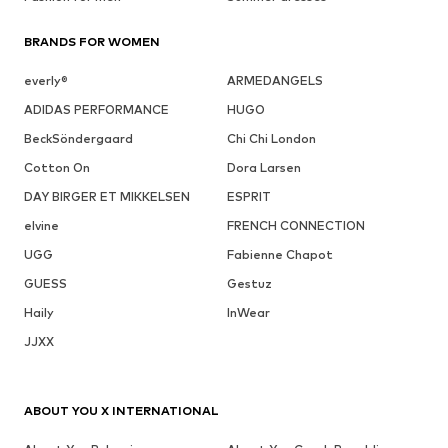
BRANDS FOR WOMEN
everly®
ARMEDANGELS
ADIDAS PERFORMANCE
HUGO
BeckSöndergaard
Chi Chi London
Cotton On
Dora Larsen
DAY BIRGER ET MIKKELSEN
ESPRIT
elvine
FRENCH CONNECTION
UGG
Fabienne Chapot
GUESS
Gestuz
Haily
InWear
JJXX
ABOUT YOU X INTERNATIONAL