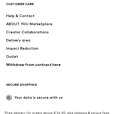
CLOTHING
CUSTOMER CARE
New
Trending
Help & Contact
Dresses
Jeans
ABOUT YOU Marketplace
Tops
Pants
Creator Collaborations
Jackets
Sweaters & knitwear
Delivery area
Underwear
Blouses & tunics
Impact Reduction
Coats
Skirts
Swimwear
Outlet
Sweaters & hoodies
Blazers
Jumpsuits & playsuits
Withdraw from contract here
Plus sizes
Maternity wear
Occasions
Exclusive
SECURE SHOPPING
Upcycling
SHOES
Your data is secure with us
New
Trending
*Free delivery for orders above € 34.90, else shipping & service fees