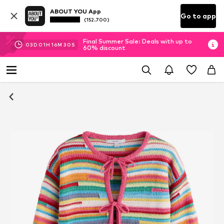
ABOUT YOU App
Go to app
(152.700)
Final Summer Sale: Deals with up to
03
D
01
H
16
M
29
S
60% discount