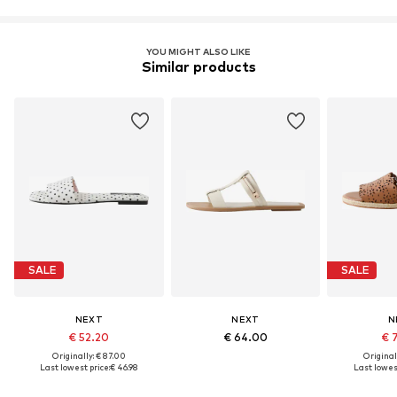
YOU MIGHT ALSO LIKE
Similar products
SALE
SALE
NEXT
NEXT
N
€ 52.20
€ 64.00
€ 
Originally: € 87.00
Original
Last lowest price:
€ 46.98
Last lowest