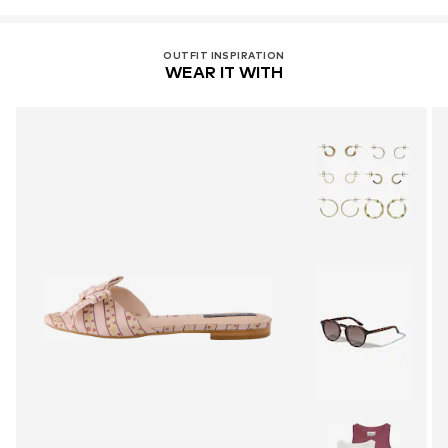
OUTFIT INSPIRATION
WEAR IT WITH