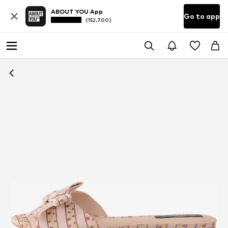
ABOUT YOU App
Go to app
(152.700)