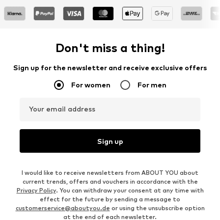
Don't miss a thing!
Sign up for the newsletter and receive exclusive offers
For women
For men
Your email address
Sign up
I would like to receive newsletters from ABOUT YOU about
current trends, offers and vouchers in accordance with the
Privacy Policy
. You can withdraw your consent at any time with
effect for the future by sending a message to
customerservice@aboutyou.de
or using the unsubscribe option
at the end of each newsletter.