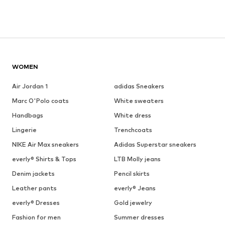
WOMEN
Air Jordan 1
adidas Sneakers
Marc O'Polo coats
White sweaters
Handbags
White dress
Lingerie
Trenchcoats
NIKE Air Max sneakers
Adidas Superstar sneakers
everly® Shirts & Tops
LTB Molly jeans
Denim jackets
Pencil skirts
Leather pants
everly® Jeans
everly® Dresses
Gold jewelry
Fashion for men
Summer dresses