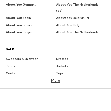
About You Germany
About You The Netherlands
(de)
About You Spain
About You Belgium (fr)
About You France
About You Italy
About You Belgium
About You The Netherlands
SALE
Sweaters & knitwear
Dresses
Jeans
Jackets
Coats
Tops
More
Pants
Underwear
Skirts
Blouses & tunics
Sweaters & hoodies
Blazers
Swimwear
Jumpsuits & playsuits
Plus sizes
Maternity wear