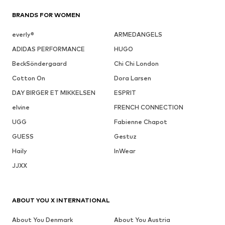
BRANDS FOR WOMEN
everly®
ARMEDANGELS
ADIDAS PERFORMANCE
HUGO
BeckSöndergaard
Chi Chi London
Cotton On
Dora Larsen
DAY BIRGER ET MIKKELSEN
ESPRIT
elvine
FRENCH CONNECTION
UGG
Fabienne Chapot
GUESS
Gestuz
Haily
InWear
JJXX
ABOUT YOU X INTERNATIONAL
About You Denmark
About You Austria