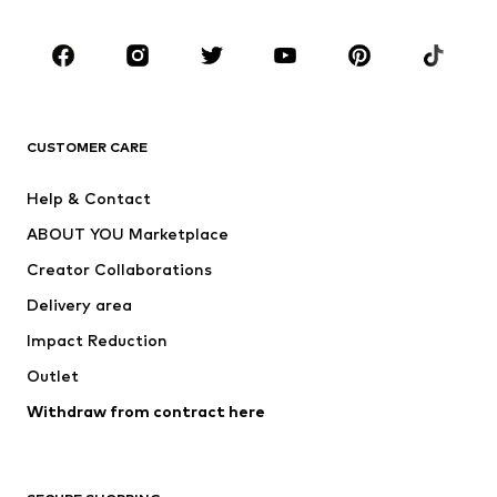
Occasions
Shoes
Sportswear
Accessories
Premium
CLOTHING
CUSTOMER CARE
New
Trending
Help & Contact
Dresses
Jeans
ABOUT YOU Marketplace
Tops
Pants
Creator Collaborations
Jackets
Sweaters & knitwear
Delivery area
Underwear
Blouses & tunics
Impact Reduction
Coats
Skirts
Swimwear
Outlet
Sweaters & hoodies
Blazers
Jumpsuits & playsuits
Withdraw from contract here
Plus sizes
Maternity wear
Occasions
Exclusive