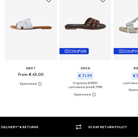
COUPON
COUPO
NEXT
DESA
RI
From € 45.00
€ 71.99
€ 
Originally: € 95.90
Last lowest
Last lowest price:
€ 79.99
30 DAY RETURN POLICY
BUY