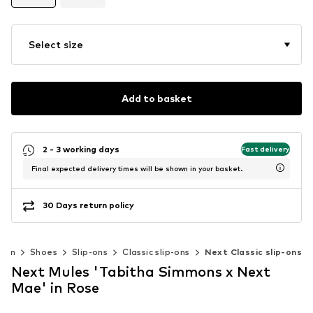
Select size
Add to basket
2 - 3 working days
Fast delivery
Final expected delivery times will be shown in your basket.
30 Days return policy
men
Shoes
Slip-ons
Classic slip-ons
Next Classic slip-ons
Next Mules 'Tabitha Simmons x Next
Mae' in Rose