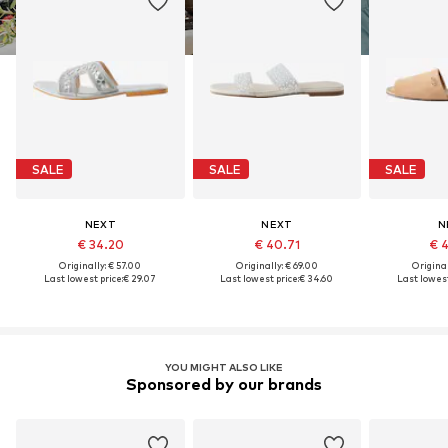
SALE
SALE
SALE
NEXT
NEXT
N
€ 34.20
€ 40.71
€ 
Originally: € 57.00
Originally: € 69.00
Original
Last lowest price:
€ 29.07
Last lowest price:
€ 34.60
Last lowest
YOU MIGHT ALSO LIKE
Sponsored by our brands