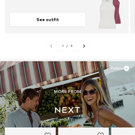
See outfit
1
/
9
Follow
MORE FROM