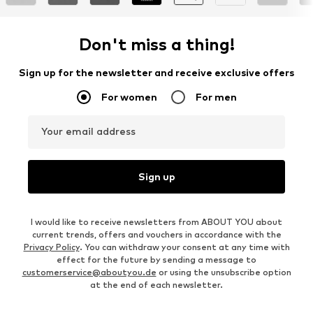
Don't miss a thing!
Sign up for the newsletter and receive exclusive offers
For women
For men
Your email address
Sign up
I would like to receive newsletters from ABOUT YOU about
current trends, offers and vouchers in accordance with the
Privacy Policy
. You can withdraw your consent at any time with
effect for the future by sending a message to
customerservice@aboutyou.de
or using the unsubscribe option
at the end of each newsletter.