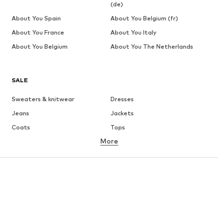
(de)
About You Spain
About You Belgium (fr)
About You France
About You Italy
About You Belgium
About You The Netherlands
SALE
Sweaters & knitwear
Dresses
Jeans
Jackets
Coats
Tops
More
Pants
Underwear
Skirts
Blouses & tunics
Sweaters & hoodies
Blazers
Swimwear
Jumpsuits & playsuits
Plus sizes
Maternity wear
Occasions
Shoes