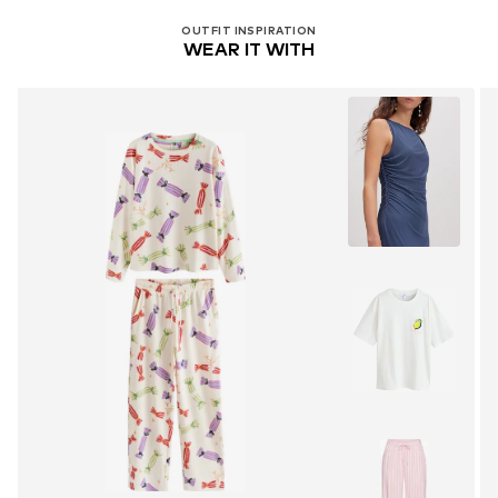
OUTFIT INSPIRATION
WEAR IT WITH