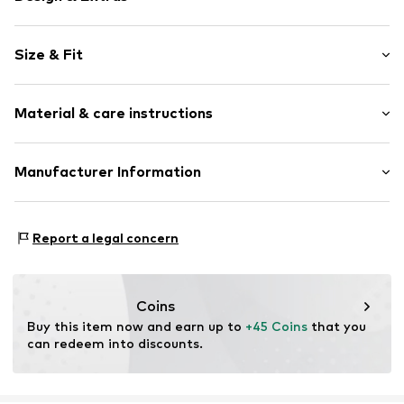
Jersey
Size & Fit
Rib knit
Elastic inserts
Style fit: Normal fit
All-over pattern
Material & care instructions
2-piece
Item no.
W4925317
Material: 100% Cotton
Manufacturer Information
Country of origin: Bangladesh
Next Germany GmbH
30°C wash
Zielstattstrasse 40
Report a legal concern
81379 München
DE
https://zendesk.next.co.uk/hc/en-gb
Coins
Buy this item now and earn up to 
+45 Coins
 that you 
can redeem into discounts.