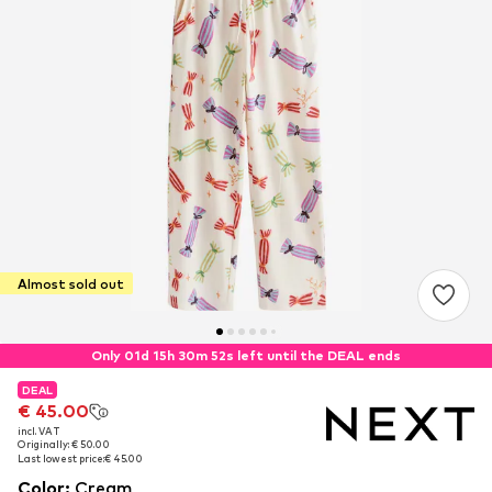
Almost sold out
Only 01d 15h 30m 52s left until the DEAL ends
DEAL
DEAL
€ 45.00
€ 45.00
incl. VAT
incl. VAT
Originally: € 50.00
Originally: € 50.00
Last lowest price:
Last lowest price:
€ 45.00
€ 45.00
Color
:
Cream