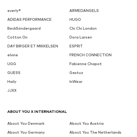
everly®
ARMEDANGELS
ADIDAS PERFORMANCE
HUGO
BeckSöndergaard
Chi Chi London
Cotton On
Dora Larsen
DAY BIRGER ET MIKKELSEN
ESPRIT
elvine
FRENCH CONNECTION
UGG
Fabienne Chapot
GUESS
Gestuz
Haily
InWear
JJXX
ABOUT YOU X INTERNATIONAL
About You Denmark
About You Austria
About You Germany
About You The Netherlands