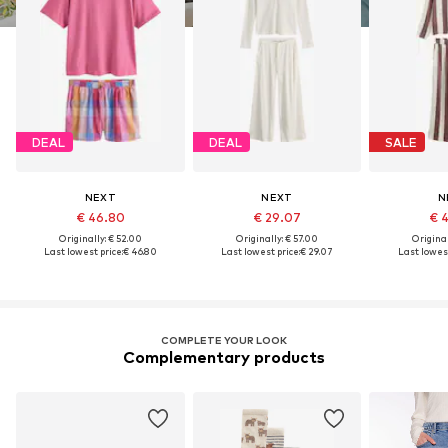
DEAL
DEAL
SALE
NEXT
NEXT
N
€ 46.80
€ 29.07
€ 
Originally: € 52.00
Originally: € 57.00
Original
Last lowest price:
€ 46.80
Last lowest price:
€ 29.07
Last lowest
COMPLETE YOUR LOOK
Complementary products