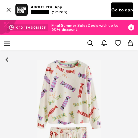
ABOUT YOU App
Go to app
(152.700)
Final Summer Sale: Deals with up to
01
D
15
H
30
M
52
S
60% discount