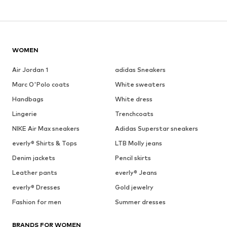
WOMEN
Air Jordan 1
adidas Sneakers
Marc O'Polo coats
White sweaters
Handbags
White dress
Lingerie
Trenchcoats
NIKE Air Max sneakers
Adidas Superstar sneakers
everly® Shirts & Tops
LTB Molly jeans
Denim jackets
Pencil skirts
Leather pants
everly® Jeans
everly® Dresses
Gold jewelry
Fashion for men
Summer dresses
BRANDS FOR WOMEN