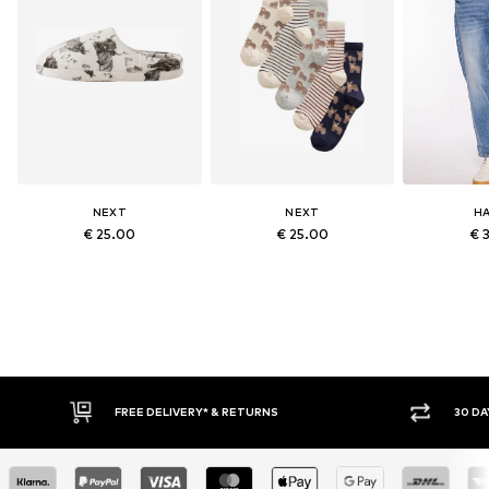
NEXT
NEXT
HA
€ 25.00
€ 25.00
€ 
RETURNS
30 DAY RETURN POLICY