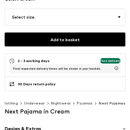
Select size
Add to basket
2 - 3 working days
Fast delivery
Final expected delivery times will be shown in your basket.
30 Days return policy
Clothing
Underwear
Nightwear
Pyjamas
Next Pyjamas
Next Pajama in Cream
Design & Extras