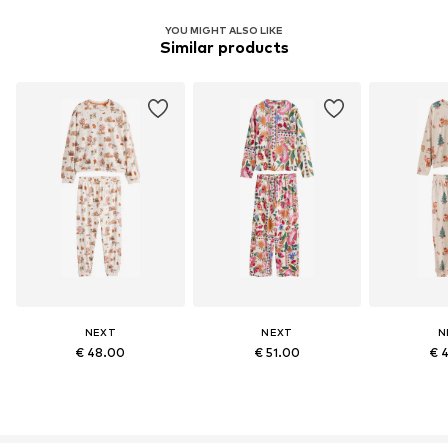
YOU MIGHT ALSO LIKE
Similar products
NEXT
NEXT
N
€ 48.00
€ 51.00
€ 