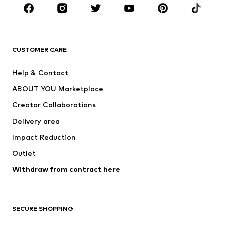
Sportswear
Accessories
Premium
CLOTHING
CUSTOMER CARE
New
Trending
Help & Contact
Dresses
Jeans
ABOUT YOU Marketplace
Tops
Pants
Creator Collaborations
Jackets
Sweaters & knitwear
Delivery area
Underwear
Blouses & tunics
Impact Reduction
Coats
Skirts
Swimwear
Outlet
Sweaters & hoodies
Blazers
Jumpsuits & playsuits
Withdraw from contract here
Plus sizes
Maternity wear
Occasions
Exclusive
SECURE SHOPPING
Upcycling