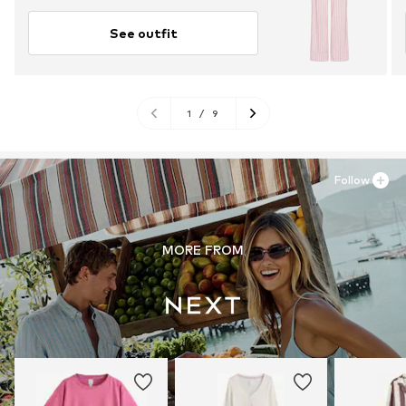
See outfit
1
/
9
Follow
MORE FROM