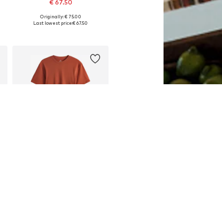
€ 67.50
Originally: € 75.00
Available in many sizes
Last lowest price:
€ 67.50
Add to basket
DEAL
NEXT
€ 39.60
Originally: € 44.00
Available in many sizes
Last lowest price:
€ 39.60