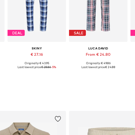
DEAL
SALE
SKINY
LUCA DAVID
€ 27.16
From € 24.80
Originally: € 43.95
Originally: € 49.86
Available sizes: S, M, L, XL, XXL
Available sizes: S, M, L, XL, XXL
Last lowest price:
€ 28.86
-5%
Last lowest price:
€ 24.88
Add to basket
Add to basket