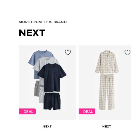
MORE FROM THIS BRAND
NEXT
DEAL
DEAL
NEXT
NEXT