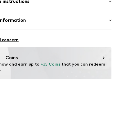
 instructions
/Maxi
tband/hem
st
ern
mal fit
Cotton
Information
n: China
15
 GmbH
 40
l concern
.next.co.uk/hc/en-gb
Coins
 now and earn up to 
+35 Coins
 that you can redeem 
.