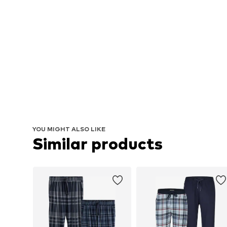
YOU MIGHT ALSO LIKE
Similar products