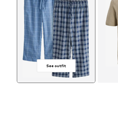
See outfit