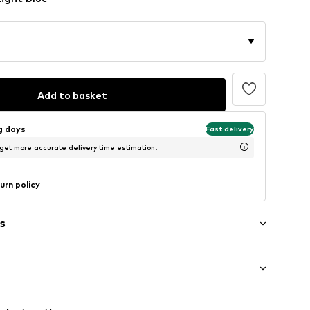
Add to basket
ng days
Fast delivery
 get more accurate delivery time estimation.
urn policy
s
/edge
th drawstring