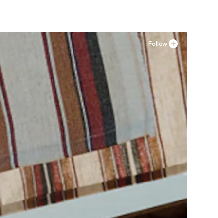
Follow