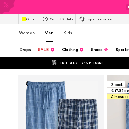
Outlet
Contact & Help
Impact Reduction
Women
Men
Kids
Drops
SALE
Clothing
Shoes
Sports
FREE DELIVERY* & RETURNS
2-pack
€ 17.34 pe
Almost so