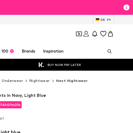
DE
EN
 100
Brands
Inspiration
BUY NOW PAY LATER
Underwear
Nightwear
Next Nightwear
ts in Navy, Light Blue
d
14
h
01
m
19
s
d
14
h
01
m
19
s
 VAT
 VAT
ight blue