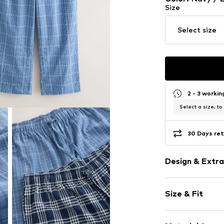
Size
Select size
2 - 3 worki
Select a size, to
30 Days ret
Design & Extra
Plaid
Size & Fit
Cotton
Quilted hem
Pack: 2-pack
Waistband wi