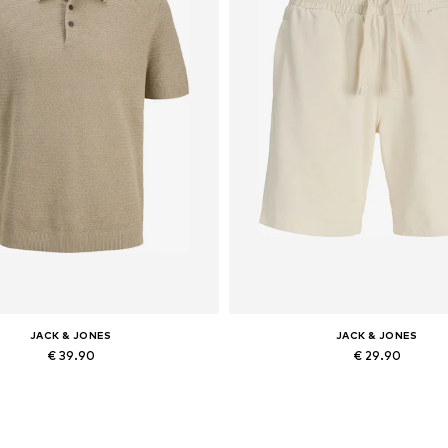
JACK & JONES
JACK & JONES
€ 39.90
€ 29.90
Available sizes: XS, S x Regular, M x Regular, L x Regular, XL x Regular, XXL x Regular
Available in many sizes
Add to basket
Add to basket