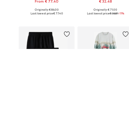
From € 77.40
€ 32.48
Originally: € 86.00
Originally: € 71.00
Available in many sizes
Available in many sizes
Last lowest price:
€ 77.40
Last lowest price:
€ 36.81
-11%
Add to basket
Add to basket
DEAL
DEAL
NEXT
NEXT
€ 45.00
€ 30.60
Originally: € 50.00
Originally: € 68.00
Available sizes: XS x Regular, S x Regular, M x Regular, L x Regular, XXXL x Regular
Available in many sizes
Last lowest price:
€ 45.00
Last lowest price:
€ 34.68
-11%