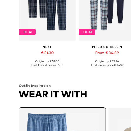
DEAL
DEAL
NEXT
PHIL & CO. BERLIN
€ 51.30
From € 34.89
Originally: € 57.00
Originally: € 77.76
Available in many sizes
Available sizes: M, L, XL, XXL
Last lowest price:
€ 51.30
Last lowest price:
€ 34.99
Add to basket
Add to basket
Outfit Inspiration
WEAR IT WITH