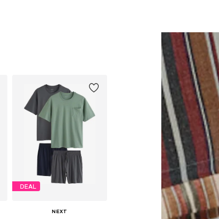
DEAL
NEXT