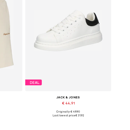
DEAL
JACK & JONES
€ 44.91
Originally: € 49.90
Available sizes: 41, 42, 43, 44, 45
Last lowest price:
€ 31.92
Add to basket