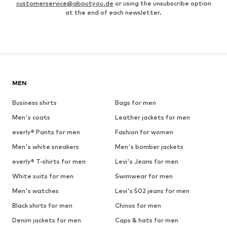
customerservice@aboutyou.de
or using the unsubscribe option
at the end of each newsletter.
MEN
Business shirts
Bags for men
Men's coats
Leather jackets for men
everly® Pants for men
Fashion for women
Men's white sneakers
Men's bomber jackets
everly® T-shirts for men
Levi's Jeans for men
White suits for men
Swimwear for men
Men's watches
Levi's 502 jeans for men
Black shirts for men
Chinos for men
Denim jackets for men
Caps & hats for men