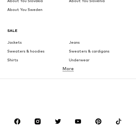
About You Slovakia
About You Slovenia
About You Sweden
SALE
Jackets
Jeans
Sweaters & hoodies
Sweaters & cardigans
Shirts
Underwear
More
Pants
Button-up shirts
Coats
Suits & jackets
Swimwear
Plus sizes
Shoes
Sportswear
Accessories
Premium
CLOTHING
New
Trending