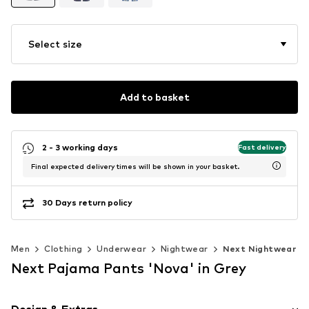
Select size
Add to basket
2 - 3 working days
Fast delivery
Final expected delivery times will be shown in your basket.
30 Days return policy
Men
Clothing
Underwear
Nightwear
Next Nightwear
Next Pajama Pants 'Nova' in Grey