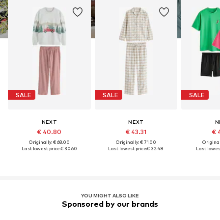
SALE
SALE
SALE
NEXT
NEXT
N
€ 40.80
€ 43.31
€ 
Originally: € 68.00
Originally: € 71.00
Original
Last lowest price:
€ 30.60
Last lowest price:
€ 32.48
Last lowest
YOU MIGHT ALSO LIKE
Sponsored by our brands