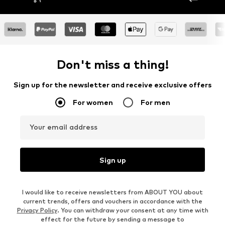
Don't miss a thing!
Sign up for the newsletter and receive exclusive offers
For women
For men
Your email address
Sign up
I would like to receive newsletters from ABOUT YOU about
current trends, offers and vouchers in accordance with the
Privacy Policy
. You can withdraw your consent at any time with
effect for the future by sending a message to