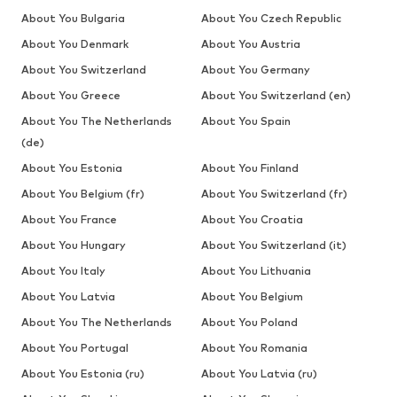
About You Bulgaria
About You Czech Republic
About You Denmark
About You Austria
About You Switzerland
About You Germany
About You Greece
About You Switzerland (en)
About You The Netherlands
About You Spain
(de)
About You Estonia
About You Finland
About You Belgium (fr)
About You Switzerland (fr)
About You France
About You Croatia
About You Hungary
About You Switzerland (it)
About You Italy
About You Lithuania
About You Latvia
About You Belgium
About You The Netherlands
About You Poland
About You Portugal
About You Romania
About You Estonia (ru)
About You Latvia (ru)