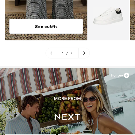
See outfit
1
/
9
Follow
MORE FROM