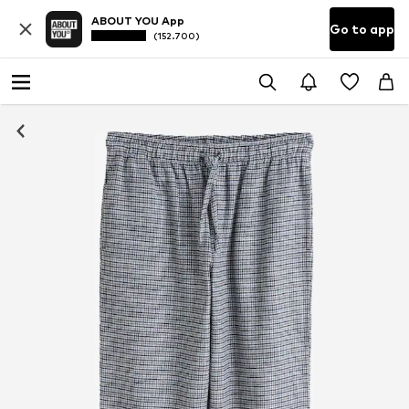
ABOUT YOU App
Go to app
(152.700)