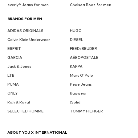
everly® Jeans for men
Chelsea Boot for men
BRANDS FOR MEN
ADIDAS ORIGINALS
HUGO
Calvin Klein Underwear
DIESEL
ESPRIT
FREDsBRUDER
GARCIA
AÉROPOSTALE
Jack & Jones
KAPPA
LTB
Marc O'Polo
PUMA
Pepe Jeans
ONLY
Ragwear
Rich & Royal
!Solid
SELECTED HOMME
TOMMY HILFIGER
ABOUT YOU X INTERNATIONAL