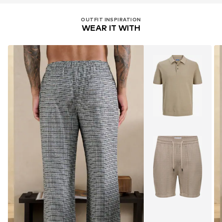
OUTFIT INSPIRATION
WEAR IT WITH