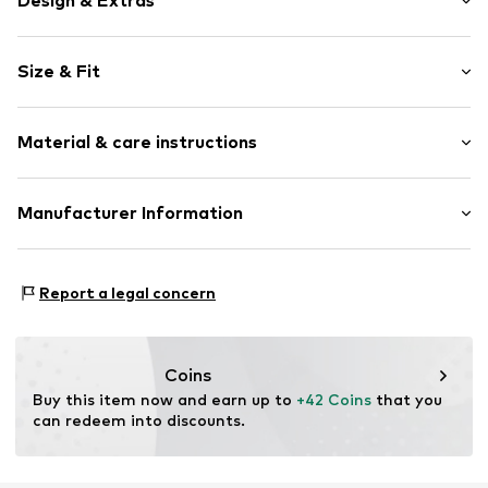
Design & Extras
Plaid
Size & Fit
Cotton
Waistband with drawstring
Length: Long/Maxi
Back pockets
Material & care instructions
Side pockets
Size Chart
All-over pattern
Material: 100% Cotton
Manufacturer Information
Item no.
F8550315
Country of origin: China
Next Germany GmbH
Zielstattstrasse 40
Report a legal concern
81379 München
DE
https://zendesk.next.co.uk/hc/en-gb
Coins
Buy this item now and earn up to 
+42 Coins
 that you 
can redeem into discounts.