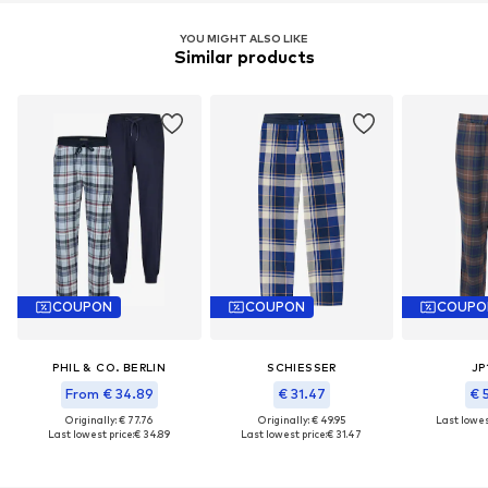
YOU MIGHT ALSO LIKE
Similar products
COUPON
COUPON
COUPO
PHIL & CO. BERLIN
SCHIESSER
JP
From € 34.89
€ 31.47
€ 
Originally: € 77.76
Originally: € 49.95
Last lowest
Last lowest price:
€ 34.89
Last lowest price:
€ 31.47