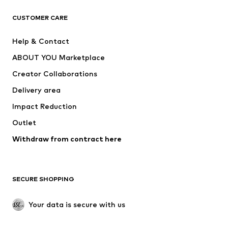
T-shirts
Jeans
CUSTOMER CARE
Jackets
Sweaters & hoodies
Pants
Button-up shirts
Help & Contact
Underwear
Sweaters & cardigans
ABOUT YOU Marketplace
Suits & jackets
Coats
Creator Collaborations
Swimwear
Plus sizes
Delivery area
Occasions
Exclusive
Impact Reduction
Upcycling
Outlet
SHOES
Withdraw from contract here
New
Trending
Boots
Sneakers
SECURE SHOPPING
Low shoes
Sports shoes
Open shoes
Shoe accessories
Your data is secure with us
Exclusive