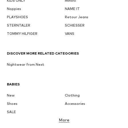
KIDS ONLY
Minoti
Noppies
NAME IT
PLAYSHOES
Retour Jeans
STERNTALER
SCHIESSER
TOMMY HILFIGER
VANS
DISCOVER MORE RELATED CATEGORIES
Nightwear from Next
BABIES
New
Clothing
Shoes
Accessories
SALE
More
GIRLS