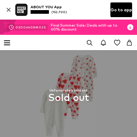
ABOUT YOU App
Go to app
(152.700)
Final Summer Sale: Deals with up to
03
D
06
H
38
M
01
S
60% discount
Unfortunately sold out
Sold out