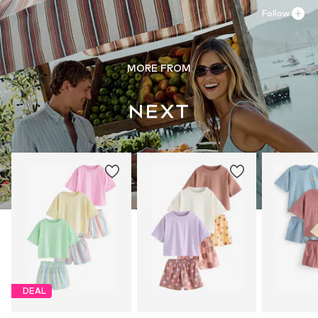
Follow
MORE FROM
DEAL