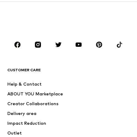
Kids (Size 92-140)
Teens (Size 140-176)
BOYS
Kids (Size 92-140)
Teens (Size 140-176)
BRANDS
Next
NAME IT
ADIDAS ORIGINALS
ADIDAS SPORTSWEAR
CUSTOMER CARE
SUPERFIT
Nike Sportswear
Help & Contact
ADIDAS PERFORMANCE
new balance
ABOUT YOU Marketplace
Creator Collaborations
Delivery area
Impact Reduction
Outlet