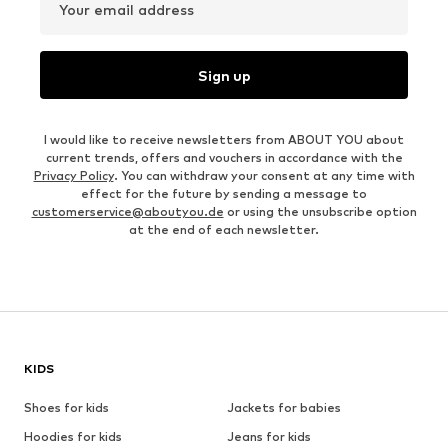
Your email address
Sign up
I would like to receive newsletters from ABOUT YOU about
current trends, offers and vouchers in accordance with the
Privacy Policy
. You can withdraw your consent at any time with
effect for the future by sending a message to
customerservice@aboutyou.de
or using the unsubscribe option
at the end of each newsletter.
KIDS
Shoes for kids
Jackets for babies
Hoodies for kids
Jeans for kids