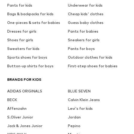
Pants for kids
Underwear for kids
Bags & backpacks for kids
Cheap kids' clothes
One-pieces & sets for babies
Guess baby clothes
Dresses for girls
Pants for babies
Shoes for girls
Sneakers for girls
Sweaters for kids
Pants for boys
Sports shoes for boys
Outdoor clothes for kids
Button-up shirts for boys
First-step shoes for babies
BRANDS FOR KIDS
ADIDAS ORIGINALS
BLUE SEVEN
BECK
Calvin Klein Jeans
Affenzahn
Levi's for kids
S.Oliver Junior
Jordan
Jack & Jones Junior
Pepino