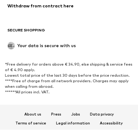
Withdraw from contract here
SECURE SHOPPING
Your data is secure with us
*Free delivery for orders above € 34.90, else shipping & service fees
of € 4.90 apply.
Lowest total price of the last 30 days before the price reduction.
****Free of charge from all network providers. Charges may apply
when calling from abroad.
******All prices incl. VAT.
About us
Press
Jobs
Data privacy
Terms of service
Legal information
Accessibility
Product Safety