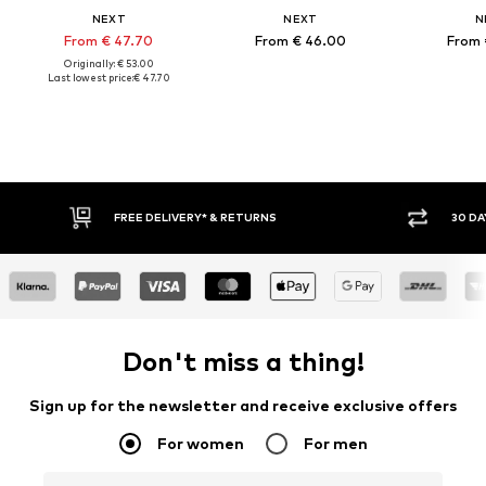
NEXT
NEXT
N
From € 47.70
From € 46.00
From 
Originally: € 53.00
Last lowest price:
€ 47.70
FREE DELIVERY* & RETURNS
30 DA
Don't miss a thing!
Sign up for the newsletter and receive exclusive offers
For women
For men