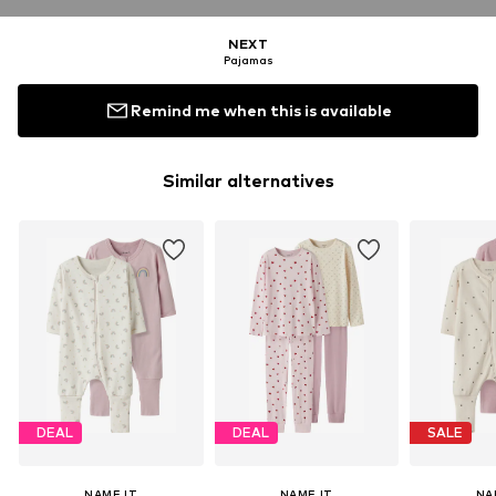
NEXT
Pajamas
Remind me when this is available
Similar alternatives
DEAL
DEAL
SALE
NAME IT
NAME IT
NA