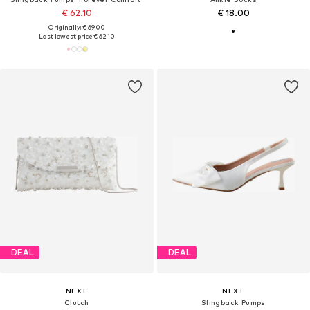
€ 62.10
€ 18.00
Originally: € 69.00
Last lowest price:
€ 62.10
DEAL
DEAL
NEXT
NEXT
Clutch
Slingback Pumps