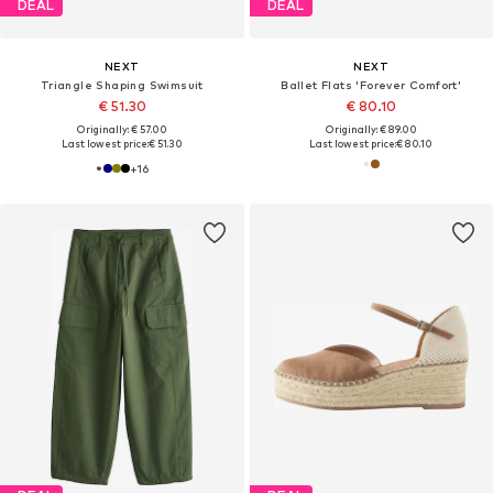
DEAL
DEAL
NEXT
NEXT
Triangle Shaping Swimsuit
Ballet Flats 'Forever Comfort'
€ 51.30
€ 80.10
Originally: € 57.00
Originally: € 89.00
Last lowest price:
€ 51.30
Last lowest price:
€ 80.10
+
16