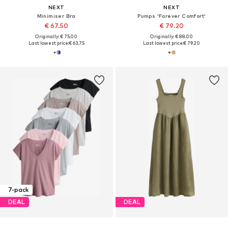
NEXT
NEXT
Minimiser Bra
Pumps 'Forever Comfort'
€ 67.50
€ 79.20
Originally: € 75.00
Originally: € 88.00
Last lowest price:
€ 63.75
Last lowest price:
€ 79.20
7-pack
DEAL
DEAL