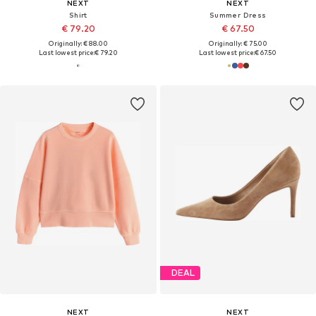
NEXT
NEXT
Shirt
Summer Dress
€ 79.20
€ 67.50
Originally: € 88.00
Originally: € 75.00
Last lowest price:
€ 79.20
Last lowest price:
€ 67.50
DEAL
NEXT
NEXT