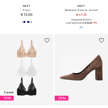
NEXT
NEXT
Dress
Between-Season Jacket
€ 72.00
€ 47.25
Originally: € 63.00
+
3
Last lowest price:
€ 53.55
-11%
3-pack
DEAL
DEAL