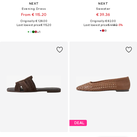
NEXT
NEXT
Evening Dress
Sweater
From € 115.20
€ 39.36
Originally: € 128.00
Originally: € 82.00
Last lowest price:
€ 115.20
Last lowest price:
€ 41.82
-5%
+
1
DEAL