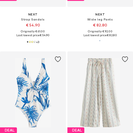
NEXT
NEXT
Strap Sandals
Wide leg Pants
€ 54.90
€ 82.80
Originally: € 61.00
Originally: € 92.00
Last lowest price:
€ 54.90
Last lowest price:
€ 82.80
+
3
DEAL
DEAL