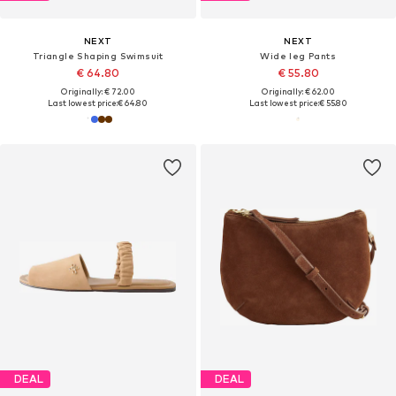
NEXT
NEXT
Triangle Shaping Swimsuit
Wide leg Pants
€ 64.80
€ 55.80
Originally: € 72.00
Originally: € 62.00
Last lowest price:
€ 64.80
Last lowest price:
€ 55.80
DEAL
DEAL