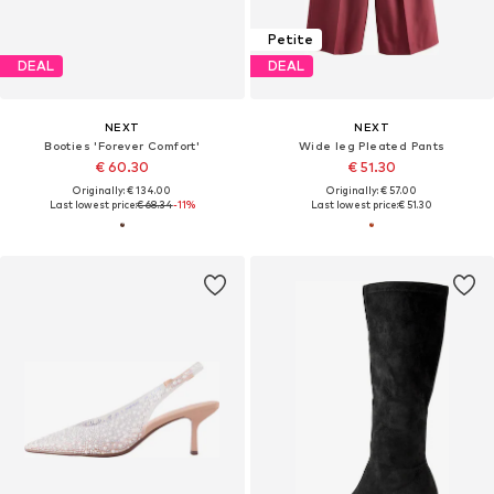
Petite
DEAL
DEAL
NEXT
NEXT
Booties 'Forever Comfort'
Wide leg Pleated Pants
€ 60.30
€ 51.30
Originally: € 134.00
Originally: € 57.00
Last lowest price:
€ 68.34
-11%
Last lowest price:
€ 51.30