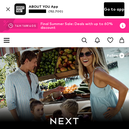
ABOUT YOU App
Go to app
(152.700)
Final Summer Sale: Deals with up to 60%
14
H
16
M
39
S
discount
Follow