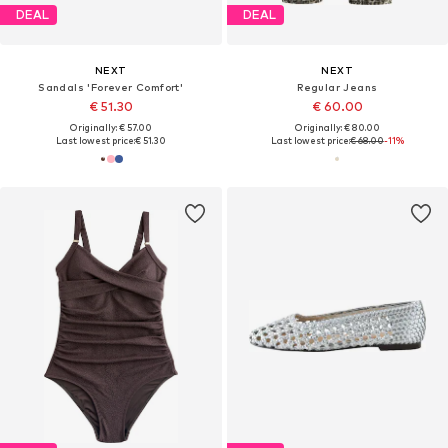
DEAL
DEAL
NEXT
NEXT
Sandals 'Forever Comfort'
Regular Jeans
€ 51.30
€ 60.00
Originally: € 57.00
Originally: € 80.00
Last lowest price:
€ 51.30
Last lowest price:
€ 68.00
-11%