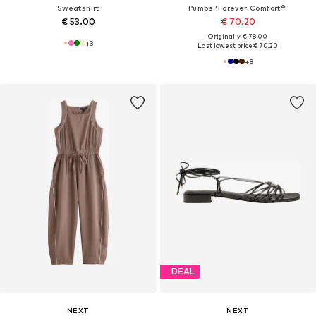
Sweatshirt
Pumps 'Forever Comfort®'
€ 53.00
€ 70.20
Originally: € 78.00
+
3
Last lowest price:
€ 70.20
+
8
DEAL
NEXT
NEXT