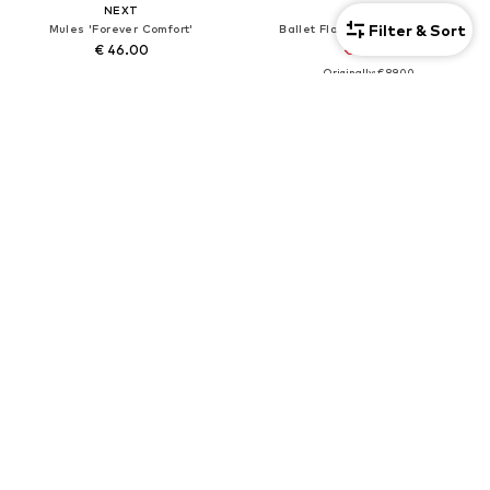
NEXT
NEXT
Filter & Sort
Mules 'Forever Comfort'
Ballet Flats 'Forever Comfort'
€ 46.00
€ 80.10
Originally: € 89.00
+
3
Last lowest price:
€ 80.10
DEAL
NEXT
NEXT