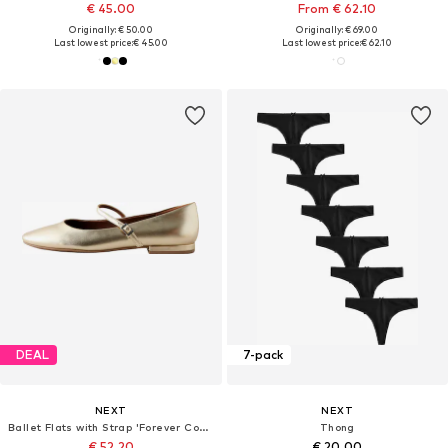
€ 45.00
From € 62.10
Originally: € 50.00
Originally: € 69.00
Last lowest price:
€ 45.00
Last lowest price:
€ 62.10
DEAL
7-pack
NEXT
NEXT
Ballet Flats with Strap 'Forever Comfort'
Thong
€ 52.20
€ 20.00