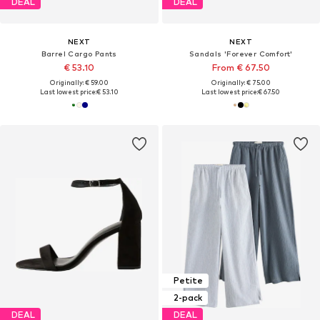
DEAL
DEAL
NEXT
NEXT
Barrel Cargo Pants
Sandals 'Forever Comfort'
€ 53.10
From € 67.50
Originally: € 59.00
Originally: € 75.00
Last lowest price:
€ 53.10
Last lowest price:
€ 67.50
Petite
2-pack
DEAL
DEAL