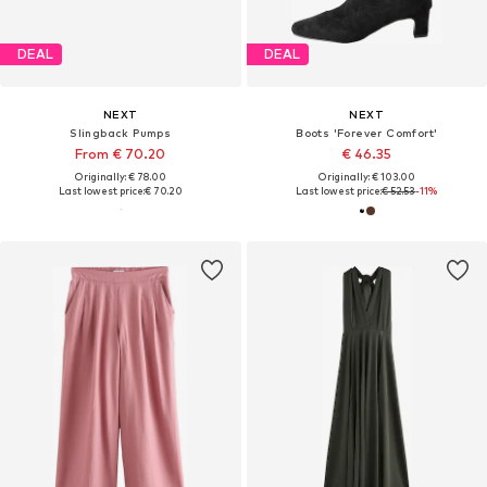
DEAL
DEAL
NEXT
NEXT
Slingback Pumps
Boots 'Forever Comfort'
From € 70.20
€ 46.35
Originally: € 78.00
Originally: € 103.00
Last lowest price:
€ 70.20
Last lowest price:
€ 52.53
-11%