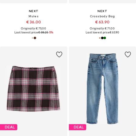
NEXT
NEXT
Mules
Crossbody Bag
€ 36.00
€ 63.90
Originally: € 75.00
Originally: € 71.00
Last lowest price:
€ 38.25
-5%
Last lowest price:
€ 63.90
DEAL
DEAL