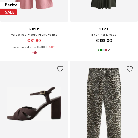
Petite
SALE
NEXT
NEXT
Wide leg Pleat-Front Pants
Evening Dress
€ 31.80
€ 133.00
Last lowest price:
€ 53.00
-40%
+
1