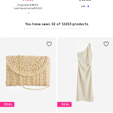
Originally: € 58.00
Last lowest price:
€ 52.20
You have seen 32 of 12653 products
DEAL
DEAL