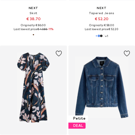
NEXT
NEXT
Skirt
Tapered Jeans
€ 38.70
€ 52.20
Originally: € 86.00
Originally: € 58.00
Last lowest price:
€ 43.86
-11%
Last lowest price:
€ 52.20
+
1
Petite
DEAL