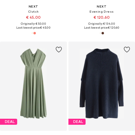
NEXT
NEXT
Clutch
Evening Dress
€ 45.00
€ 120.60
Originally: € 50.00
Originally: € 134.00
Last lowest price:
€ 45.00
Last lowest price:
€ 120.60
DEAL
DEAL