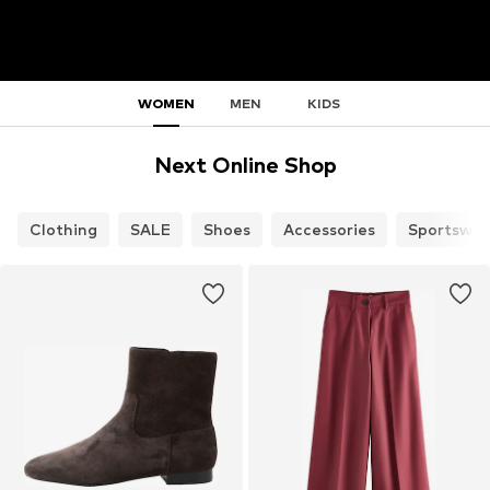
WOMEN
MEN
KIDS
Next Online Shop
Clothing
SALE
Shoes
Accessories
Sportswea