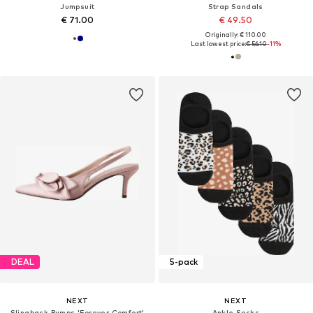
Jumpsuit
Strap Sandals
€ 71.00
€ 49.50
Originally: € 110.00
Last lowest price:
€ 56.10
-11%
DEAL
5-pack
NEXT
NEXT
Slingback Pumps 'Forever Comfort'
Ankle Socks