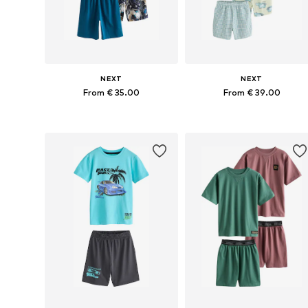
NEXT
NEXT
From € 35.00
From € 39.00
Available in many sizes
Available in many sizes
Add to basket
Add to basket