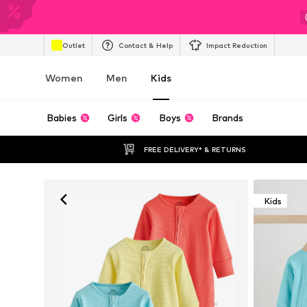
Outlet
Contact & Help
Impact Reduction
Women
Men
Kids
Babies
Girls
Boys
Brands
FREE DELIVERY* & RETURNS
Kids