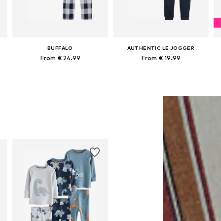
BUFFALO
AUTHENTIC LE JOGGER
From € 24.99
From € 19.99
62, 68, 80, 92, 98, 104
Available in many sizes
Available sizes: 122-128, 134-140, 146-152, 158-164
Add to basket
Add to basket