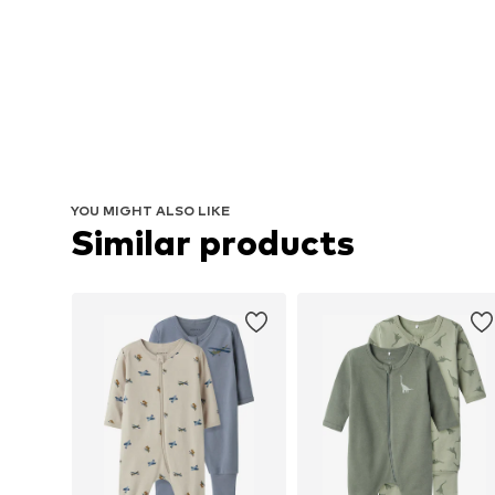
YOU MIGHT ALSO LIKE
Similar products