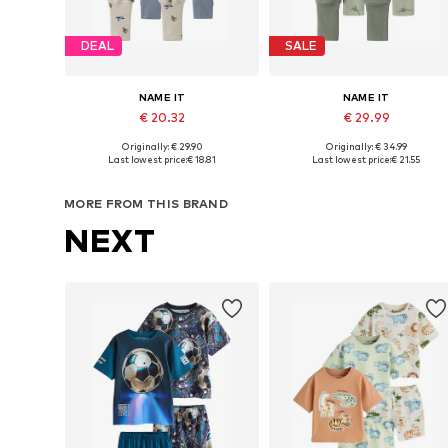
DEAL
SALE
NAME IT
NAME IT
€ 20.32
€ 29.99
Originally: € 29.90
Originally: € 34.99
Available in many sizes
Available sizes: 
Last lowest price:
€ 18.81
Last lowest price:
€ 21.55
Add to basket
Add to basket
MORE FROM THIS BRAND
NEXT