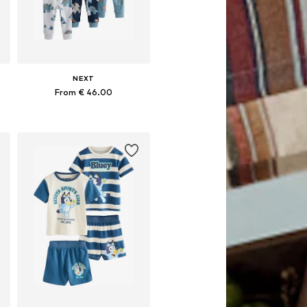
NEXT
From € 46.00
Available in many sizes
Add to basket