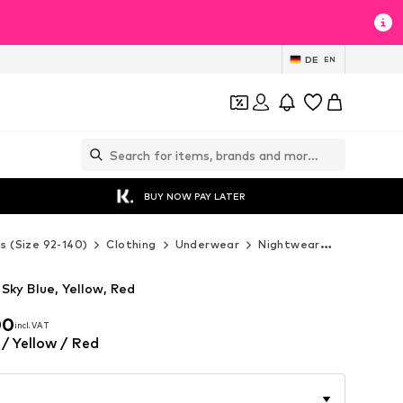
DE
EN
BUY NOW PAY LATER
ds (Size 92-140)
Clothing
Underwear
Nightwear
Next Nigh
Sky Blue, Yellow, Red
00
incl. VAT
00
incl. VAT
 / Yellow / Red