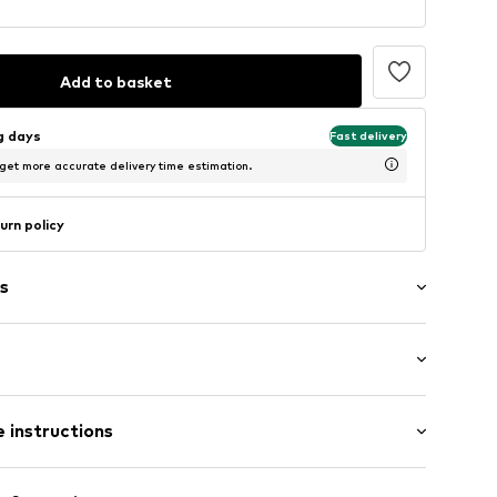
Add to basket
ng days
Fast delivery
 get more accurate delivery time estimation.
urn policy
s
abel flag
/Maxi
 instructions
Cotton