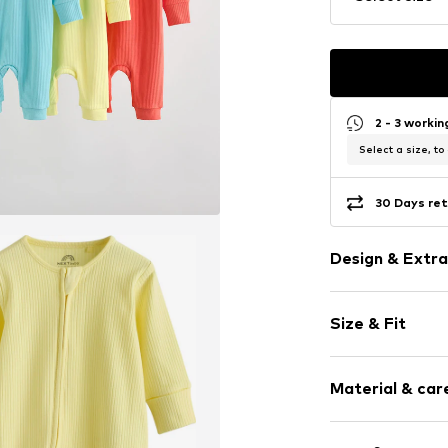
2 - 3 worki
Select a size, to
30 Days ret
Design & Extra
Plain colored
Size & Fit
Jersey
Label patch/l
Length: Long
Tonal seams
Material & care
Soft feel
3-piece
Material: 100% 