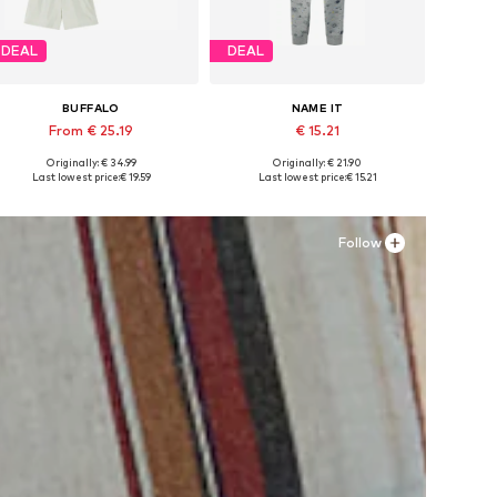
DEAL
DEAL
BUFFALO
NAME IT
From € 25.19
€ 15.21
Originally: € 34.99
Originally: € 21.90
Available in many sizes
Available in many sizes
Last lowest price:
€ 19.59
Last lowest price:
€ 15.21
Add to basket
Add to basket
Follow