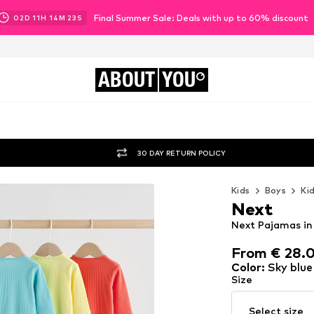
Final Summer Sale: Deals with up to 60% discount
02
D
11
H
14
M
21
S
ABOUT
YOU
30 DAY RETURN POLICY
Kids
Boys
Ki
Next
Next Pajamas in 
From € 28.
From € 28.
Color
:
Sky blue
Size
Select size