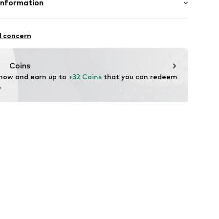
Information
8
: India
 GmbH
 40
l concern
.next.co.uk/hc/en-gb
Coins
 now and earn up to 
+32 Coins
 that you can redeem 
.