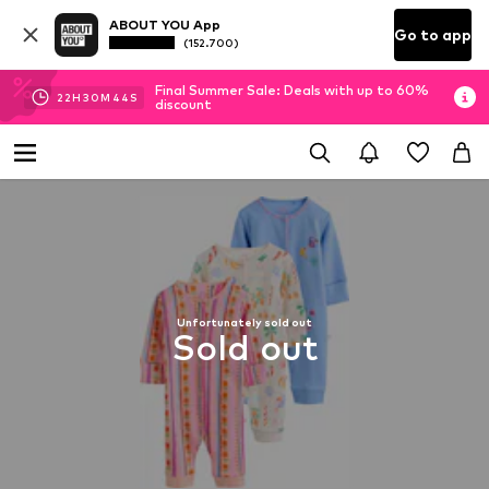
ABOUT YOU App
Go to app
(152.700)
Final Summer Sale: Deals with up to 60%
22
H
30
M
44
S
discount
Unfortunately sold out
Sold out