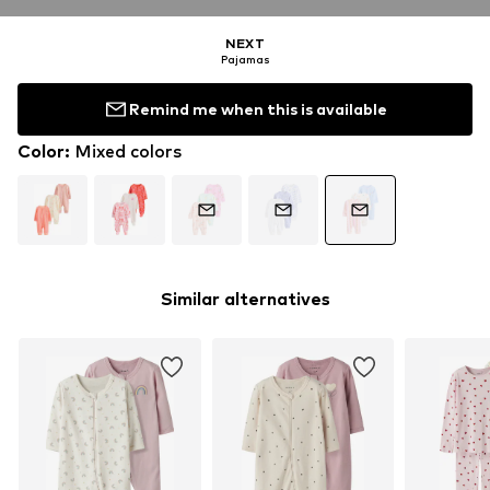
NEXT
Pajamas
Remind me when this is available
Color
:
Mixed colors
Similar alternatives