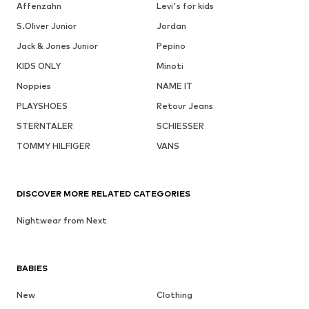
Affenzahn
Levi's for kids
S.Oliver Junior
Jordan
Jack & Jones Junior
Pepino
KIDS ONLY
Minoti
Noppies
NAME IT
PLAYSHOES
Retour Jeans
STERNTALER
SCHIESSER
TOMMY HILFIGER
VANS
DISCOVER MORE RELATED CATEGORIES
Nightwear from Next
BABIES
New
Clothing