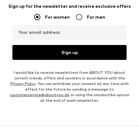
Sign up for the newsletter and receive exclusive offers
For women
For men
Your email address
Sign up
I would like to receive newsletters from ABOUT YOU about
current trends, offers and vouchers in accordance with the
Privacy Policy
. You can withdraw your consent at any time with
effect for the future by sending a message to
customerservice@aboutyou.de
or using the unsubscribe option
at the end of each newsletter.