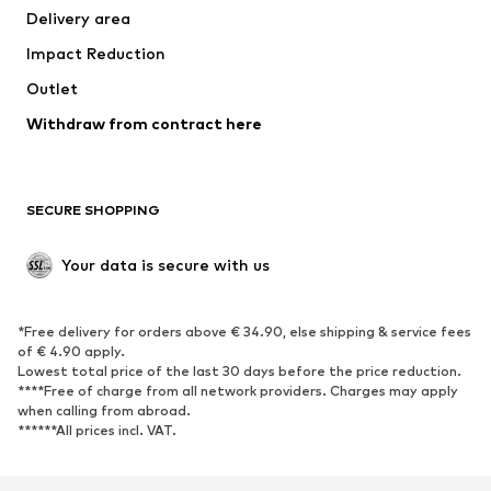
Delivery area
Impact Reduction
Outlet
Withdraw from contract here
SECURE SHOPPING
Your data is secure with us
*Free delivery for orders above € 34.90, else shipping & service fees
of € 4.90 apply.
Lowest total price of the last 30 days before the price reduction.
****Free of charge from all network providers. Charges may apply
when calling from abroad.
******All prices incl. VAT.