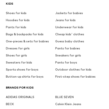
KIDS
Shoes for kids
Jackets for babies
Hoodies for kids
Jeans for kids
Pants for kids
Underwear for kids
Bags & backpacks for kids
Cheap kids' clothes
One-pieces & sets for babies
Guess baby clothes
Dresses for girls
Pants for babies
Shoes for girls
Sneakers for girls
Sweaters for kids
Pants for boys
Sports shoes for boys
Outdoor clothes for kids
Button-up shirts for boys
First-step shoes for babies
BRANDS FOR KIDS
ADIDAS ORIGINALS
BLUE SEVEN
BECK
Calvin Klein Jeans