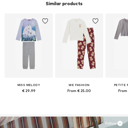
Similar products
MISS MELODY
WE FASHION
PETITE 
€ 29.99
From € 25.00
From 
Follow