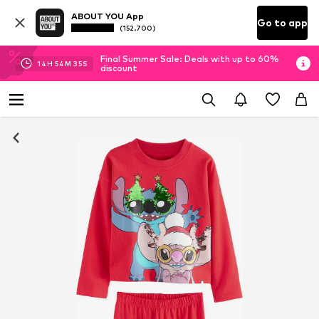
ABOUT YOU App
Go to app
(152.700)
Final Summer Sale: Deals with up to 60%
14
H
54
M
34
S
discount