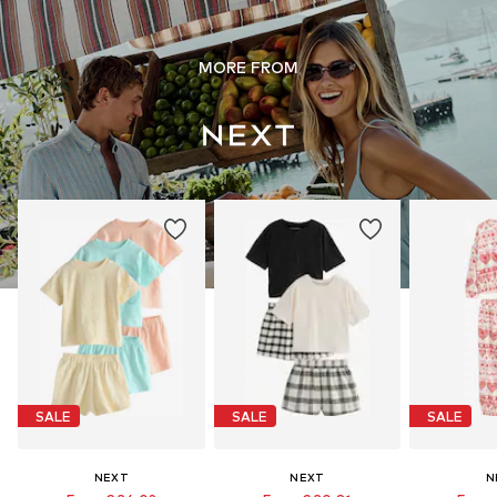
MORE FROM
SALE
SALE
SALE
NEXT
NEXT
N