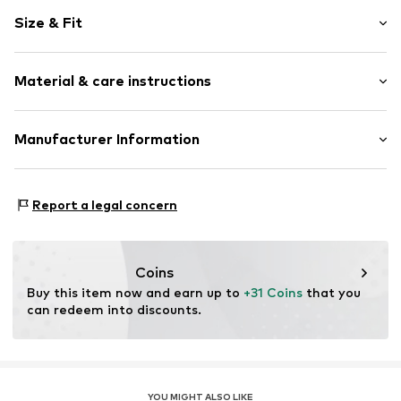
Motif print
Size & Fit
Cotton
2-piece
Length: Long/Maxi
Material & care instructions
Item no.
B7618805
Upper material: 100% Cotton
Manufacturer Information
Country of origin: Bangladesh
Next Germany GmbH
Zielstattstrasse 40
Report a legal concern
81379 München
DE
https://zendesk.next.co.uk/hc/en-gb
Coins
Buy this item now and earn up to 
+31 Coins
 that you 
can redeem into discounts.
YOU MIGHT ALSO LIKE