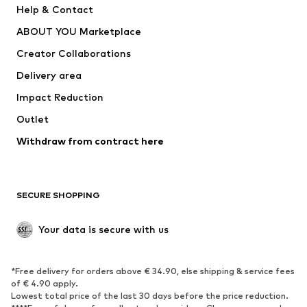
Help & Contact
Nike Sportswear
new balance
ABOUT YOU Marketplace
Creator Collaborations
Delivery area
Impact Reduction
Outlet
Withdraw from contract here
SECURE SHOPPING
Your data is secure with us
*Free delivery for orders above € 34.90, else shipping & service fees
of € 4.90 apply.
Lowest total price of the last 30 days before the price reduction.