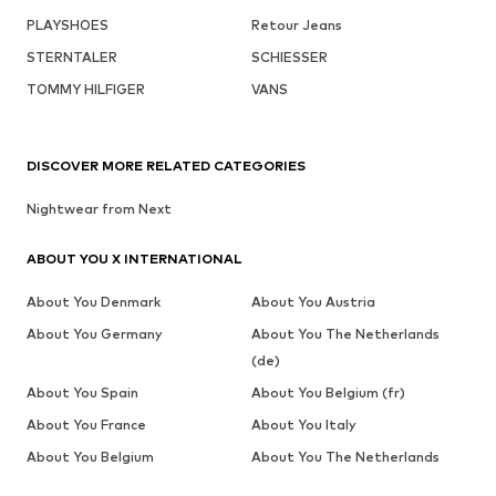
PLAYSHOES
Retour Jeans
STERNTALER
SCHIESSER
TOMMY HILFIGER
VANS
DISCOVER MORE RELATED CATEGORIES
Nightwear from Next
ABOUT YOU X INTERNATIONAL
About You Denmark
About You Austria
About You Germany
About You The Netherlands
(de)
About You Spain
About You Belgium (fr)
About You France
About You Italy
About You Belgium
About You The Netherlands