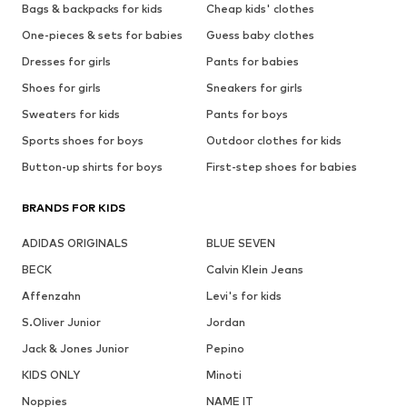
Bags & backpacks for kids
Cheap kids' clothes
One-pieces & sets for babies
Guess baby clothes
Dresses for girls
Pants for babies
Shoes for girls
Sneakers for girls
Sweaters for kids
Pants for boys
Sports shoes for boys
Outdoor clothes for kids
Button-up shirts for boys
First-step shoes for babies
BRANDS FOR KIDS
ADIDAS ORIGINALS
BLUE SEVEN
BECK
Calvin Klein Jeans
Affenzahn
Levi's for kids
S.Oliver Junior
Jordan
Jack & Jones Junior
Pepino
KIDS ONLY
Minoti
Noppies
NAME IT