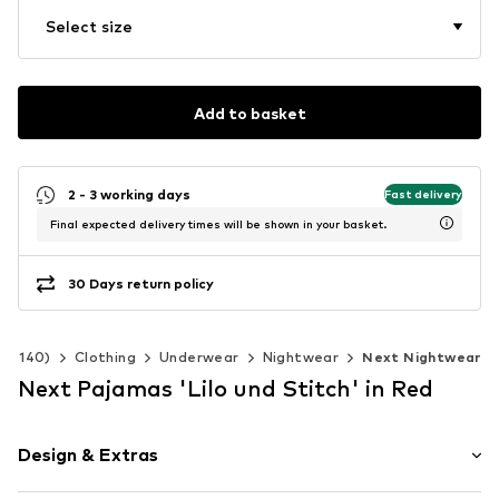
Select size
Add to basket
2 - 3 working days
Fast delivery
Final expected delivery times will be shown in your basket.
30 Days return policy
 92-140)
Clothing
Underwear
Nightwear
Next Nightwear
Next Pajamas 'Lilo und Stitch' in Red
Design & Extras