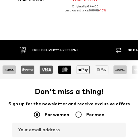
Originally: € 44.00
Last lowest price:
€ 33.32
-10%
FREE DELIVERY* & RETURNS
30 DAY RETURN PO
Don't miss a thing!
Sign up for the newsletter and receive exclusive offers
For women
For men
Your email address