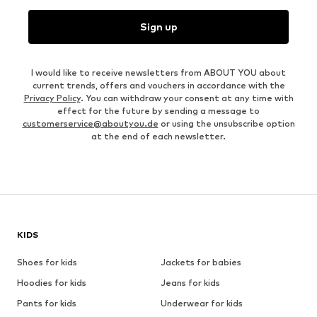
Sign up
I would like to receive newsletters from ABOUT YOU about
current trends, offers and vouchers in accordance with the
Privacy Policy
. You can withdraw your consent at any time with
effect for the future by sending a message to
customerservice@aboutyou.de
or using the unsubscribe option
at the end of each newsletter.
KIDS
Shoes for kids
Jackets for babies
Hoodies for kids
Jeans for kids
Pants for kids
Underwear for kids