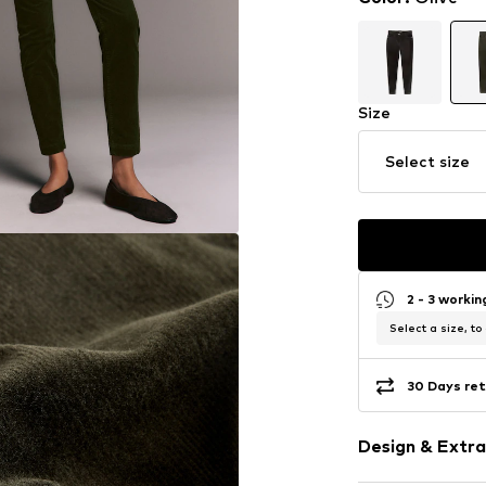
Size
Select size
2 - 3 worki
Select a size, to
30 Days ret
Design & Extra