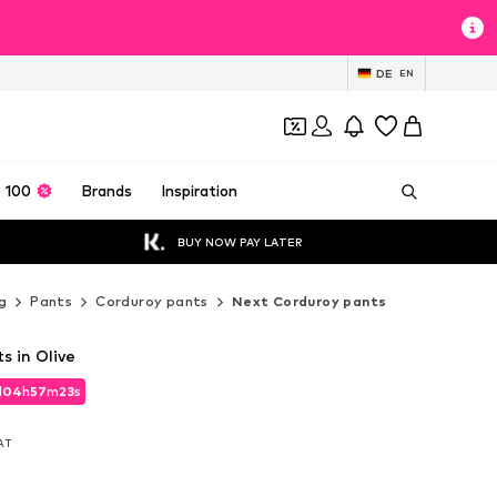
DE
EN
 100
Brands
Inspiration
BUY NOW PAY LATER
g
Pants
Corduroy pants
Next Corduroy pants
s in Olive
d
04
h
57
m
21
s
d
04
h
57
m
21
s
VAT
VAT