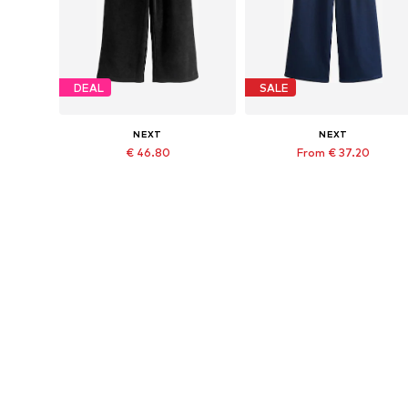
DEAL
SALE
NEXT
NEXT
€ 46.80
From € 37.20
Last lowest price:
€ 62.00
-40%
Originally: € 52.00
Available in many sizes
Available in many sizes
Last lowest price:
€ 46.80
Add to basket
Add to basket