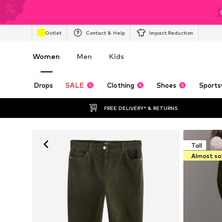
Outlet
Contact & Help
Impact Reduction
Women
Men
Kids
Drops
SALE
Clothing
Shoes
Sports
FREE DELIVERY* & RETURNS
Tall
Almost so