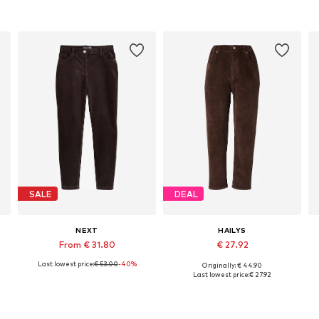
SALE
DEAL
NEXT
HAILYS
From € 31.80
€ 27.92
Last lowest price:
€ 53.00
-40%
Originally: € 44.90
Available in many sizes
Available sizes: 36, 40
Last lowest price:
€ 27.92
Add to basket
Add to basket