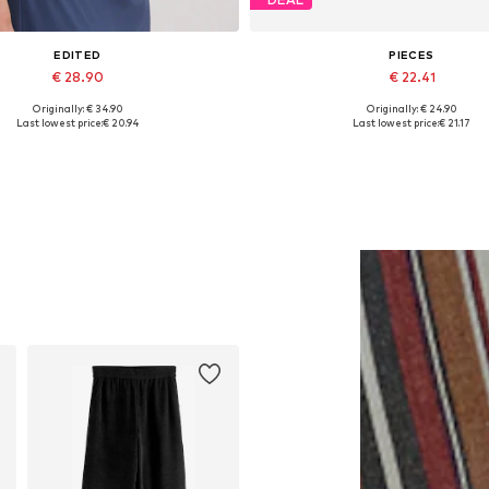
EDITED
PIECES
€ 28.90
€ 22.41
Originally: € 34.90
Originally: € 24.90
Available sizes: 1
Available sizes: XS, M, XXL
Last lowest price:
€ 20.94
Last lowest price:
€ 21.17
Add to basket
Add to basket