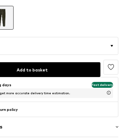
Add to basket
ng days
Fast delivery
 get more accurate delivery time estimation.
urn policy
s