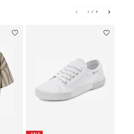
1
/
9
SALE