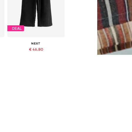
DEAL
NEXT
€ 46.80
Originally: € 52.00
Available in many sizes
Last lowest price:
€ 46.80
Add to basket