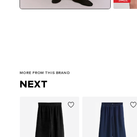
MORE FROM THIS BRAND
NEXT