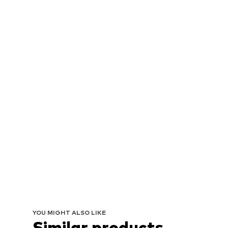
YOU MIGHT ALSO LIKE
Similar products