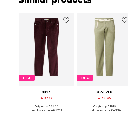
DEAL
DEAL
NEXT
S.OLIVER
€ 32.13
€ 45.89
Originally: € 63.00
Originally: € 59.99
Available in many sizes
Available sizes: 34, 36, 38, 46
Last lowest price:
€ 32.13
Last lowest price:
€ 43.34
Add to basket
Add to basket