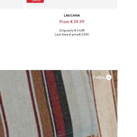
LASCANA
From € 39.99
Originally: € 44.99
Available sizes: 35 Normal sizes, 36 Normal sizes, 38 Normal sizes, 40 Normal sizes, 43 Normal sizes
Last lowest price:
€ 23.90
Add to basket
Follow