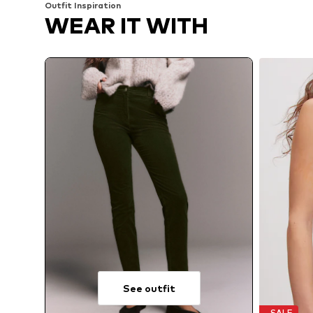
Outfit Inspiration
WEAR IT WITH
See outfit
SALE