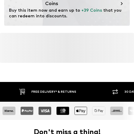
Coins
Buy this item now and earn up to 
+39 Coins
 that you 
can redeem into discounts.
FREE DELIVERY* & RETURNS
30 DA
Don't miss a thing!