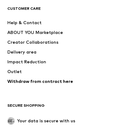
CLOTHING
CUSTOMER CARE
New
Trending
Help & Contact
Dresses
Jeans
ABOUT YOU Marketplace
Tops
Pants
Creator Collaborations
Jackets
Sweaters & knitwear
Delivery area
Underwear
Blouses & tunics
Impact Reduction
Coats
Skirts
Swimwear
Outlet
Sweaters & hoodies
Blazers
Jumpsuits & playsuits
Withdraw from contract here
Plus sizes
Maternity wear
Occasions
Exclusive
SECURE SHOPPING
Upcycling
SHOES
Your data is secure with us
New
Trending