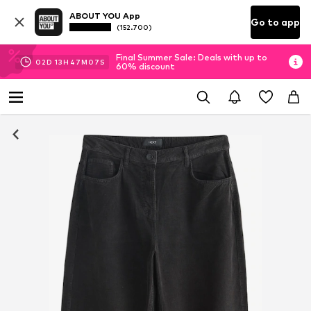
ABOUT YOU App
Go to app
(152.700)
Final Summer Sale: Deals with up to
02
D
13
H
47
M
07
S
60% discount