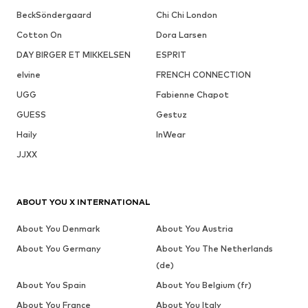
BeckSöndergaard
Chi Chi London
Cotton On
Dora Larsen
DAY BIRGER ET MIKKELSEN
ESPRIT
elvine
FRENCH CONNECTION
UGG
Fabienne Chapot
GUESS
Gestuz
Haily
InWear
JJXX
ABOUT YOU X INTERNATIONAL
About You Denmark
About You Austria
About You Germany
About You The Netherlands
(de)
About You Spain
About You Belgium (fr)
About You France
About You Italy