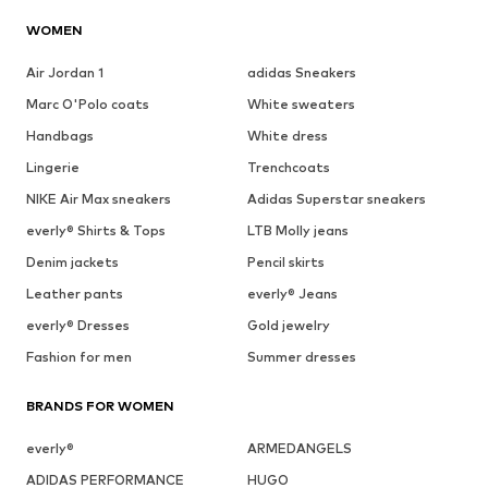
WOMEN
Air Jordan 1
adidas Sneakers
Marc O'Polo coats
White sweaters
Handbags
White dress
Lingerie
Trenchcoats
NIKE Air Max sneakers
Adidas Superstar sneakers
everly® Shirts & Tops
LTB Molly jeans
Denim jackets
Pencil skirts
Leather pants
everly® Jeans
everly® Dresses
Gold jewelry
Fashion for men
Summer dresses
BRANDS FOR WOMEN
everly®
ARMEDANGELS
ADIDAS PERFORMANCE
HUGO