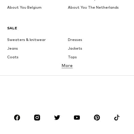
About You Belgium
About You The Netherlands
SALE
Sweaters & knitwear
Dresses
Jeans
Jackets
Coats
Tops
More
Pants
Underwear
Skirts
Blouses & tunics
Sweaters & hoodies
Blazers
Swimwear
Jumpsuits & playsuits
Plus sizes
Maternity wear
Occasions
Shoes
Sportswear
Accessories
Premium