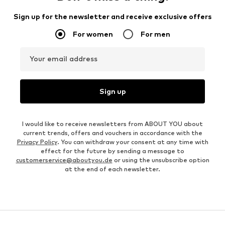
Sign up for the newsletter and receive exclusive offers
For women
For men
Your email address
Sign up
I would like to receive newsletters from ABOUT YOU about
current trends, offers and vouchers in accordance with the
Privacy Policy
. You can withdraw your consent at any time with
effect for the future by sending a message to
customerservice@aboutyou.de
or using the unsubscribe option
at the end of each newsletter.