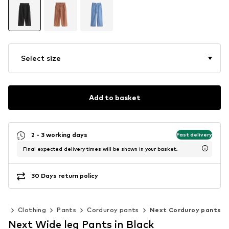
Select size
Add to basket
2 - 3 working days
Fast delivery
Final expected delivery times will be shown in your basket.
30 Days return policy
en
Clothing
Pants
Corduroy pants
Next Corduroy pants
Next Wide leg Pants in Black