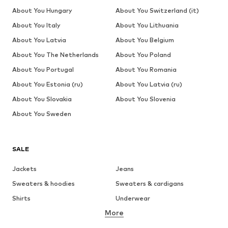
About You Hungary
About You Switzerland (it)
About You Italy
About You Lithuania
About You Latvia
About You Belgium
About You The Netherlands
About You Poland
About You Portugal
About You Romania
About You Estonia (ru)
About You Latvia (ru)
About You Slovakia
About You Slovenia
About You Sweden
SALE
Jackets
Jeans
Sweaters & hoodies
Sweaters & cardigans
Shirts
Underwear
More
Pants
Button-up shirts
Coats
Suits & jackets