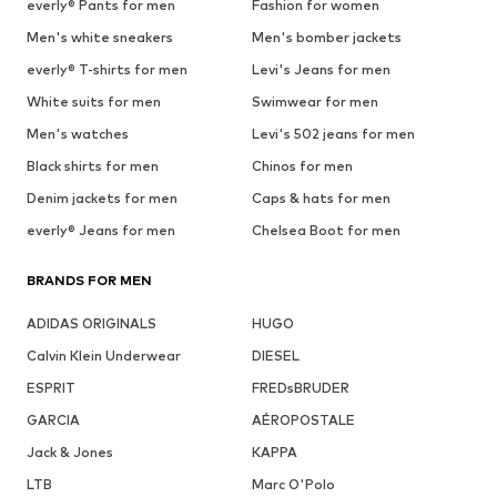
everly® Pants for men
Fashion for women
Men's white sneakers
Men's bomber jackets
everly® T-shirts for men
Levi's Jeans for men
White suits for men
Swimwear for men
Men's watches
Levi's 502 jeans for men
Black shirts for men
Chinos for men
Denim jackets for men
Caps & hats for men
everly® Jeans for men
Chelsea Boot for men
BRANDS FOR MEN
ADIDAS ORIGINALS
HUGO
Calvin Klein Underwear
DIESEL
ESPRIT
FREDsBRUDER
GARCIA
AÉROPOSTALE
Jack & Jones
KAPPA
LTB
Marc O'Polo