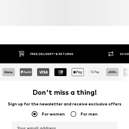
FREE DELIVERY* & RETURNS
30 DA
Don't miss a thing!
Sign up for the newsletter and receive exclusive offers
For women
For men
Your email address