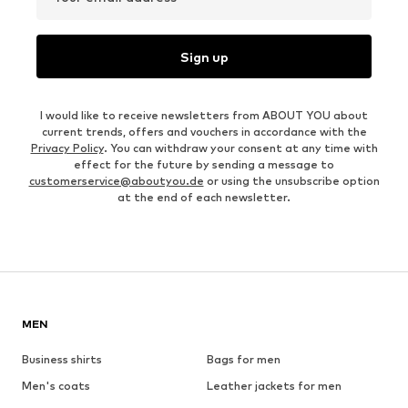
Sign up
I would like to receive newsletters from ABOUT YOU about
current trends, offers and vouchers in accordance with the
Privacy Policy
. You can withdraw your consent at any time with
effect for the future by sending a message to
customerservice@aboutyou.de
or using the unsubscribe option
at the end of each newsletter.
MEN
Business shirts
Bags for men
Men's coats
Leather jackets for men