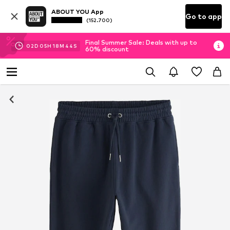
ABOUT YOU App
Go to app
(152.700)
Final Summer Sale: Deals with up to
02
D
05
H
18
M
44
S
60% discount