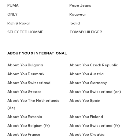
PUMA
Pepe Jeans
ONLY
Ragwear
Rich & Royal
!Solid
SELECTED HOMME
TOMMY HILFIGER
ABOUT YOU X INTERNATIONAL
About You Bulgaria
About You Czech Republic
About You Denmark
About You Austria
About You Switzerland
About You Germany
About You Greece
About You Switzerland (en)
About You The Netherlands
About You Spain
(de)
About You Estonia
About You Finland
About You Belgium (fr)
About You Switzerland (fr)
About You France
About You Croatia