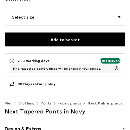
Select size
Add to basket
2 - 3 working days
Fast delivery
Final expected delivery times will be shown in your basket.
30 Days return policy
Men
Clothing
Pants
Fabric pants
Next Fabric pants
Next Tapered Pants in Navy
Design & Extras