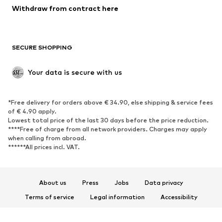
Withdraw from contract here
New
Trending
Boots
Sneakers
SECURE SHOPPING
Low shoes
Sports shoes
Open shoes
Shoe accessories
Your data is secure with us
Exclusive
SPORTSWEAR
*Free delivery for orders above € 34.90, else shipping & service fees
of € 4.90 apply.
Sportswear
Sports
Lowest total price of the last 30 days before the price reduction.
****Free of charge from all network providers. Charges may apply
Sports shoes
Sports bags & backpacks
when calling from abroad.
******All prices incl. VAT.
Sports accessories
Sports equipment
Fanzone
About us
Press
Jobs
Data privacy
ACCESSORIES
Terms of service
Legal information
Accessibility
New
Caps & hats
Product Safety
Belts
Bags & backpacks