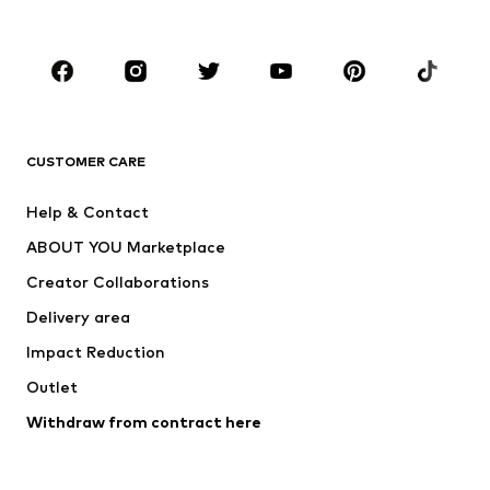
Kids (Size 92-140)
Teens (Size 140-176)
BRANDS
Next
NAME IT
ADIDAS ORIGINALS
ADIDAS SPORTSWEAR
CUSTOMER CARE
ADIDAS PERFORMANCE
SUPERFIT
Help & Contact
Nike Sportswear
new balance
ABOUT YOU Marketplace
Creator Collaborations
Delivery area
Impact Reduction
Outlet
Withdraw from contract here