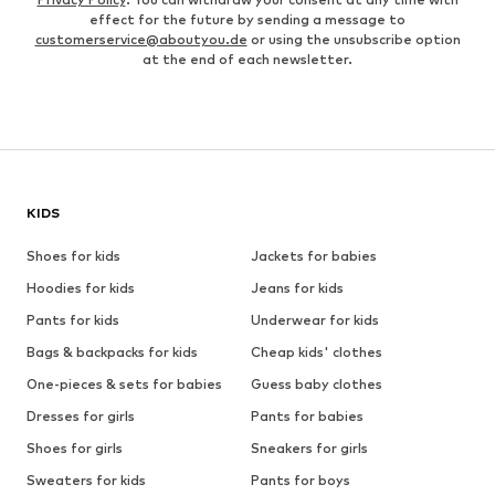
effect for the future by sending a message to
customerservice@aboutyou.de
or using the unsubscribe option
at the end of each newsletter.
KIDS
Shoes for kids
Jackets for babies
Hoodies for kids
Jeans for kids
Pants for kids
Underwear for kids
Bags & backpacks for kids
Cheap kids' clothes
One-pieces & sets for babies
Guess baby clothes
Dresses for girls
Pants for babies
Shoes for girls
Sneakers for girls
Sweaters for kids
Pants for boys