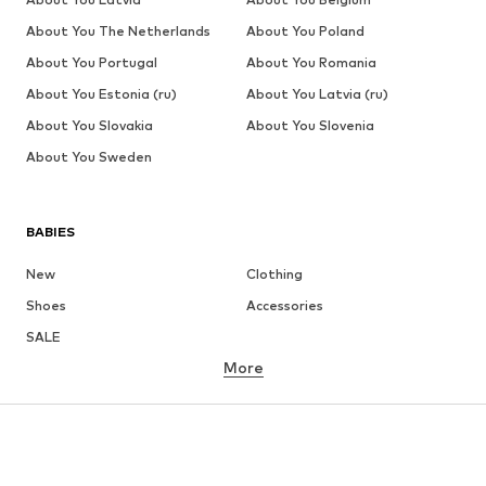
About You The Netherlands
About You Poland
About You Portugal
About You Romania
About You Estonia (ru)
About You Latvia (ru)
About You Slovakia
About You Slovenia
About You Sweden
BABIES
New
Clothing
Shoes
Accessories
SALE
More
GIRLS
Kids (Size 92-140)
Teens (Size 140-176)
BOYS