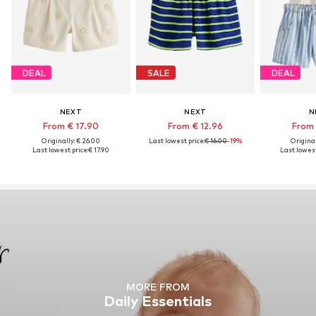
DEAL
SALE
DEAL
NEXT
NEXT
N
From € 17.90
From € 12.96
From 
Originally: € 26.00
Last lowest price:
€ 16.00
-19%
Original
Last lowest price:
€ 17.90
Last lowest
MORE FROM
Daily Essentials