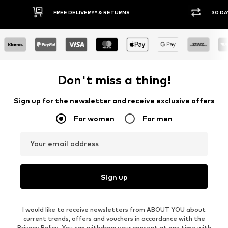
30 DAY RETURN POLICY
BU
Don't miss a thing!
Sign up for the newsletter and receive exclusive offers
For women
For men
Your email address
Sign up
I would like to receive newsletters from ABOUT YOU about
current trends, offers and vouchers in accordance with the
Privacy Policy
. You can withdraw your consent at any time with