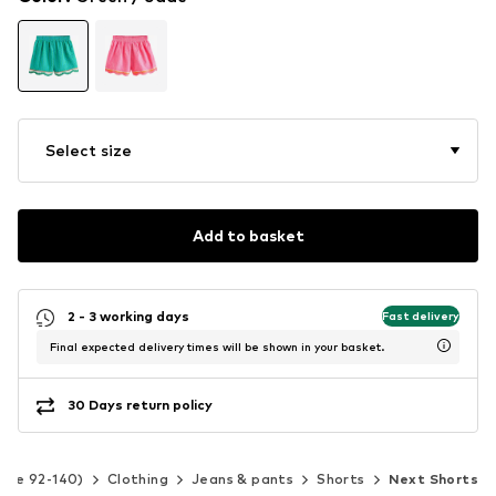
Select size
Add to basket
2 - 3 working days
Fast delivery
Final expected delivery times will be shown in your basket.
30 Days return policy
Size 92-140)
Clothing
Jeans & pants
Shorts
Next Shorts