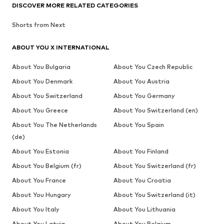
DISCOVER MORE RELATED CATEGORIES
Shorts from Next
ABOUT YOU X INTERNATIONAL
About You Bulgaria
About You Czech Republic
About You Denmark
About You Austria
About You Switzerland
About You Germany
About You Greece
About You Switzerland (en)
About You The Netherlands
About You Spain
(de)
About You Estonia
About You Finland
About You Belgium (fr)
About You Switzerland (fr)
About You France
About You Croatia
About You Hungary
About You Switzerland (it)
About You Italy
About You Lithuania
About You Latvia
About You Belgium