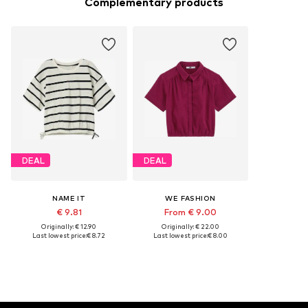
Complementary products
DEAL
DEAL
NAME IT
WE FASHION
€ 9.81
From € 9.00
Originally: € 12.90
Originally: € 22.00
Last lowest price:
€ 8.72
Last lowest price:
€ 8.00