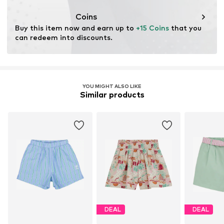
Coins
Buy this item now and earn up to 
+15 Coins
 that you 
can redeem into discounts.
YOU MIGHT ALSO LIKE
Similar products
DEAL
DEAL