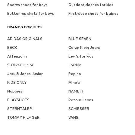
Sports shoes for boys
Outdoor clothes for kids
Button-up shirts for boys
First-step shoes for babies
BRANDS FOR KIDS
ADIDAS ORIGINALS
BLUE SEVEN
BECK
Calvin Klein Jeans
Affenzahn
Levi's for kids
S.Oliver Junior
Jordan
Jack & Jones Junior
Pepino
KIDS ONLY
Minoti
Noppies
NAME IT
PLAYSHOES
Retour Jeans
STERNTALER
SCHIESSER
TOMMY HILFIGER
VANS