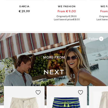
GARCIA
WE FASHION
WE F
€ 29.99
From € 9.00
From
Originally: € 29.00
Original
Last lowest price:
€ 8.00
Last lowest
Follow
MORE FROM