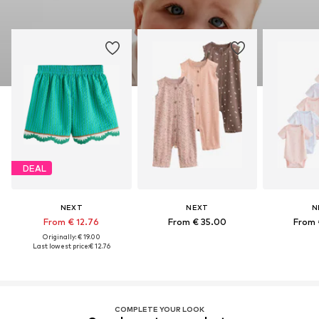
DEAL
NEXT
NEXT
N
From € 12.76
From € 35.00
From 
Originally: € 19.00
Last lowest price:
€ 12.76
COMPLETE YOUR LOOK