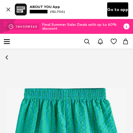
ABOUT YOU App
Go to app
(152.700)
Final Summer Sale: Deals with up to 60%
16
H
03
M
33
S
discount