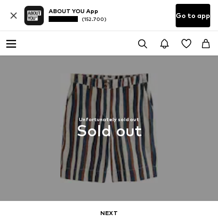
ABOUT YOU App
Go to app
(152.700)
Unfortunately sold out
Sold out
NEXT