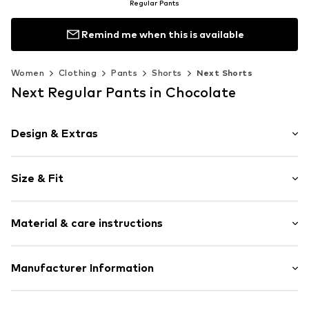
Regular Pants
Remind me when this is available
Women
Clothing
Pants
Shorts
Next Shorts
Next Regular Pants in Chocolate
Design & Extras
Striped
Size & Fit
Side pockets
All-over pattern
Length: Knee-long
Zip fastening
Material & care instructions
Style fit: Regular
Rise: High waist
Item no.
H5789611
Material: 55% Linen, 45% Viscose (Livaeco by Birla
Manufacturer Information
Size Chart
Cellulose™)
Next Germany GmbH
Country of origin: Bangladesh