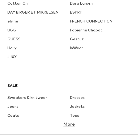
Cotton On
Dora Larsen
DAY BIRGER ET MIKKELSEN
ESPRIT
elvine
FRENCH CONNECTION
UGG
Fabienne Chapot
GUESS
Gestuz
Haily
InWear
JJXX
SALE
Sweaters & knitwear
Dresses
Jeans
Jackets
Coats
Tops
More
Pants
Underwear
Skirts
Blouses & tunics