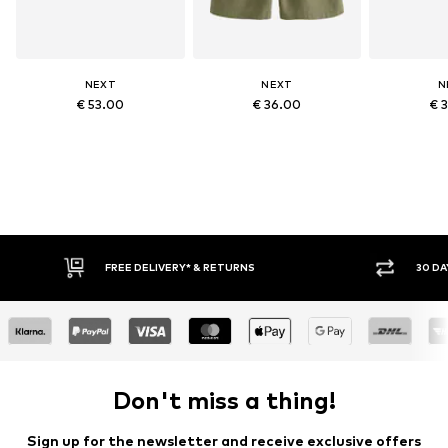
NEXT
NEXT
N
€ 53.00
€ 36.00
€ 
FREE DELIVERY* & RETURNS
30 DA
Don't miss a thing!
Sign up for the newsletter and receive exclusive offers