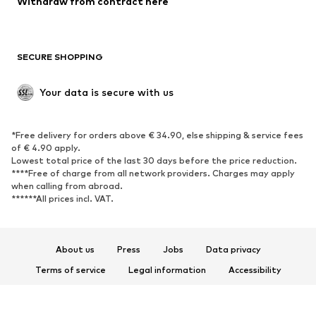
Withdraw from contract here
Plus sizes
Maternity wear
Occasions
Exclusive
SECURE SHOPPING
Upcycling
SHOES
Your data is secure with us
New
Trending
*Free delivery for orders above € 34.90, else shipping & service fees
Sneakers
Ankle boots
of € 4.90 apply.
High heels
Boots
Lowest total price of the last 30 days before the price reduction.
****Free of charge from all network providers. Charges may apply
Sandals
Low shoes
when calling from abroad.
******All prices incl. VAT.
Sports shoes
Ballet flats
Slip-ons
Slippers
Poolside shoes
Shoe accessories
About us
Press
Jobs
Data privacy
Exclusive
Terms of service
Legal information
Accessibility
Product Safety
SPORTSWEAR
© 2026 ABOUT YOU SE & Co. KG