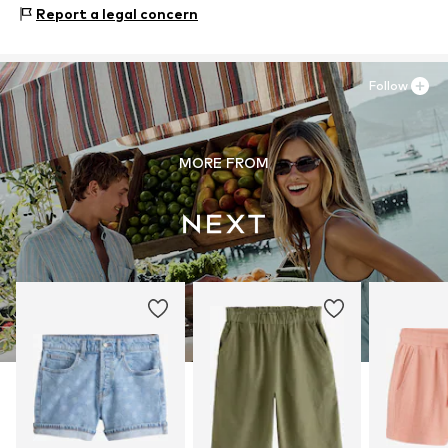
Zielstattstrasse 40
Report a legal concern
30°C wash
81379 München
DE
https://zendesk.next.co.uk/hc/en-gb
Follow
MORE FROM