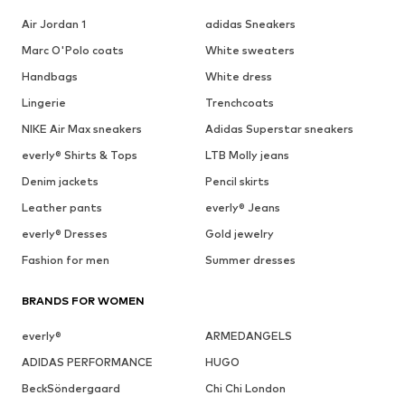
Air Jordan 1
adidas Sneakers
Marc O'Polo coats
White sweaters
Handbags
White dress
Lingerie
Trenchcoats
NIKE Air Max sneakers
Adidas Superstar sneakers
everly® Shirts & Tops
LTB Molly jeans
Denim jackets
Pencil skirts
Leather pants
everly® Jeans
everly® Dresses
Gold jewelry
Fashion for men
Summer dresses
BRANDS FOR WOMEN
everly®
ARMEDANGELS
ADIDAS PERFORMANCE
HUGO
BeckSöndergaard
Chi Chi London