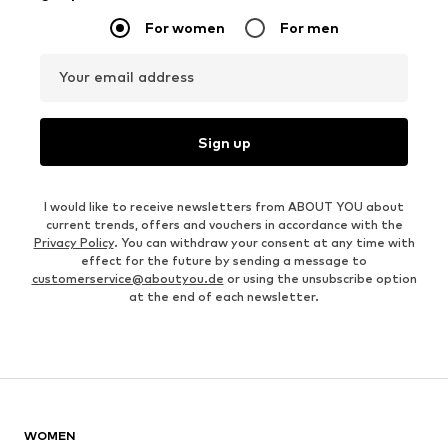
For women
For men
Your email address
Sign up
I would like to receive newsletters from ABOUT YOU about
current trends, offers and vouchers in accordance with the
Privacy Policy
. You can withdraw your consent at any time with
effect for the future by sending a message to
customerservice@aboutyou.de
or using the unsubscribe option
at the end of each newsletter.
WOMEN