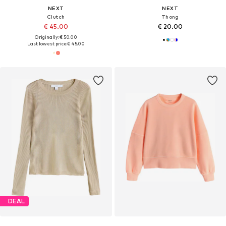
NEXT
NEXT
Clutch
Thong
€ 45.00
€ 20.00
Originally: € 50.00
Last lowest price:
€ 45.00
DEAL