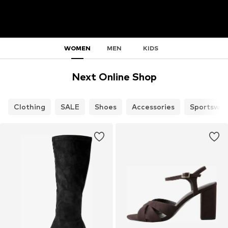
WOMEN
MEN
KIDS
Next Online Shop
Clothing
SALE
Shoes
Accessories
Sportswea