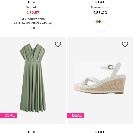
NEXT
NEXT
Sweater
Sweatshirt
€ 32.57
€ 53.00
Originally: € 69.00
+
3
Last lowest price:
€ 34.60
-5%
DEAL
DEAL
NEXT
NEXT