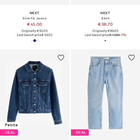
NEXT
NEXT
Slim fit Jeans
Skirt
€ 45.00
€ 38.70
Originally: € 50.00
Originally: € 86.00
Last lowest price:
€ 45.00
Last lowest price:
€ 43.86
-11%
Petite
DEAL
DEAL