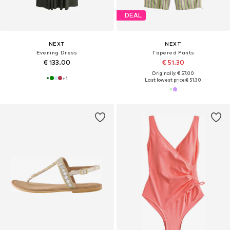
DEAL
NEXT
NEXT
Evening Dress
Tapered Pants
€ 133.00
€ 51.30
Originally: € 57.00
+
1
Last lowest price:
€ 51.30