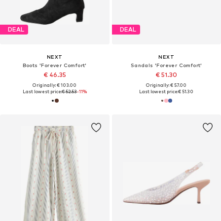
DEAL
DEAL
NEXT
NEXT
Boots 'Forever Comfort'
Sandals 'Forever Comfort'
€ 46.35
€ 51.30
Originally: € 103.00
Originally: € 57.00
Last lowest price:
€ 52.53
-11%
Last lowest price:
€ 51.30