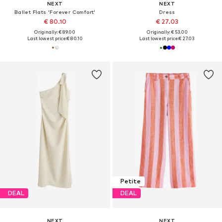
NEXT
NEXT
Ballet Flats 'Forever Comfort'
Dress
€ 80.10
€ 27.03
Originally: € 89.00
Originally: € 53.00
Last lowest price:
€ 80.10
Last lowest price:
€ 27.03
Petite
DEAL
DEAL
NEXT
NEXT