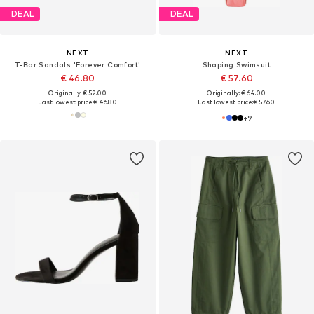
DEAL
DEAL
NEXT
NEXT
T-Bar Sandals 'Forever Comfort'
Shaping Swimsuit
€ 46.80
€ 57.60
Originally: € 52.00
Originally: € 64.00
Last lowest price:
€ 46.80
Last lowest price:
€ 57.60
+
9