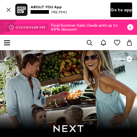
ABOUT YOU App
Go to app
(152.700)
Final Summer Sale: Deals with up to
02
D
08
H
56
M
57
S
60% discount
Follow