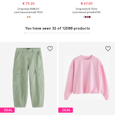
€ 79.20
€ 67.50
Originally: € 88.00
Originally: € 75.00
Last lowest price:
€ 79.20
Last lowest price:
€ 67.50
You have seen 32 of 12588 products
DEAL
DEAL