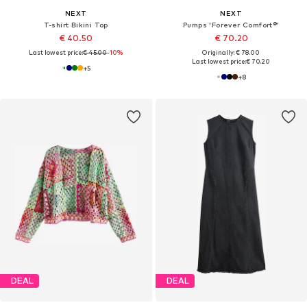
NEXT
NEXT
T-shirt Bikini Top
Pumps 'Forever Comfort®'
€ 40.50
€ 70.20
Last lowest price:
€ 45.00
-10%
Originally: € 78.00
Last lowest price:
€ 70.20
+
5
+
8
DEAL
DEAL