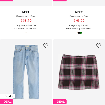
NEXT
NEXT
Crossbody Bag
Crossbody Bag
€ 38.70
€ 63.90
Originally: € 43.00
Originally: € 71.00
Last lowest price:
€ 38.70
Last lowest price:
€ 63.90
Petite
DEAL
DEAL