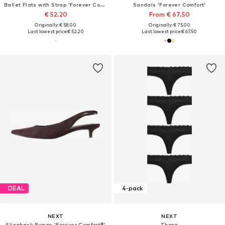
Ballet Flats with Strap 'Forever Comfort'
Sandals 'Forever Comfort'
€ 52.20
From € 67.50
Originally: € 58.00
Originally: € 75.00
Last lowest price:
€ 52.20
Last lowest price:
€ 67.50
DEAL
4-pack
NEXT
NEXT
Slingback Pumps 'Forever Comfort®'
Thong