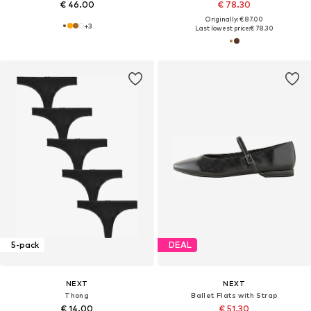
€ 46.00
€ 78.30
Originally: € 87.00
+
3
Last lowest price:
€ 78.30
5-pack
DEAL
NEXT
NEXT
Thong
Ballet Flats with Strap
€ 14.00
€ 51.30