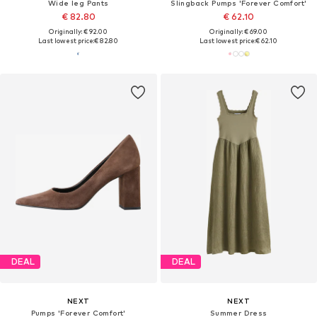
Wide leg Pants
Slingback Pumps 'Forever Comfort'
€ 82.80
€ 62.10
Originally: € 92.00
Originally: € 69.00
Last lowest price:
€ 82.80
Last lowest price:
€ 62.10
DEAL
DEAL
NEXT
NEXT
Pumps 'Forever Comfort'
Summer Dress