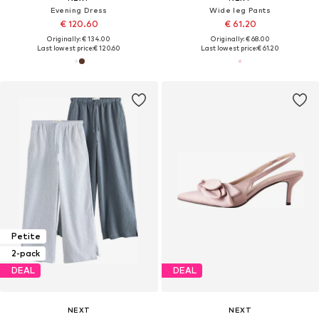
Evening Dress
Wide leg Pants
€ 120.60
€ 61.20
Originally: € 134.00
Originally: € 68.00
Last lowest price:
€ 120.60
Last lowest price:
€ 61.20
Petite
2-pack
DEAL
DEAL
NEXT
NEXT