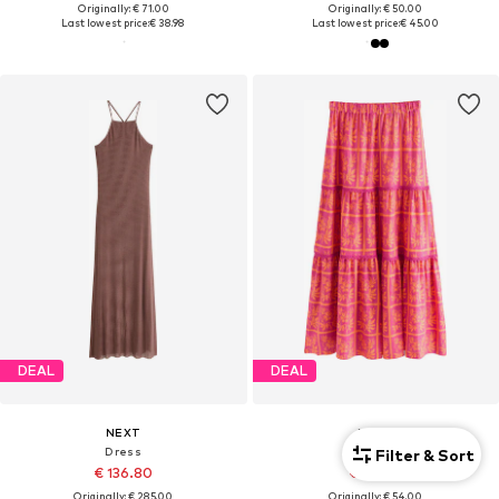
Originally: € 71.00
Originally: € 50.00
Last lowest price:
€ 38.98
Last lowest price:
€ 45.00
DEAL
DEAL
NEXT
NEXT
Dress
Skirt
Filter & Sort
€ 136.80
€ 48.60
Originally: € 285.00
Originally: € 54.00