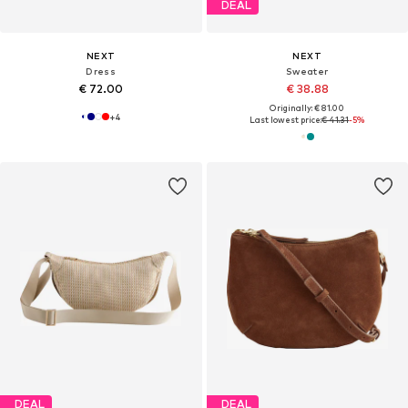
DEAL
NEXT
NEXT
Dress
Sweater
€ 72.00
€ 38.88
Originally: € 81.00
+
4
Last lowest price:
€ 41.31
-5%
DEAL
DEAL