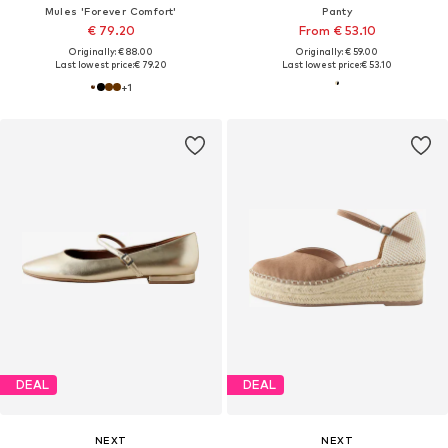
Mules 'Forever Comfort'
Panty
€ 79.20
From € 53.10
Originally: € 88.00
Originally: € 59.00
Last lowest price:
€ 79.20
Last lowest price:
€ 53.10
+
1
DEAL
DEAL
NEXT
NEXT