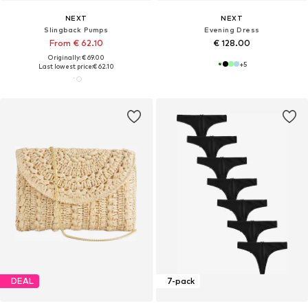
NEXT
NEXT
Slingback Pumps
Evening Dress
From € 62.10
€ 128.00
Originally: € 69.00
+
5
Last lowest price:
€ 62.10
DEAL
7-pack