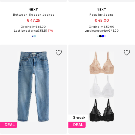
NEXT
NEXT
Between-Season Jacket
Regular Jeans
€ 47.25
€ 45.00
Originally: € 63.00
Originally: € 50.00
Last lowest price:
€ 53.55
-11%
Last lowest price:
€ 45.00
3-pack
DEAL
DEAL