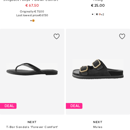
€ 67.50
€ 25.00
Originally: € 75.00
+
2
Last lowest price:
€ 67.50
DEAL
DEAL
NEXT
NEXT
T-Bar Sandals 'Forever Comfort'
Mules