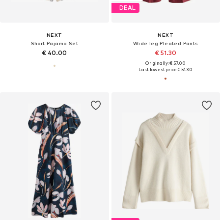
DEAL
NEXT
NEXT
Short Pajama Set
Wide leg Pleated Pants
€ 40.00
€ 51.30
Originally: € 57.00
Last lowest price:
€ 51.30