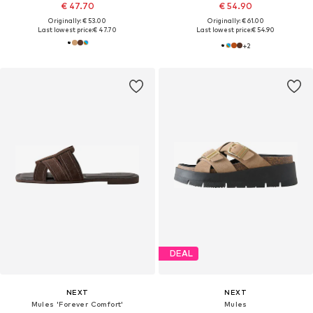
€ 47.70
€ 54.90
Originally: € 53.00
Originally: € 61.00
Last lowest price:
€ 47.70
Last lowest price:
€ 54.90
+
2
DEAL
NEXT
NEXT
Mules 'Forever Comfort'
Mules