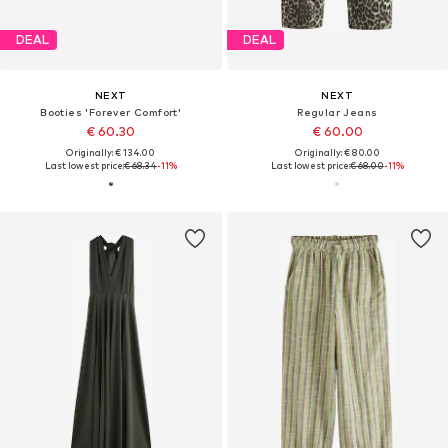
DEAL
DEAL
NEXT
NEXT
Booties 'Forever Comfort'
Regular Jeans
€ 60.30
€ 60.00
Originally: € 134.00
Originally: € 80.00
Last lowest price:
€ 68.34
-11%
Last lowest price:
€ 68.00
-11%