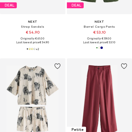
DEAL
DEAL
NEXT
NEXT
Strap Sandals
Barrel Cargo Pants
€ 54.90
€ 53.10
Originally: € 61.00
Originally: € 59.00
Last lowest price:
€ 54.90
Last lowest price:
€ 53.10
+
2
Petite