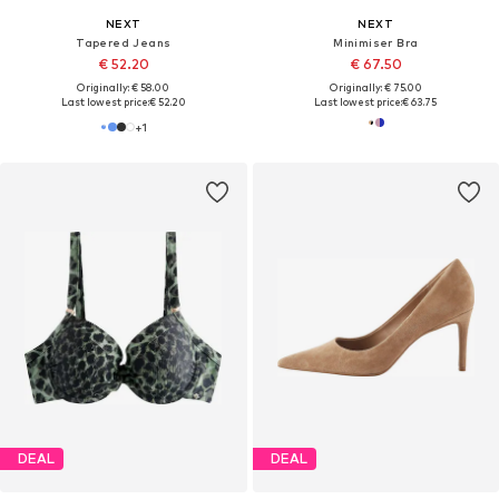
NEXT
NEXT
Tapered Jeans
Minimiser Bra
€ 52.20
€ 67.50
Originally: € 58.00
Originally: € 75.00
Last lowest price:
€ 52.20
Last lowest price:
€ 63.75
+
1
DEAL
DEAL