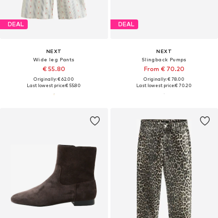
DEAL
DEAL
NEXT
NEXT
Wide leg Pants
Slingback Pumps
€ 55.80
From € 70.20
Originally: € 62.00
Originally: € 78.00
Last lowest price:
€ 55.80
Last lowest price:
€ 70.20