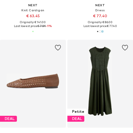
NEXT
NEXT
Knit Cardigan
Dress
€ 63.45
€ 77.40
Originally: € 141.00
Originally: € 86.00
Last lowest price:
€ 71.91
-11%
Last lowest price:
€ 77.40
Petite
DEAL
DEAL