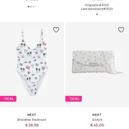
Originally: € 57.00
Last lowest price:
€ 51.30
DEAL
DEAL
NEXT
NEXT
Bralette Swimsuit
Clutch
€ 38.98
€ 45.00