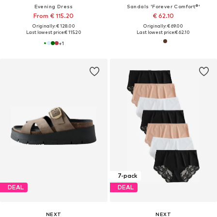
Evening Dress
Sandals 'Forever Comfort®'
From € 115.20
€ 62.10
Originally: € 128.00
Originally: € 69.00
Last lowest price:
€ 115.20
Last lowest price:
€ 62.10
+
1
7-pack
DEAL
DEAL
NEXT
NEXT