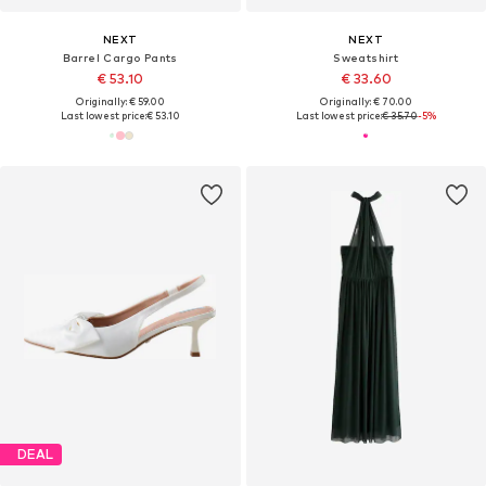
NEXT
NEXT
Barrel Cargo Pants
Sweatshirt
€ 53.10
€ 33.60
Originally: € 59.00
Originally: € 70.00
Last lowest price:
€ 53.10
Last lowest price:
€ 35.70
-5%
DEAL