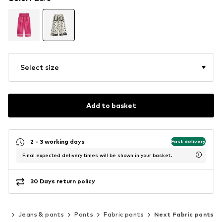
Select size
Add to basket
2 - 3 working days
Fast delivery
Final expected delivery times will be shown in your basket.
30 Days return policy
ing
Jeans & pants
Pants
Fabric pants
Next Fabric pants