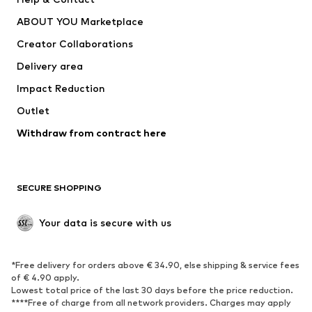
Nike Sportswear
new balance
ABOUT YOU Marketplace
Creator Collaborations
Delivery area
Impact Reduction
Outlet
Withdraw from contract here
SECURE SHOPPING
Your data is secure with us
*Free delivery for orders above € 34.90, else shipping & service fees
of € 4.90 apply.
Lowest total price of the last 30 days before the price reduction.
****Free of charge from all network providers. Charges may apply