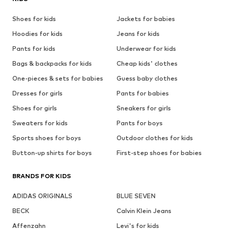
Shoes for kids
Jackets for babies
Hoodies for kids
Jeans for kids
Pants for kids
Underwear for kids
Bags & backpacks for kids
Cheap kids' clothes
One-pieces & sets for babies
Guess baby clothes
Dresses for girls
Pants for babies
Shoes for girls
Sneakers for girls
Sweaters for kids
Pants for boys
Sports shoes for boys
Outdoor clothes for kids
Button-up shirts for boys
First-step shoes for babies
BRANDS FOR KIDS
ADIDAS ORIGINALS
BLUE SEVEN
BECK
Calvin Klein Jeans
Affenzahn
Levi's for kids