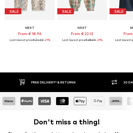
SALE
SALE
SALE
NEXT
NEXT
N
From € 18.96
From € 22.12
From 
Last lowest price:
€ 24.00
-21%
Last lowest price:
€ 28.00
-21%
Last lowest p
E DELIVERY* & RETURNS
30 DAY RETURN POLICY
Don't miss a thing!