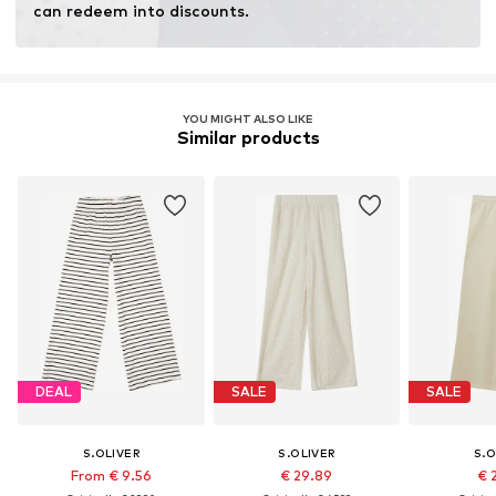
can redeem into discounts.
YOU MIGHT ALSO LIKE
Similar products
DEAL
SALE
SALE
S.OLIVER
S.OLIVER
S.O
From € 9.56
€ 29.89
€ 