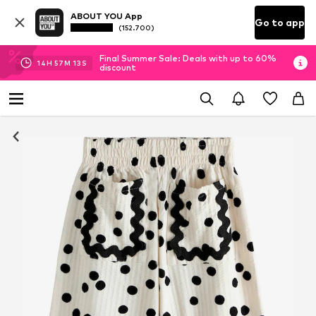
ABOUT YOU App
Go to app
(152.700)
Final Summer Sale: Deals with up to 60%
14
H
57
M
12
S
discount