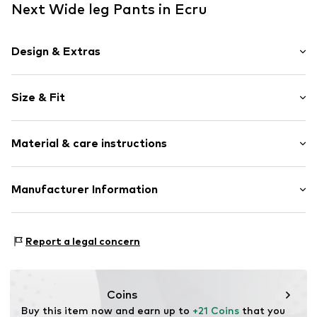
Next Wide leg Pants in Ecru
Design & Extras
Polka dots
Size & Fit
Jersey
Draped/gathered
Length: Long/Maxi
Elastic waistband/hem
Material & care instructions
Style fit: Wide leg
Attached pocket
Rise: High waist
All-over pattern
Material: 100% Cotton
Manufacturer Information
Applications
Country of origin: Sri Lanka
Item no.
Y0837605
Next Germany GmbH
Zielstattstrasse 40
Report a legal concern
81379 München
DE
https://zendesk.next.co.uk/hc/en-gb
Coins
Buy this item now and earn up to 
+21 Coins
 that you 