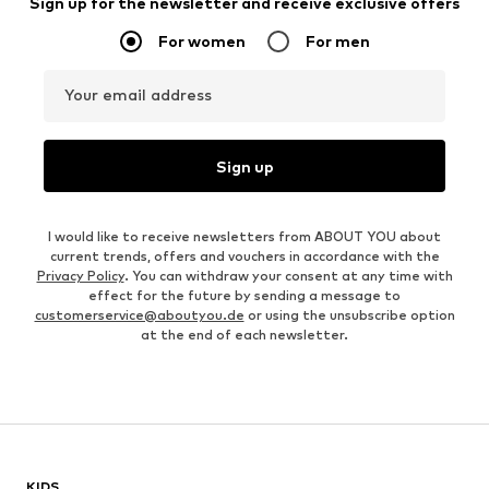
Sign up for the newsletter and receive exclusive offers
For women
For men
Your email address
Sign up
I would like to receive newsletters from ABOUT YOU about
current trends, offers and vouchers in accordance with the
Privacy Policy
. You can withdraw your consent at any time with
effect for the future by sending a message to
customerservice@aboutyou.de
or using the unsubscribe option
at the end of each newsletter.
KIDS