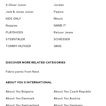
S.Oliver Junior
Jordan
Jack & Jones Junior
Pepino
KIDS ONLY
Minoti
Noppies
NAME IT
PLAYSHOES
Retour Jeans
STERNTALER
SCHIESSER
TOMMY HILFIGER
VANS
DISCOVER MORE RELATED CATEGORIES
Fabric pants from Next
ABOUT YOU X INTERNATIONAL
About You Bulgaria
About You Czech Republic
About You Denmark
About You Austria
About You Switzerland
About You Germany