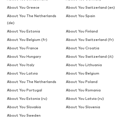
About You Greece
About You Switzerland (en)
About You The Netherlands
About You Spain
(de)
About You Estonia
About You Finland
About You Belgium (fr)
About You Switzerland (fr)
About You France
About You Croatia
About You Hungary
About You Switzerland (it)
About You Italy
About You Lithuania
About You Latvia
About You Belgium
About You The Netherlands
About You Poland
About You Portugal
About You Romania
About You Estonia (ru)
About You Latvia (ru)
About You Slovakia
About You Slovenia
About You Sweden