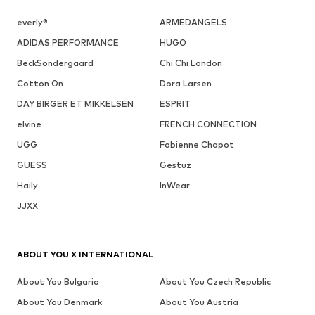
everly®
ARMEDANGELS
ADIDAS PERFORMANCE
HUGO
BeckSöndergaard
Chi Chi London
Cotton On
Dora Larsen
DAY BIRGER ET MIKKELSEN
ESPRIT
elvine
FRENCH CONNECTION
UGG
Fabienne Chapot
GUESS
Gestuz
Haily
InWear
JJXX
ABOUT YOU X INTERNATIONAL
About You Bulgaria
About You Czech Republic
About You Denmark
About You Austria