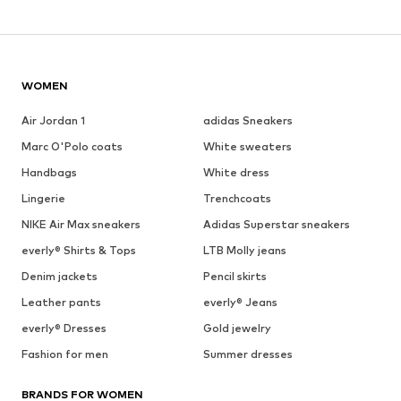
WOMEN
Air Jordan 1
adidas Sneakers
Marc O'Polo coats
White sweaters
Handbags
White dress
Lingerie
Trenchcoats
NIKE Air Max sneakers
Adidas Superstar sneakers
everly® Shirts & Tops
LTB Molly jeans
Denim jackets
Pencil skirts
Leather pants
everly® Jeans
everly® Dresses
Gold jewelry
Fashion for men
Summer dresses
BRANDS FOR WOMEN