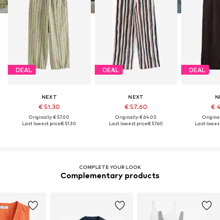
DEAL
DEAL
DEAL
NEXT
NEXT
N
€ 51.30
€ 57.60
€ 
Originally: € 57.00
Originally: € 64.00
Original
Last lowest price:
€ 51.30
Last lowest price:
€ 57.60
Last lowest
COMPLETE YOUR LOOK
Complementary products