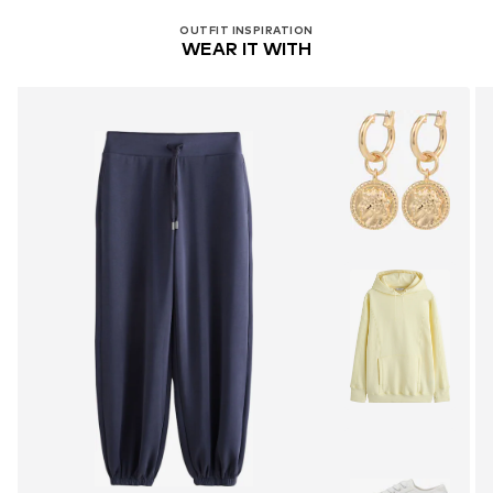
OUTFIT INSPIRATION
WEAR IT WITH