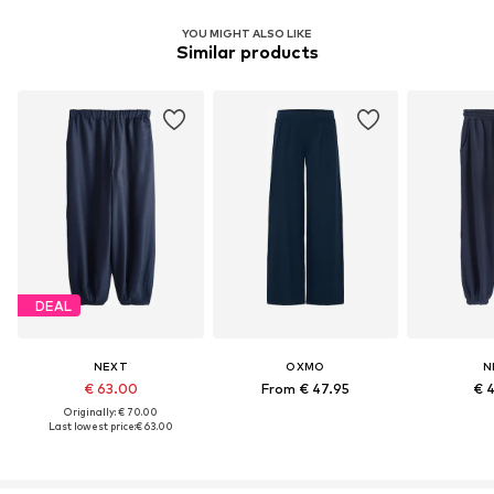
YOU MIGHT ALSO LIKE
Similar products
DEAL
NEXT
OXMO
N
€ 63.00
From € 47.95
€ 
Originally: € 70.00
Last lowest price:
€ 63.00