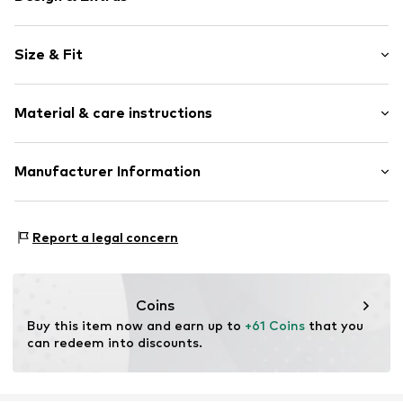
Plain colored
Size & Fit
Waistband with drawstring
Elastic waistband/hem
Length: Long/Maxi
Material & care instructions
Style fit: Loose fit
Item no.
Y2802702
Rise: Mid waist
Material: 49% Modal, 44% Polyester - PES (recycled), 7%
Manufacturer Information
Size Chart
Elastane
Next Germany GmbH
Country of origin: Cambodia
Zielstattstrasse 40
Report a legal concern
81379 München
DE
https://zendesk.next.co.uk/hc/en-gb
Coins
Buy this item now and earn up to 
+61 Coins
 that you 
can redeem into discounts.