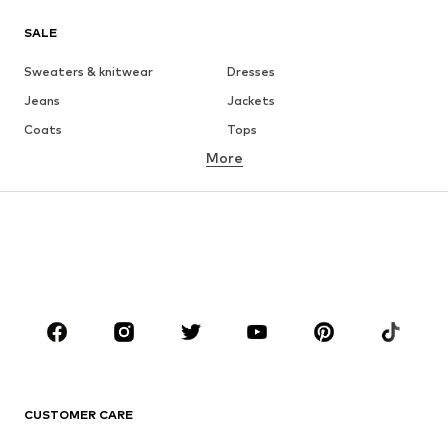
SALE
Sweaters & knitwear
Dresses
Jeans
Jackets
Coats
Tops
More
Pants
Underwear
Skirts
Blouses & tunics
Sweaters & hoodies
Blazers
Swimwear
Jumpsuits & playsuits
Plus sizes
Maternity wear
Occasions
Shoes
Sportswear
Accessories
Premium
CLOTHING
CUSTOMER CARE
New
Trending