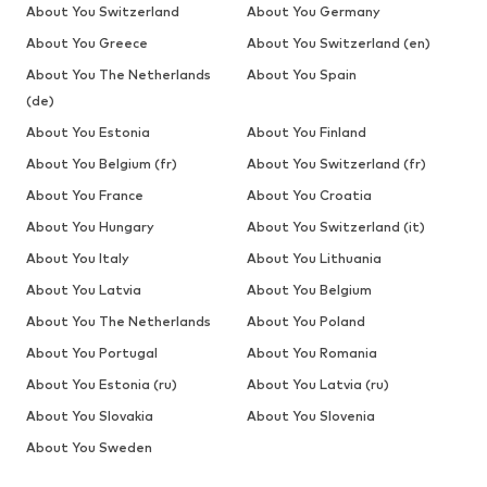
About You Switzerland
About You Germany
About You Greece
About You Switzerland (en)
About You The Netherlands
About You Spain
(de)
About You Estonia
About You Finland
About You Belgium (fr)
About You Switzerland (fr)
About You France
About You Croatia
About You Hungary
About You Switzerland (it)
About You Italy
About You Lithuania
About You Latvia
About You Belgium
About You The Netherlands
About You Poland
About You Portugal
About You Romania
About You Estonia (ru)
About You Latvia (ru)
About You Slovakia
About You Slovenia
About You Sweden