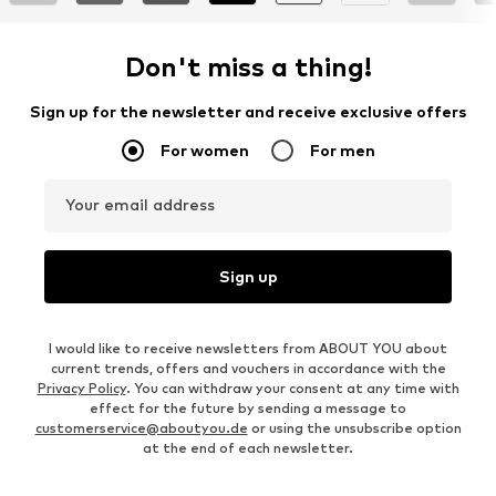
Don't miss a thing!
Sign up for the newsletter and receive exclusive offers
For women
For men
Your email address
Sign up
I would like to receive newsletters from ABOUT YOU about
current trends, offers and vouchers in accordance with the
Privacy Policy
. You can withdraw your consent at any time with
effect for the future by sending a message to
customerservice@aboutyou.de
or using the unsubscribe option
at the end of each newsletter.