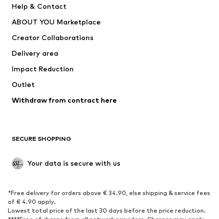
Help & Contact
Dresses
Jeans
ABOUT YOU Marketplace
Tops
Pants
Creator Collaborations
Jackets
Sweaters & knitwear
Delivery area
Underwear
Blouses & tunics
Impact Reduction
Coats
Skirts
Swimwear
Outlet
Sweaters & hoodies
Blazers
Jumpsuits & playsuits
Withdraw from contract here
Plus sizes
Maternity wear
Occasions
Exclusive
SECURE SHOPPING
Upcycling
SHOES
Your data is secure with us
New
Trending
*Free delivery for orders above € 34.90, else shipping & service fees
Sneakers
Ankle boots
of € 4.90 apply.
High heels
Boots
Lowest total price of the last 30 days before the price reduction.