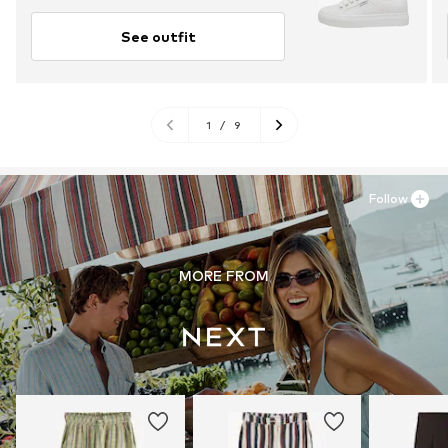
See outfit
1
/
9
Follow
MORE FROM