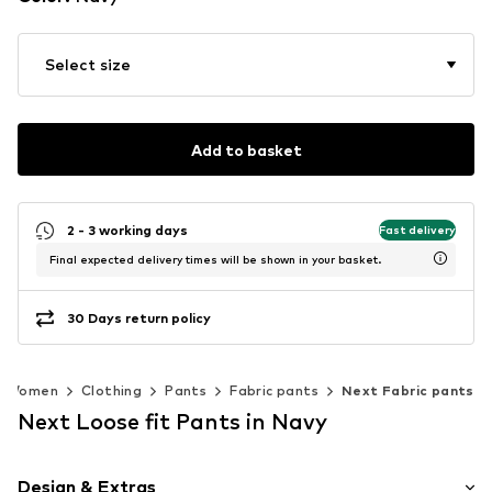
Select size
Add to basket
2 - 3 working days
Fast delivery
Final expected delivery times will be shown in your basket.
30 Days return policy
Women
Clothing
Pants
Fabric pants
Next Fabric pants
Next Loose fit Pants in Navy
Design & Extras