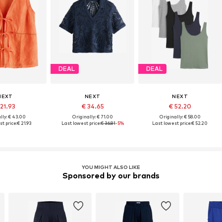
DEAL
DEAL
NEXT
NEXT
NEXT
 21.93
€ 34.65
€ 52.20
lly: € 43.00
Originally: € 71.00
Originally: € 58.00
t price:
€ 21.93
Last lowest price:
€ 36.81
-5%
Last lowest price:
€ 52.20
YOU MIGHT ALSO LIKE
Sponsored by our brands