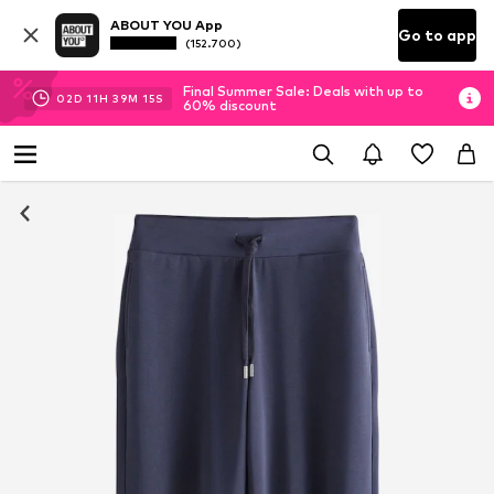
ABOUT YOU App
Go to app
(152.700)
Final Summer Sale: Deals with up to
02
D
11
H
39
M
14
S
60% discount