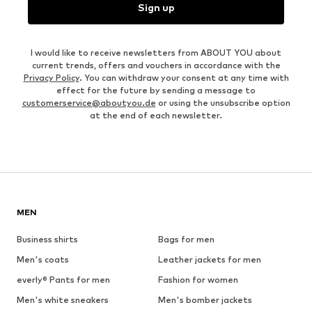
Sign up
I would like to receive newsletters from ABOUT YOU about
current trends, offers and vouchers in accordance with the
Privacy Policy
. You can withdraw your consent at any time with
effect for the future by sending a message to
customerservice@aboutyou.de
or using the unsubscribe option
at the end of each newsletter.
MEN
Business shirts
Bags for men
Men's coats
Leather jackets for men
everly® Pants for men
Fashion for women
Men's white sneakers
Men's bomber jackets