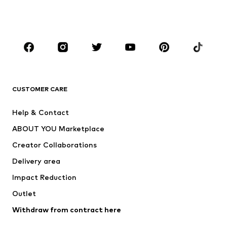
Shoes
Sportswear
Accessories
Premium
CLOTHING
New
Trending
T-shirts
Jeans
CUSTOMER CARE
Jackets
Sweaters & hoodies
Pants
Button-up shirts
Help & Contact
Underwear
Sweaters & cardigans
ABOUT YOU Marketplace
Suits & jackets
Coats
Creator Collaborations
Swimwear
Plus sizes
Delivery area
Occasions
Exclusive
Impact Reduction
Upcycling
Outlet
SHOES
Withdraw from contract here
New
Trending