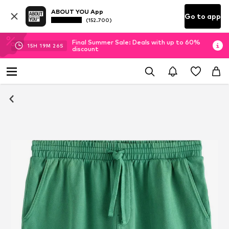
ABOUT YOU App
Go to app
(152.700)
Final Summer Sale: Deals with up to 60%
15
H
19
M
25
S
discount