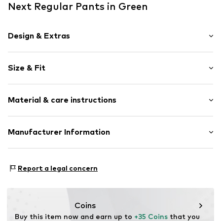
Next Regular Pants in Green
Design & Extras
Plain colored
Size & Fit
Jersey
Waistband with drawstring
Length: Short/mini
With band/string
Material & care instructions
Style fit: Regular
Skin-friendly material
Rise: Mid waist
Item no.
Y1376402
Material: 100% Cotton
Manufacturer Information
Size Chart
Country of origin: Pakistan
Next Germany GmbH
Zielstattstrasse 40
Report a legal concern
81379 München
DE
https://zendesk.next.co.uk/hc/en-gb
Coins
Buy this item now and earn up to 
+35 Coins
 that you 