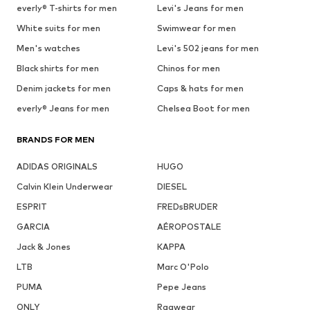
everly® T-shirts for men
Levi's Jeans for men
White suits for men
Swimwear for men
Men's watches
Levi's 502 jeans for men
Black shirts for men
Chinos for men
Denim jackets for men
Caps & hats for men
everly® Jeans for men
Chelsea Boot for men
BRANDS FOR MEN
ADIDAS ORIGINALS
HUGO
Calvin Klein Underwear
DIESEL
ESPRIT
FREDsBRUDER
GARCIA
AÉROPOSTALE
Jack & Jones
KAPPA
LTB
Marc O'Polo
PUMA
Pepe Jeans
ONLY
Ragwear