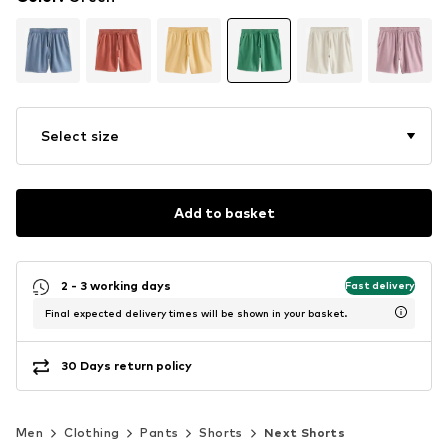
Select size
Add to basket
2 - 3 working days
Fast delivery
Final expected delivery times will be shown in your basket.
30 Days return policy
Men
Clothing
Pants
Shorts
Next Shorts