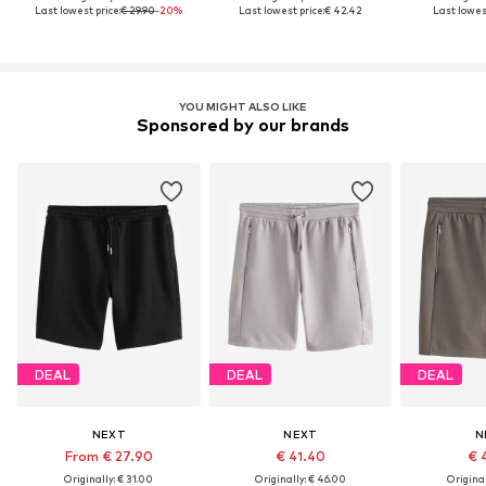
Last lowest price:
€ 29.90
-20%
Last lowest price:
€ 42.42
Last lowest
YOU MIGHT ALSO LIKE
Sponsored by our brands
DEAL
DEAL
DEAL
NEXT
NEXT
N
From € 27.90
€ 41.40
€ 
Originally: € 31.00
Originally: € 46.00
Original