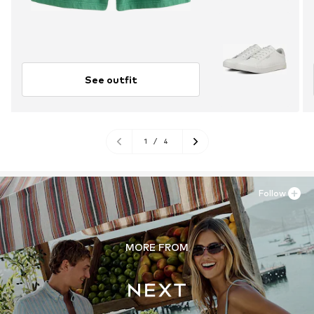
See outfit
1
/
4
Follow
MORE FROM