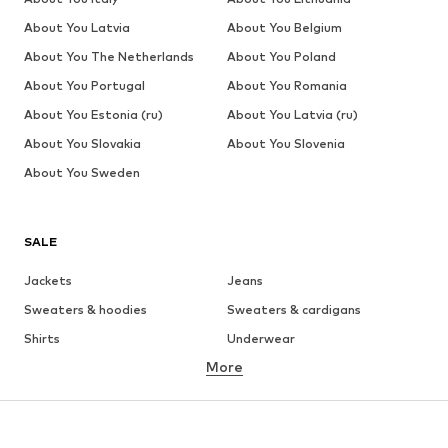
About You Latvia
About You Belgium
About You The Netherlands
About You Poland
About You Portugal
About You Romania
About You Estonia (ru)
About You Latvia (ru)
About You Slovakia
About You Slovenia
About You Sweden
SALE
Jackets
Jeans
Sweaters & hoodies
Sweaters & cardigans
Shirts
Underwear
More
Pants
Button-up shirts
Coats
Suits & jackets
Swimwear
Plus sizes