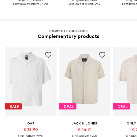
Last lowest price:
€ 34.20
Last lowest price:
€ 49.41
Last lowest
COMPLETE YOUR LOOK
Complementary products
SALE
DEAL
DEAL
GAP
JACK & JONES
ONLY
€ 23.90
€ 44.91
€ 
Originally: € 59.90
Originally: € 49.90
Original