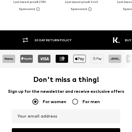
Last lowest price:
€ 27.90
Last lowest price:
€ 41.40
Last lowest
30 DAY RETURN POLICY
BUY
Don't miss a thing!
Sign up for the newsletter and receive exclusive offers
For women
For men
Your email address