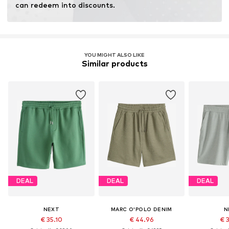
can redeem into discounts.
YOU MIGHT ALSO LIKE
Similar products
DEAL
DEAL
DEAL
NEXT
MARC O'POLO DENIM
N
€ 35.10
€ 44.96
€ 