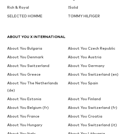
Rich & Royal
!Solid
SELECTED HOMME
TOMMY HILFIGER
ABOUT YOU X INTERNATIONAL
About You Bulgaria
About You Czech Republic
About You Denmark
About You Austria
About You Switzerland
About You Germany
About You Greece
About You Switzerland (en)
About You The Netherlands
About You Spain
(de)
About You Estonia
About You Finland
About You Belgium (fr)
About You Switzerland (fr)
About You France
About You Croatia
About You Hungary
About You Switzerland (it)
About You Italy
About You Lithuania