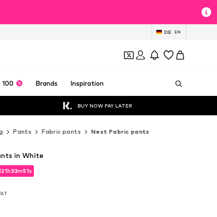
DE
EN
 100
Brands
Inspiration
BUY NOW PAY LATER
g
Pants
Fabric pants
Next Fabric pants
nts in White
d
21
h
33
m
49
s
d
21
h
33
m
49
s
 VAT
 VAT