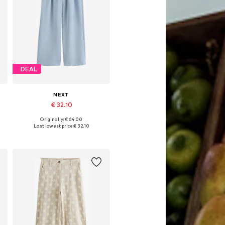
DEAL
NEXT
€ 32.10
Originally: € 64.00
Available in many sizes
Last lowest price:
€ 32.10
Add to basket