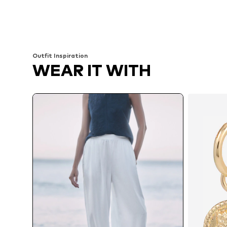
Outfit Inspiration
WEAR IT WITH