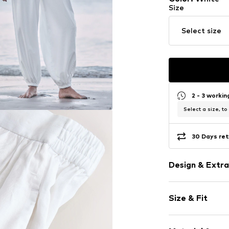
Size
Select size
2 - 3 worki
Select a size, to
30 Days ret
Design & Extra
Plain colored
Size & Fit
Viscose
Draped/gath
Length: Long
Elastic wais