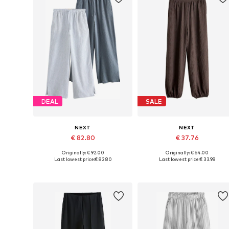
DEAL
SALE
NEXT
NEXT
€ 82.80
€ 37.76
Originally: € 92.00
Originally: € 64.00
Available in many sizes
Available sizes: 40 x Long, 42 x
Last lowest price:
€ 82.80
Last lowest price:
€ 33.98
Add to basket
Add to basket