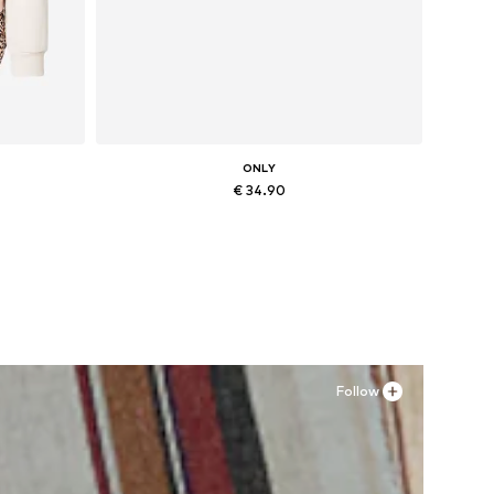
ONLY
€ 34.90
, XXL
Available sizes: 36, 37, 38, 41
Add to basket
Follow