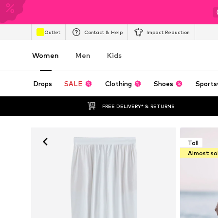
Outlet
Contact & Help
Impact Reduction
Women
Men
Kids
Drops
SALE
Clothing
Shoes
Sports
FREE DELIVERY* & RETURNS
Tall
Almost so