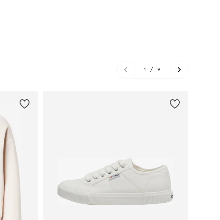
1
/
9