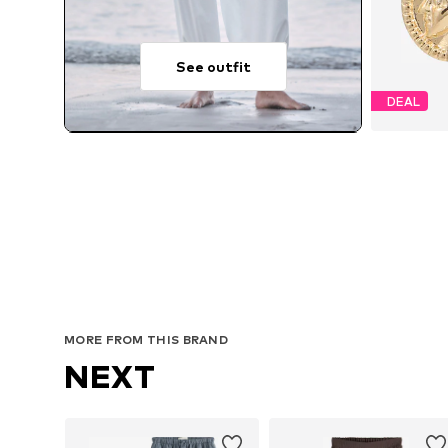
See outfit
DEAL
MORE FROM THIS BRAND
NEXT