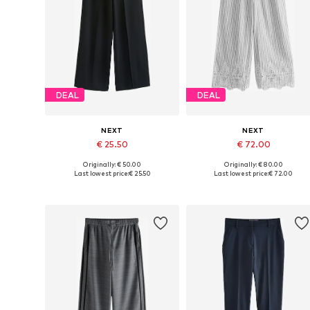
DEAL
DEAL
NEXT
NEXT
€ 25.50
€ 72.00
Originally: € 50.00
Originally: € 80.00
Available in many sizes
Available in many sizes
Last lowest price:
€ 25.50
Last lowest price:
€ 72.00
Add to basket
Add to basket