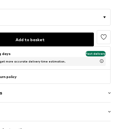
Add to basket
ng days
Fast delivery
 get more accurate delivery time estimation.
urn policy
s
ered
/Maxi
tband/hem