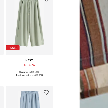
SALE
NEXT
€ 37.76
Originally: € 64.00
 Long, 44 x Long, 46 x Long
Available in many sizes
Last lowest price:
€ 33.98
Add to basket