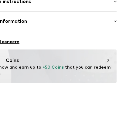
 instructions
ered
st
scose (Livaeco by Birla Cellulose™), 30% Lyocell, 15%
Information
51
 GmbH
in: Cambodia
 40
l concern
.next.co.uk/hc/en-gb
Coins
 now and earn up to 
+50 Coins
 that you can redeem 
.