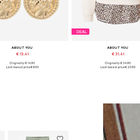
DEAL
ABOUT YOU
ABOUT YOU
€ 13.41
€ 31.41
Originally: € 14.90
Originally: € 34.90
Available sizes: One size
Available sizes: XS, S, M, L, XL
Last lowest price:
€ 8.93
Last lowest price:
€ 20.90
Add to basket
Add to basket