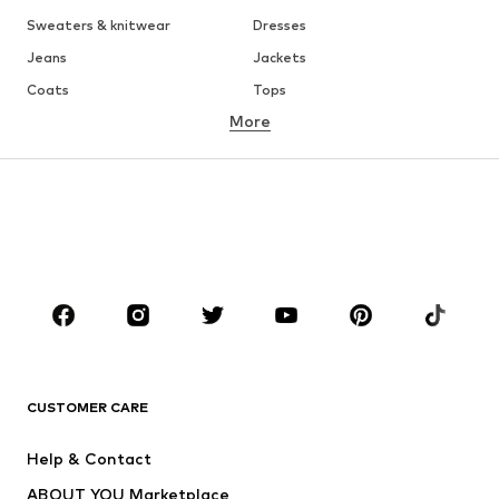
Sweaters & knitwear
Dresses
Jeans
Jackets
Coats
Tops
More
Pants
Underwear
Skirts
Blouses & tunics
Sweaters & hoodies
Blazers
Swimwear
Jumpsuits & playsuits
Plus sizes
Maternity wear
Occasions
Shoes
Sportswear
Accessories
Premium
CLOTHING
CUSTOMER CARE
New
Trending
Help & Contact
Dresses
Jeans
ABOUT YOU Marketplace