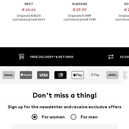
NEXT
ELBSAND
ED
€ 46.44
€ 29.99
€ 
Originally: € 86.00
Originally: € 39.99
Original
Last lowest price:
€ 46.44
Last lowest price:
€ 20.99
Last lowest
30 DAY RETURN POLICY
BUY
Don't miss a thing!
Sign up for the newsletter and receive exclusive offers
For women
For men