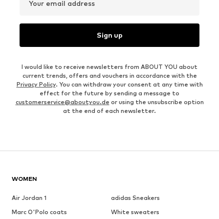
Your email address
Sign up
I would like to receive newsletters from ABOUT YOU about
current trends, offers and vouchers in accordance with the
Privacy Policy
. You can withdraw your consent at any time with
effect for the future by sending a message to
customerservice@aboutyou.de
or using the unsubscribe option
at the end of each newsletter.
WOMEN
Air Jordan 1
adidas Sneakers
Marc O'Polo coats
White sweaters