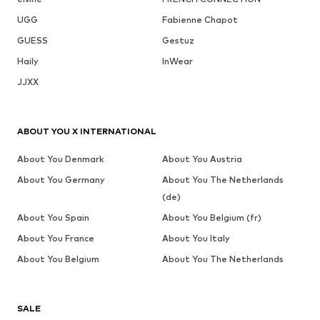
UGG
Fabienne Chapot
GUESS
Gestuz
Haily
InWear
JJXX
ABOUT YOU X INTERNATIONAL
About You Denmark
About You Austria
About You Germany
About You The Netherlands
(de)
About You Spain
About You Belgium (fr)
About You France
About You Italy
About You Belgium
About You The Netherlands
SALE