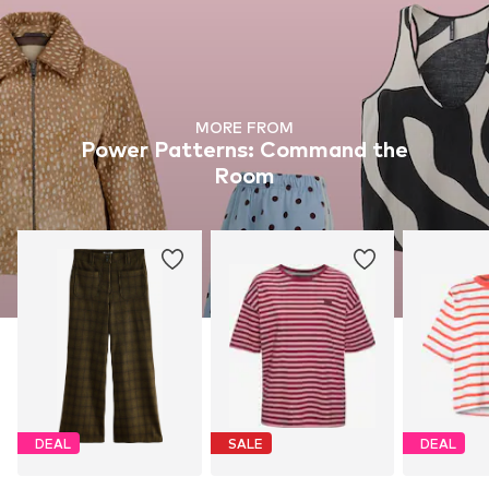
MORE FROM
Power Patterns: Command the
Room
DEAL
SALE
DEAL