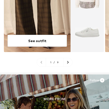
See outfit
1
/
9
Follow
MORE FROM