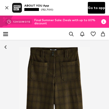
ABOUT YOU App
Go to app
(152.700)
Final Summer Sale: Deals with up to 60%
12
H
50
M
00
S
discount