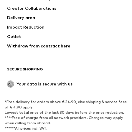
Tops
Pants
Creator Collaborations
Jackets
Sweaters & knitwear
Delivery area
Underwear
Blouses & tunics
Impact Reduction
Coats
Skirts
Swimwear
Outlet
Sweaters & hoodies
Blazers
Jumpsuits & playsuits
Withdraw from contract here
Plus sizes
Maternity wear
Occasions
Exclusive
SECURE SHOPPING
Upcycling
SHOES
Your data is secure with us
New
Trending
*Free delivery for orders above € 34.90, else shipping & service fees
Sneakers
Ankle boots
of € 4.90 apply.
High heels
Boots
Lowest total price of the last 30 days before the price reduction.
****Free of charge from all network providers. Charges may apply
Sandals
Low shoes
when calling from abroad.
******All prices incl. VAT.
Sports shoes
Ballet flats