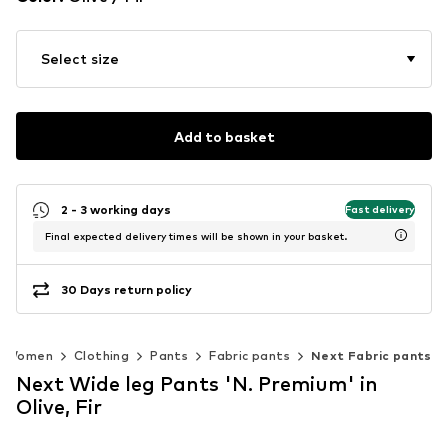
Select size
Add to basket
2 - 3 working days
Fast delivery
Final expected delivery times will be shown in your basket.
30 Days return policy
Women
Clothing
Pants
Fabric pants
Next Fabric pants
Next Wide leg Pants 'N. Premium' in
Olive, Fir