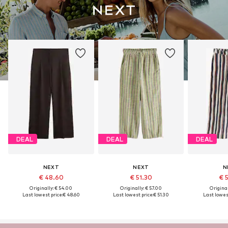
DEAL
DEAL
DEAL
NEXT
NEXT
N
€ 48.60
€ 51.30
€ 
Originally: € 54.00
Originally: € 57.00
Original
Last lowest price:
€ 48.60
Last lowest price:
€ 51.30
Last lowest