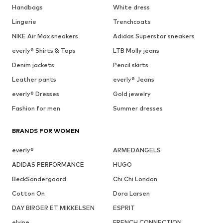
Handbags
White dress
Lingerie
Trenchcoats
NIKE Air Max sneakers
Adidas Superstar sneakers
everly® Shirts & Tops
LTB Molly jeans
Denim jackets
Pencil skirts
Leather pants
everly® Jeans
everly® Dresses
Gold jewelry
Fashion for men
Summer dresses
BRANDS FOR WOMEN
everly®
ARMEDANGELS
ADIDAS PERFORMANCE
HUGO
BeckSöndergaard
Chi Chi London
Cotton On
Dora Larsen
DAY BIRGER ET MIKKELSEN
ESPRIT
elvine
FRENCH CONNECTION