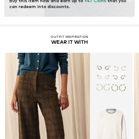
Buy this item now and earn up to 
+47 Coins
 that you 
resources.
can redeem into discounts.
Learn more
OUTFIT INSPIRATION
WEAR IT WITH