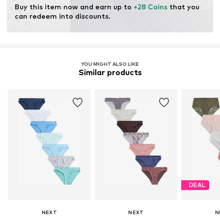
Buy this item now and earn up to 
+28 Coins
 that you 
can redeem into discounts.
YOU MIGHT ALSO LIKE
Similar products
DEAL
NEXT
NEXT
N