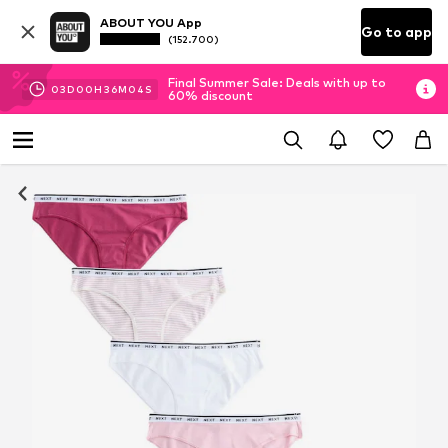
ABOUT YOU App
Go to app
(152.700)
Final Summer Sale: Deals with up to
03
D
00
H
36
M
03
S
60% discount