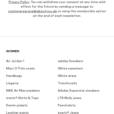
Privacy Policy
. You can withdraw your consent at any time with
effect for the future by sending a message to
customerservice@aboutyou.de
or using the unsubscribe option
at the end of each newsletter.
WOMEN
Air Jordan 1
adidas Sneakers
Marc O'Polo coats
White sweaters
Handbags
White dress
Lingerie
Trenchcoats
NIKE Air Max sneakers
Adidas Superstar sneakers
everly® Shirts & Tops
LTB Molly jeans
Denim jackets
Pencil skirts
Leather pants
everly® Jeans