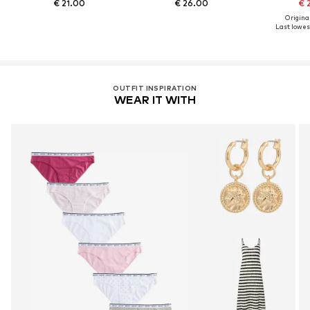
€ 21.00
€ 26.00
€ 
Original
Last lowest
OUTFIT INSPIRATION
WEAR IT WITH