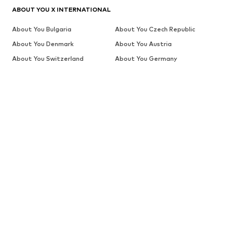
ABOUT YOU X INTERNATIONAL
About You Bulgaria
About You Czech Republic
About You Denmark
About You Austria
About You Switzerland
About You Germany
About You Greece
About You Switzerland (en)
About You The Netherlands
About You Spain
(de)
About You Estonia
About You Finland
About You Belgium (fr)
About You Switzerland (fr)
About You France
About You Croatia
About You Hungary
About You Switzerland (it)
About You Italy
About You Lithuania
About You Latvia
About You Belgium
About You The Netherlands
About You Poland
About You Portugal
About You Romania