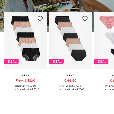
DEAL
DEAL
DEAL
NEXT
NEXT
N
From € 53.10
€ 66.60
€ 
Originally: € 59.00
Originally: € 74.00
Original
Last lowest price:
€ 53.10
Last lowest price:
€ 66.60
Last lowest