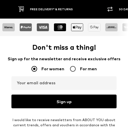
FREE DELIVERY* & RETURNS
30 DAY RETURN POLICY
Don't miss a thing!
Sign up for the newsletter and receive exclusive offers
For women
For men
Your email address
Sign up
I would like to receive newsletters from ABOUT YOU about
current trends, offers and vouchers in accordance with the