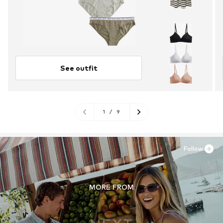
See outfit
1
/
9
Follow
MORE FROM