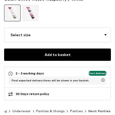
Select size
Add to basket
2 - 3 working days
Fast delivery
Final expected delivery times will be shown in your basket.
30 Days return policy
hing
Underwear
Panties & thongs
Panties
Next Panties