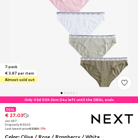
7-pack
€ 3.87 per item
Almost sold out
Only 03d 00h 36m 03s left until the DEAL ends
DEAL
DEAL
€ 27.03
€ 27.03
incl. VAT
incl. VAT
Originally: € 53.00
Originally: € 53.00
Last lowest price:
Last lowest price:
€ 31.80
€ 31.80
-15%
-15%
Color
:
Olive / Rose / Raspberry / White