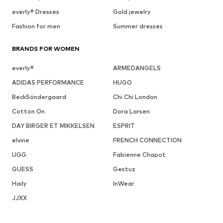
everly® Dresses
Gold jewelry
Fashion for men
Summer dresses
BRANDS FOR WOMEN
everly®
ARMEDANGELS
ADIDAS PERFORMANCE
HUGO
BeckSöndergaard
Chi Chi London
Cotton On
Dora Larsen
DAY BIRGER ET MIKKELSEN
ESPRIT
elvine
FRENCH CONNECTION
UGG
Fabienne Chapot
GUESS
Gestuz
Haily
InWear
JJXX