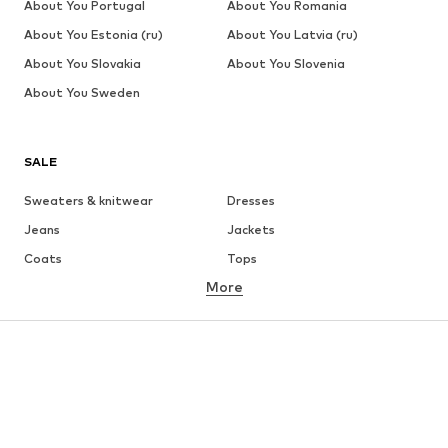
About You Portugal
About You Romania
About You Estonia (ru)
About You Latvia (ru)
About You Slovakia
About You Slovenia
About You Sweden
SALE
Sweaters & knitwear
Dresses
Jeans
Jackets
Coats
Tops
More
Pants
Underwear
Skirts
Blouses & tunics
Sweaters & hoodies
Blazers
Swimwear
Jumpsuits & playsuits
Plus sizes
Maternity wear
Occasions
Shoes