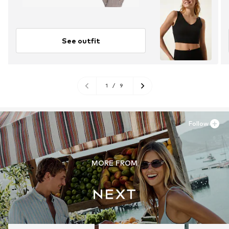
See outfit
1
/
9
Follow
MORE FROM