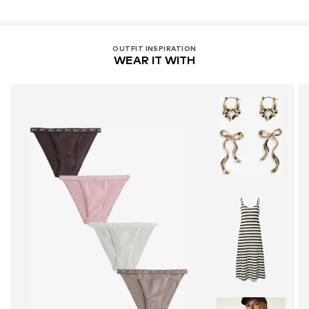
OUTFIT INSPIRATION
WEAR IT WITH