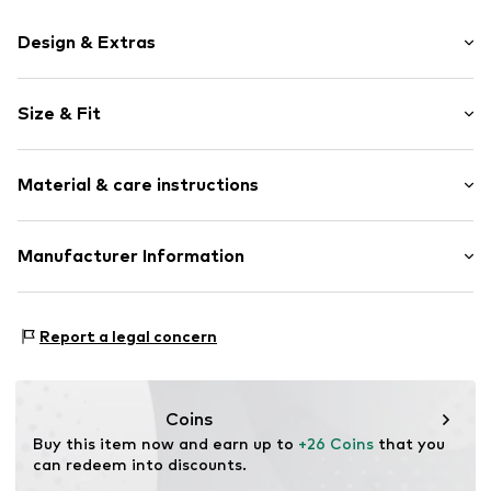
Design & Extras
Logo print
Size & Fit
Jersey
Elastic waistband/hem
Pack: 4-pack
Soft feel
Material & care instructions
Rise: Mid waist
Item no.
Y1627410
Material: 95% Cotton, 5% Elastane (LYCRA®)
Manufacturer Information
Country of origin: Sri Lanka
Next Germany GmbH
30°C wash
Zielstattstrasse 40
Report a legal concern
81379 München
DE
https://zendesk.next.co.uk/hc/en-gb
Coins
Buy this item now and earn up to 
+26 Coins
 that you 
can redeem into discounts.