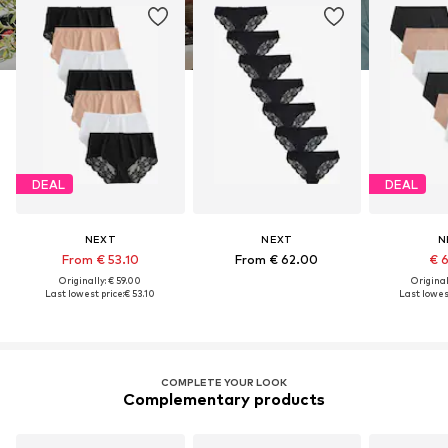
DEAL
DEAL
NEXT
NEXT
N
From € 53.10
From € 62.00
€ 
Originally: € 59.00
Original
Last lowest price:
€ 53.10
Last lowest
COMPLETE YOUR LOOK
Complementary products