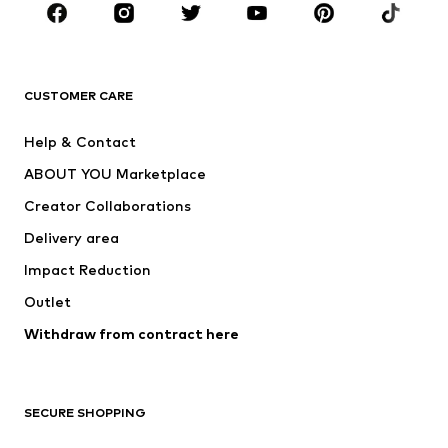
Sportswear
Accessories
Premium
CLOTHING
CUSTOMER CARE
New
Trending
Help & Contact
Dresses
Jeans
ABOUT YOU Marketplace
Tops
Pants
Creator Collaborations
Jackets
Sweaters & knitwear
Delivery area
Underwear
Blouses & tunics
Impact Reduction
Coats
Skirts
Swimwear
Outlet
Sweaters & hoodies
Blazers
Jumpsuits & playsuits
Withdraw from contract here
Plus sizes
Maternity wear
Occasions
Exclusive
SECURE SHOPPING
Upcycling