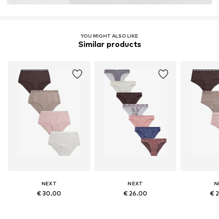
YOU MIGHT ALSO LIKE
Similar products
NEXT
NEXT
N
€ 30.00
€ 26.00
€ 