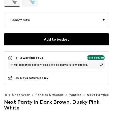
Select size
Add to basket
2 - 3 working days
Fast delivery
Final expected delivery times will be shown in your basket.
30 Days return policy
hing
Underwear
Panties & thongs
Panties
Next Panties
Next Panty in Dark Brown, Dusky Pink,
White