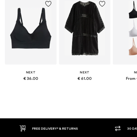
NEXT
NEXT
N
€ 36.00
€ 61.00
From 
FREE DELIVERY* & RETURNS
30 DAY RETURN POLICY