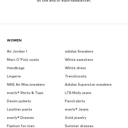
at the end of each newsletter.
WOMEN
Air Jordan 1
adidas Sneakers
Marc O'Polo coats
White sweaters
Handbags
White dress
Lingerie
Trenchcoats
NIKE Air Max sneakers
Adidas Superstar sneakers
everly® Shirts & Tops
LTB Molly jeans
Denim jackets
Pencil skirts
Leather pants
everly® Jeans
everly® Dresses
Gold jewelry
Fashion for men
Summer dresses