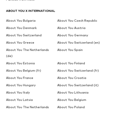
ABOUT YOU X INTERNATIONAL
About You Bulgaria
About You Czech Republic
About You Denmark
About You Austria
About You Switzerland
About You Germany
About You Greece
About You Switzerland (en)
About You The Netherlands
About You Spain
(de)
About You Estonia
About You Finland
About You Belgium (fr)
About You Switzerland (fr)
About You France
About You Croatia
About You Hungary
About You Switzerland (it)
About You Italy
About You Lithuania
About You Latvia
About You Belgium
About You The Netherlands
About You Poland