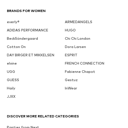
BRANDS FOR WOMEN
everly®
ARMEDANGELS
ADIDAS PERFORMANCE
HUGO
BeckSöndergaard
Chi Chi London
Cotton On
Dora Larsen
DAY BIRGER ET MIKKELSEN
ESPRIT
elvine
FRENCH CONNECTION
UGG
Fabienne Chapot
GUESS
Gestuz
Haily
InWear
JJXX
DISCOVER MORE RELATED CATEGORIES
Panties from Next