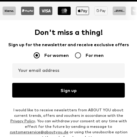
Don't miss a thing!
Sign up for the newsletter and receive exclusive offers
For women
For men
Your email address
Sign up
I would like to receive newsletters from ABOUT YOU about
current trends, offers and vouchers in accordance with the
Privacy Policy
. You can withdraw your consent at any time with
effect for the future by sending a message to
customerservice@aboutyou.de
or using the unsubscribe option