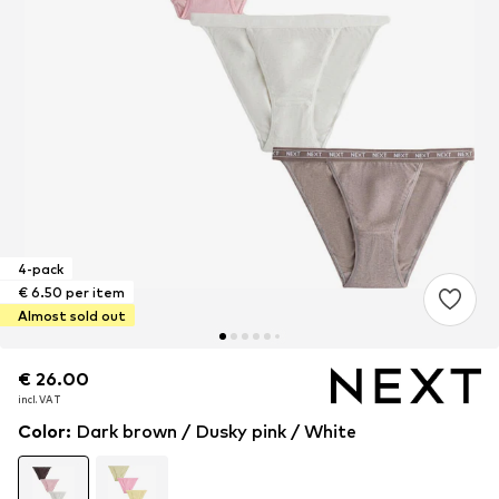
4-pack
€ 6.50 per item
Almost sold out
€ 26.00
€ 26.00
incl. VAT
incl. VAT
Color
:
Dark brown / Dusky pink / White