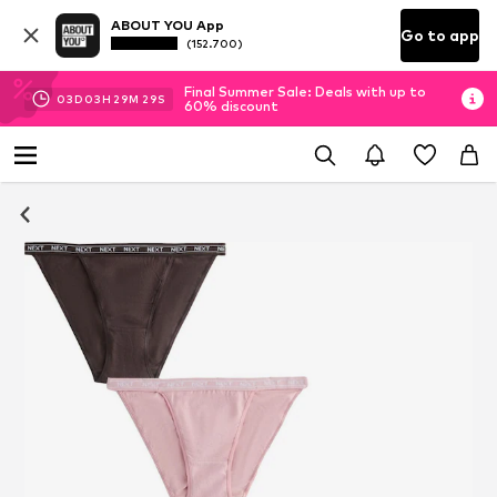
ABOUT YOU App
Go to app
(152.700)
Final Summer Sale: Deals with up to
03
D
03
H
29
M
28
S
60% discount