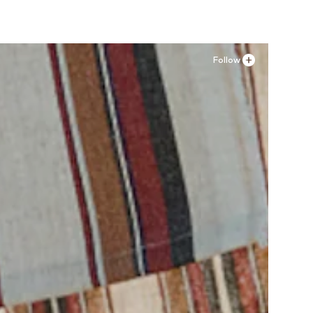
Follow