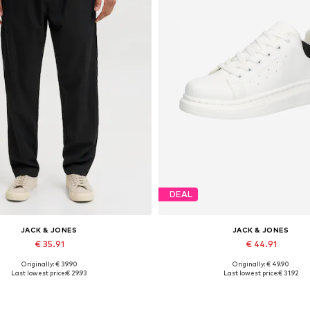
DEAL
JACK & JONES
JACK & JONES
€ 35.91
€ 44.91
Originally: € 39.90
Originally: € 49.90
ailable sizes: S, M, L, XL, XXL
Available sizes: 41, 42, 43, 44
Last lowest price:
€ 29.93
Last lowest price:
€ 31.92
Add to basket
Add to basket