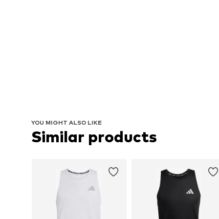
YOU MIGHT ALSO LIKE
Similar products