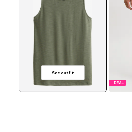
See outfit
DEAL
Av