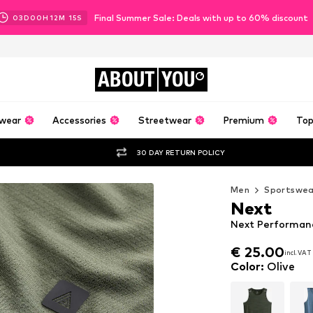
Final Summer Sale: Deals with up to 60% discount
03
D
00
H
12
M
14
S
ABOUT
YOU
wear
Accessories
Streetwear
Premium
Top
30 DAY RETURN POLICY
Men
Sportswea
Next
Next Performanc
€ 25.00
incl. VAT
€ 25.00
incl. VAT
Color
:
Olive