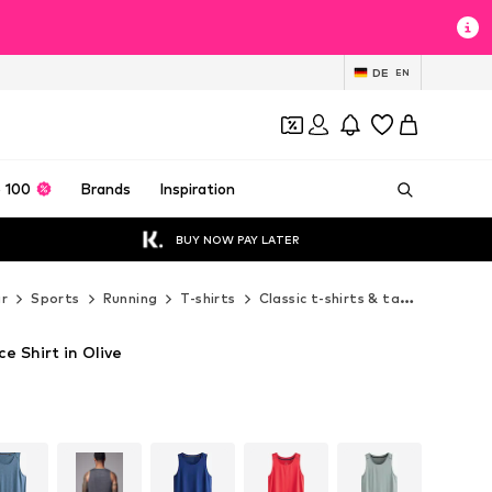
DE
EN
 100
Brands
Inspiration
BUY NOW PAY LATER
r
Sports
Running
T-shirts
Classic t-shirts & tank tops
Ne
e Shirt in Olive