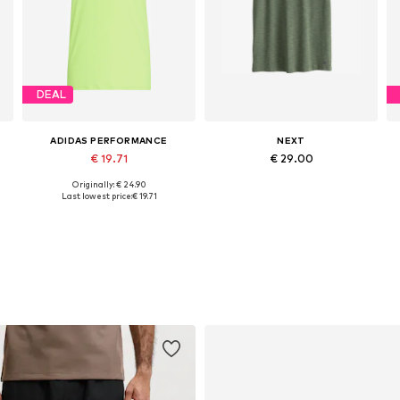
DEAL
ADIDAS PERFORMANCE
NEXT
€ 19.71
€ 29.00
Originally: € 24.90
Available sizes: M, L, XL
Available in many sizes
Last lowest price:
€ 19.71
Add to basket
Add to basket