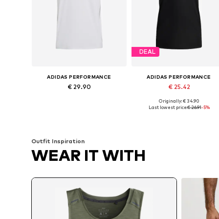
DEAL
ADIDAS PERFORMANCE
ADIDAS PERFORMANCE
€ 29.90
€ 25.42
Originally: € 34.90
Available sizes: XL Normal sizes, XXL Normal sizes, XXXL Normal sizes
Available sizes: S, M, L, XL, XXL
Last lowest price:
€ 26.91
-5%
Add to basket
Add to basket
Outfit Inspiration
WEAR IT WITH