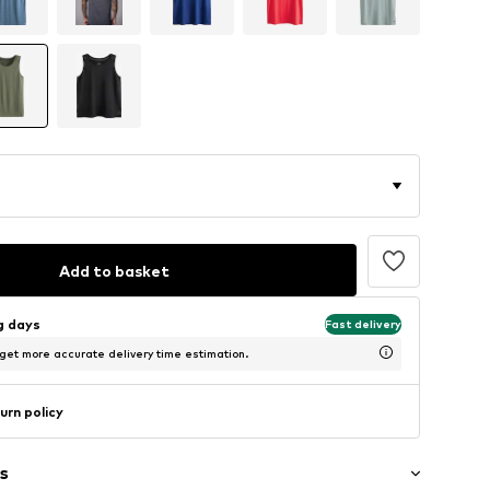
Add to basket
ng days
Fast delivery
 get more accurate delivery time estimation.
urn policy
s