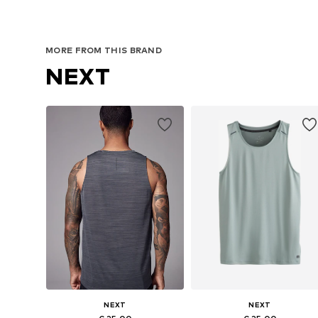
MORE FROM THIS BRAND
NEXT
NEXT
NEXT