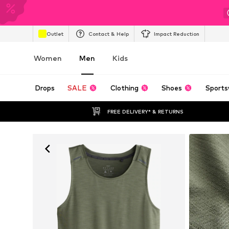
Outlet
Contact & Help
Impact Reduction
Women
Men
Kids
Drops
SALE
Clothing
Shoes
Sports
FREE DELIVERY* & RETURNS