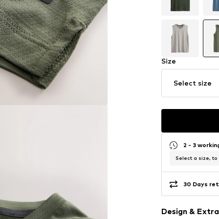
Size
Select size
2 - 3 worki
Select a size, to
30 Days ret
Design & Extra