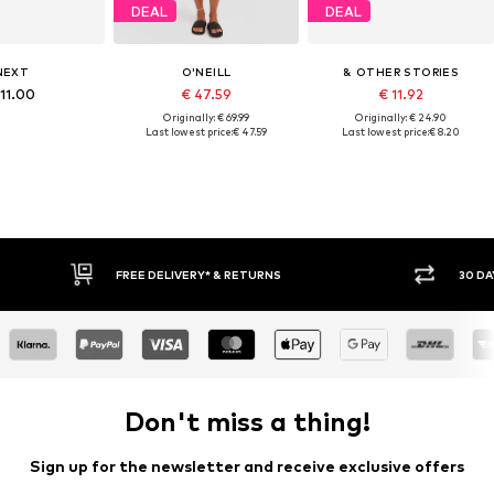
DEAL
DEAL
NEXT
O'NEILL
& OTHER STORIES
 11.00
€ 47.59
€ 11.92
Originally: € 69.99
Originally: € 24.90
Last lowest price:
€ 47.59
Last lowest price:
€ 8.20
FREE DELIVERY* & RETURNS
30 DA
Don't miss a thing!
Sign up for the newsletter and receive exclusive offers