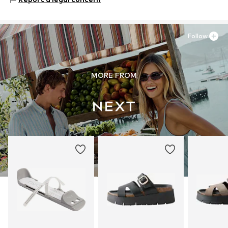
81379 München
DE
https://zendesk.next.co.uk/hc/en-gb
Follow
MORE FROM