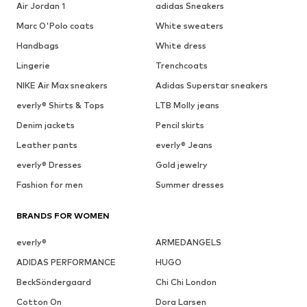
Air Jordan 1
adidas Sneakers
Marc O'Polo coats
White sweaters
Handbags
White dress
Lingerie
Trenchcoats
NIKE Air Max sneakers
Adidas Superstar sneakers
everly® Shirts & Tops
LTB Molly jeans
Denim jackets
Pencil skirts
Leather pants
everly® Jeans
everly® Dresses
Gold jewelry
Fashion for men
Summer dresses
BRANDS FOR WOMEN
everly®
ARMEDANGELS
ADIDAS PERFORMANCE
HUGO
BeckSöndergaard
Chi Chi London
Cotton On
Dora Larsen