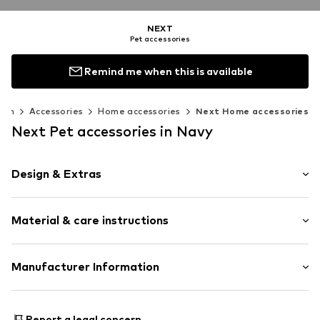
NEXT
Pet accessories
Remind me when this is available
men
Accessories
Home accessories
Next Home accessories
Next Pet accessories in Navy
Design & Extras
Quilted hem/edge
Material & care instructions
Velcro fastener
All-over pattern
Textile
Country of origin: Turkey
Manufacturer Information
Item no.
W6077108
Next Germany GmbH
Zielstattstrasse 40
Report a legal concern