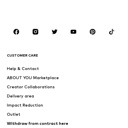
Swimwear
Jumpsuits & playsuits
Plus sizes
Maternity wear
Occasions
Shoes
Sportswear
Accessories
Premium
CLOTHING
CUSTOMER CARE
New
Trending
Help & Contact
Dresses
Jeans
ABOUT YOU Marketplace
Tops
Pants
Creator Collaborations
Jackets
Sweaters & knitwear
Delivery area
Underwear
Blouses & tunics
Impact Reduction
Coats
Skirts
Swimwear
Outlet
Sweaters & hoodies
Blazers
Jumpsuits & playsuits
Withdraw from contract here