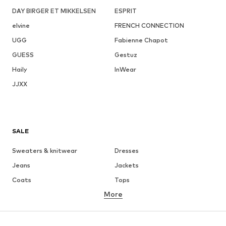
DAY BIRGER ET MIKKELSEN
ESPRIT
elvine
FRENCH CONNECTION
UGG
Fabienne Chapot
GUESS
Gestuz
Haily
InWear
JJXX
SALE
Sweaters & knitwear
Dresses
Jeans
Jackets
Coats
Tops
More
Pants
Underwear
Skirts
Blouses & tunics
Sweaters & hoodies
Blazers