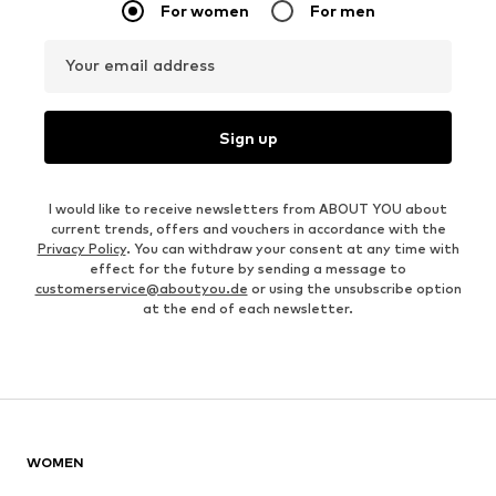
For women
For men
Your email address
Sign up
I would like to receive newsletters from ABOUT YOU about
current trends, offers and vouchers in accordance with the
Privacy Policy
. You can withdraw your consent at any time with
effect for the future by sending a message to
customerservice@aboutyou.de
or using the unsubscribe option
at the end of each newsletter.
WOMEN