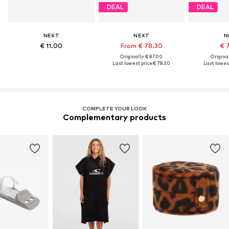
DEAL
DEAL
NEXT
NEXT
N
€ 11.00
From € 78.30
€ 
Originally: € 87.00
Original
Last lowest price:
€ 78.30
Last lowest
COMPLETE YOUR LOOK
Complementary products