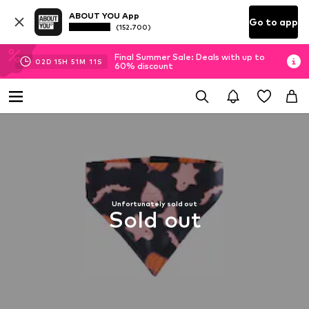
ABOUT YOU App
Go to app
(152.700)
Final Summer Sale: Deals with up to
02
D
15
H
51
M
10
S
60% discount
Unfortunately sold out
Sold out