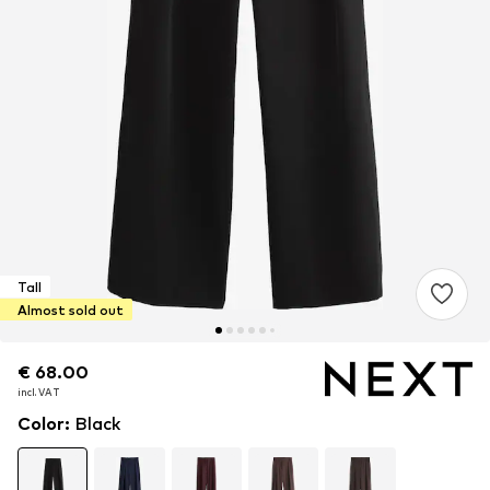
Tall
Almost sold out
€ 68.00
€ 68.00
incl. VAT
incl. VAT
Color
:
Black