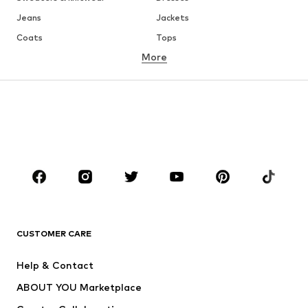
Jeans
Jackets
Coats
Tops
More
Pants
Underwear
Skirts
Blouses & tunics
Sweaters & hoodies
Blazers
Swimwear
Jumpsuits & playsuits
Plus sizes
Maternity wear
Occasions
Shoes
Sportswear
Accessories
Premium
CLOTHING
CUSTOMER CARE
New
Trending
Help & Contact
Dresses
Jeans
ABOUT YOU Marketplace
Tops
Pants