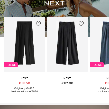
DEAL
DEAL
NEXT
NEXT
N
€ 58.50
€ 82.00
€ 
Originally: € 65.00
Original
Last lowest price:
€ 58.50
Last lowest