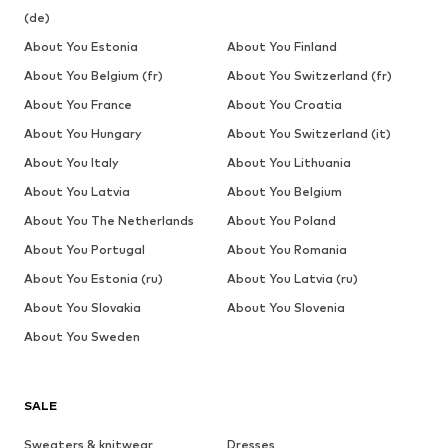
(de)
About You Estonia
About You Finland
About You Belgium (fr)
About You Switzerland (fr)
About You France
About You Croatia
About You Hungary
About You Switzerland (it)
About You Italy
About You Lithuania
About You Latvia
About You Belgium
About You The Netherlands
About You Poland
About You Portugal
About You Romania
About You Estonia (ru)
About You Latvia (ru)
About You Slovakia
About You Slovenia
About You Sweden
SALE
Sweaters & knitwear
Dresses