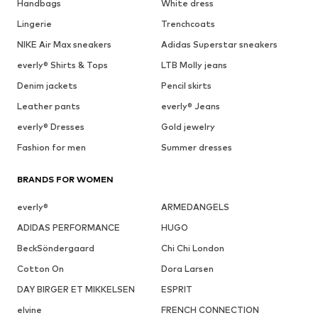
Handbags
White dress
Lingerie
Trenchcoats
NIKE Air Max sneakers
Adidas Superstar sneakers
everly® Shirts & Tops
LTB Molly jeans
Denim jackets
Pencil skirts
Leather pants
everly® Jeans
everly® Dresses
Gold jewelry
Fashion for men
Summer dresses
BRANDS FOR WOMEN
everly®
ARMEDANGELS
ADIDAS PERFORMANCE
HUGO
BeckSöndergaard
Chi Chi London
Cotton On
Dora Larsen
DAY BIRGER ET MIKKELSEN
ESPRIT
elvine
FRENCH CONNECTION