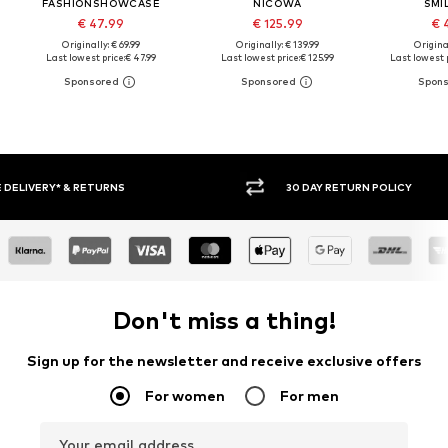
FASHIONSHOWCASE
NICOWA
SMI
€ 47.99
€ 125.99
€ 
Originally: € 69.99
Originally: € 139.99
Original
Last lowest price:
€ 47.99
Last lowest price:
€ 125.99
Last lowest p
30 DAY RETURN POLICY
BUY
Don't miss a thing!
Sign up for the newsletter and receive exclusive offers
For women
For men
Your email address