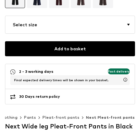
Select size
Add to basket
2 - 3 working days
Fast delivery
Final expected delivery times will be shown in your basket.
30 Days return policy
Clothing
Pants
Pleat-front pants
Next Pleat-front pants
Next Wide leg Pleat-Front Pants in Black