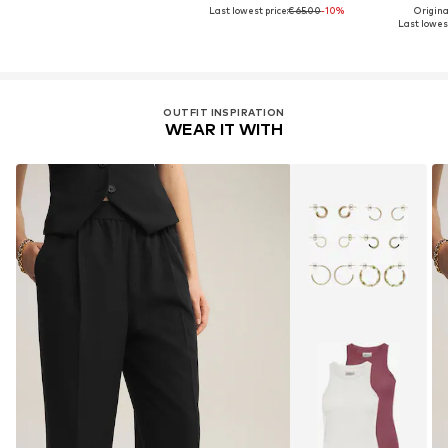
Last lowest price:
€ 65.00
-10%
Original
Last lowest
OUTFIT INSPIRATION
WEAR IT WITH