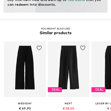
resources.
can redeem into discounts.
Learn more
YOU MIGHT ALSO LIKE
Similar products
DEAL
DEAL
WEEKDAY
NEXT
LEGER BY 
€ 69.90
€ 58.50
€ 