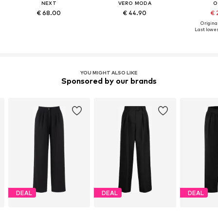
NEXT
VERO MODA
O
€ 68.00
€ 44.90
€ 
Original
Last lowes
YOU MIGHT ALSO LIKE
Sponsored by our brands
DEAL
DEAL
DEAL