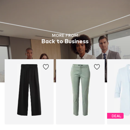
MORE FROM
Back to Business
DEAL