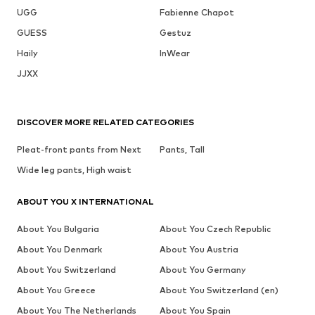
UGG
Fabienne Chapot
GUESS
Gestuz
Haily
InWear
JJXX
DISCOVER MORE RELATED CATEGORIES
Pleat-front pants from Next
Pants, Tall
Wide leg pants, High waist
ABOUT YOU X INTERNATIONAL
About You Bulgaria
About You Czech Republic
About You Denmark
About You Austria
About You Switzerland
About You Germany
About You Greece
About You Switzerland (en)
About You The Netherlands
About You Spain