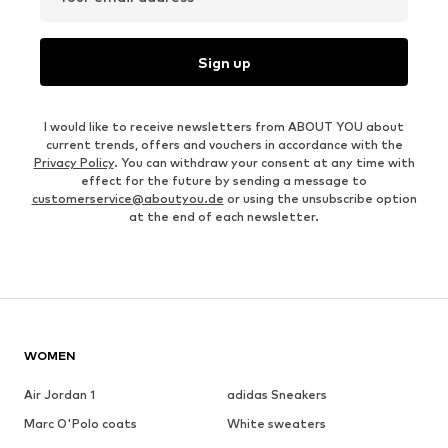
Sign up
I would like to receive newsletters from ABOUT YOU about
current trends, offers and vouchers in accordance with the
Privacy Policy
. You can withdraw your consent at any time with
effect for the future by sending a message to
customerservice@aboutyou.de
or using the unsubscribe option
at the end of each newsletter.
WOMEN
Air Jordan 1
adidas Sneakers
Marc O'Polo coats
White sweaters