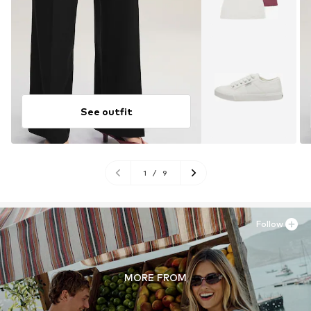
See outfit
1
/
9
Follow
MORE FROM