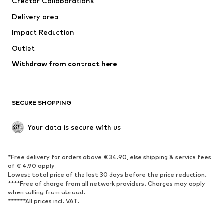
Creator Collaborations
Jackets
Sweaters & knitwear
Delivery area
Underwear
Blouses & tunics
Impact Reduction
Coats
Skirts
Swimwear
Outlet
Sweaters & hoodies
Blazers
Jumpsuits & playsuits
Withdraw from contract here
Plus sizes
Maternity wear
Occasions
Exclusive
SECURE SHOPPING
Upcycling
SHOES
Your data is secure with us
New
Trending
*Free delivery for orders above € 34.90, else shipping & service fees
Sneakers
Ankle boots
of € 4.90 apply.
High heels
Boots
Lowest total price of the last 30 days before the price reduction.
****Free of charge from all network providers. Charges may apply
Sandals
Low shoes
when calling from abroad.
******All prices incl. VAT.
Sports shoes
Ballet flats
Slip-ons
Slippers