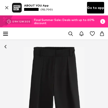
ABOUT YOU App
Go to app
(152.700)
Final Summer Sale: Deals with up to 60%
09
H
12
M
30
S
discount