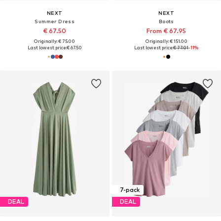
NEXT
NEXT
Summer Dress
Boots
€ 67.50
From € 67.95
Originally: € 75.00
Originally: € 151.00
Last lowest price:
€ 67.50
Last lowest price:
€ 77.01
-11%
7-pack
DEAL
DEAL