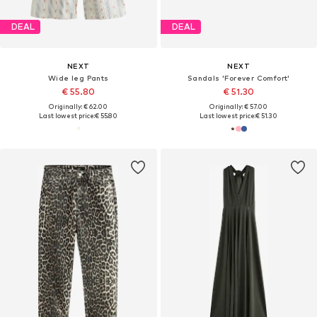
DEAL
DEAL
NEXT
NEXT
Wide leg Pants
Sandals 'Forever Comfort'
€ 55.80
€ 51.30
Originally: € 62.00
Originally: € 57.00
Last lowest price:
€ 55.80
Last lowest price:
€ 51.30