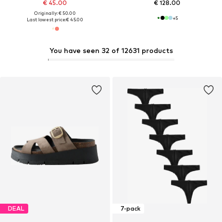
€ 45.00
€ 128.00
Originally: € 50.00
+
5
Last lowest price:
€ 45.00
You have seen 32 of 12631 products
DEAL
7-pack