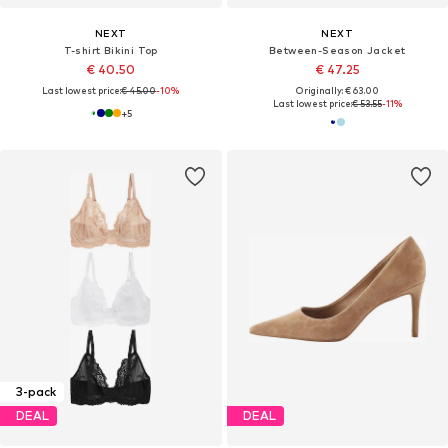
NEXT
NEXT
T-shirt Bikini Top
Between-Season Jacket
€ 40.50
€ 47.25
Last lowest price:
€ 45.00
-10%
Originally: € 63.00
Last lowest price:
€ 53.55
-11%
+
5
3-pack
DEAL
DEAL