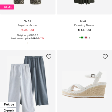
DEAL
NEXT
NEXT
Regular Jeans
Evening Dress
€ 60.00
€ 133.00
Originally: € 80.00
+
1
Last lowest price:
€ 68.00
-11%
Petite
2-pack