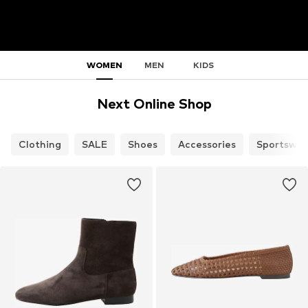
WOMEN
MEN
KIDS
Next Online Shop
Clothing
SALE
Shoes
Accessories
Sportswea