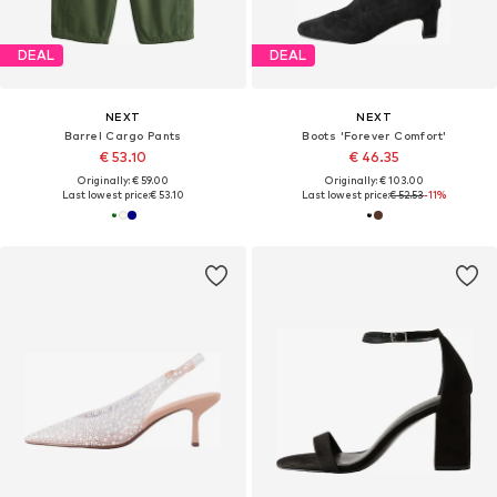
DEAL
DEAL
NEXT
NEXT
Barrel Cargo Pants
Boots 'Forever Comfort'
€ 53.10
€ 46.35
Originally: € 59.00
Originally: € 103.00
Last lowest price:
€ 53.10
Last lowest price:
€ 52.53
-11%