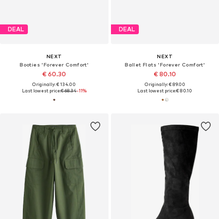
DEAL
DEAL
NEXT
NEXT
Booties 'Forever Comfort'
Ballet Flats 'Forever Comfort'
€ 60.30
€ 80.10
Originally: € 134.00
Originally: € 89.00
Last lowest price:
€ 68.34
-11%
Last lowest price:
€ 80.10