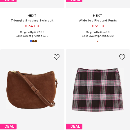
NEXT
NEXT
Triangle Shaping Swimsuit
Wide leg Pleated Pants
€ 64.80
€ 51.30
Originally: € 72.00
Originally: € 57.00
Last lowest price:
€ 64.80
Last lowest price:
€ 51.30
DEAL
DEAL