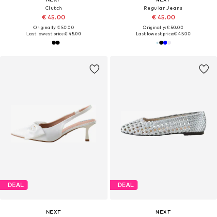
Clutch
Regular Jeans
€ 45.00
€ 45.00
Originally: € 50.00
Originally: € 50.00
Last lowest price:
€ 45.00
Last lowest price:
€ 45.00
DEAL
DEAL
NEXT
NEXT