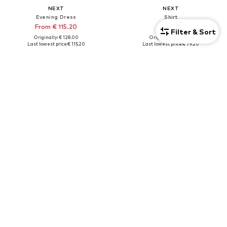
NEXT
NEXT
Evening Dress
Shirt
From € 115.20
€ 79.20
Filter & Sort
Originally: € 128.00
Originally: € 88.00
Last lowest price:
€ 115.20
Last lowest price:
€ 79.20
+
1
Tall
DEAL