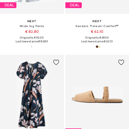
DEAL
DEAL
NEXT
NEXT
Wide leg Pants
Sandals 'Forever Comfort®'
€ 82.80
€ 62.10
Originally: € 92.00
Originally: € 69.00
Last lowest price:
€ 82.80
Last lowest price:
€ 62.10