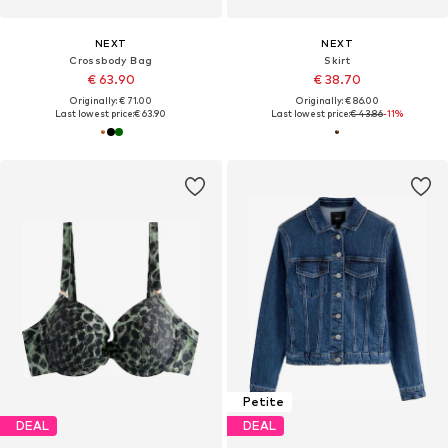
NEXT
NEXT
Crossbody Bag
Skirt
€ 63.90
€ 38.70
Originally: € 71.00
Originally: € 86.00
Last lowest price:
€ 63.90
Last lowest price:
€ 43.86
-11%
Petite
DEAL
DEAL