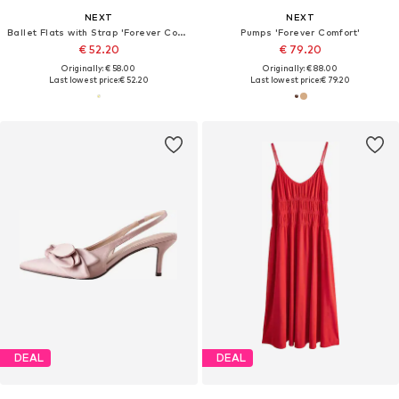
NEXT
NEXT
Ballet Flats with Strap 'Forever Comfort'
Pumps 'Forever Comfort'
€ 52.20
€ 79.20
Originally: € 58.00
Originally: € 88.00
Last lowest price:
€ 52.20
Last lowest price:
€ 79.20
DEAL
DEAL