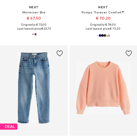
NEXT
NEXT
Minimiser Bra
Pumps 'Forever Comfort®'
€ 67.50
€ 70.20
Originally: € 75.00
Originally: € 78.00
Last lowest price:
€ 63.75
Last lowest price:
€ 70.20
+
8
DEAL