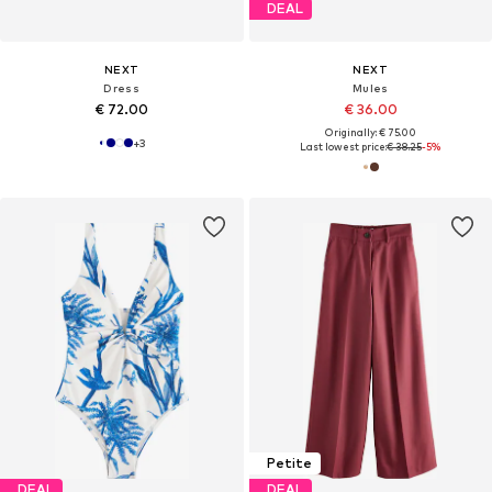
DEAL
NEXT
NEXT
Dress
Mules
€ 72.00
€ 36.00
Originally: € 75.00
+
3
Last lowest price:
€ 38.25
-5%
Petite
DEAL
DEAL