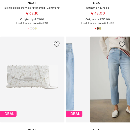
NEXT
NEXT
Slingback Pumps 'Forever Comfort'
Summer Dress
€ 62.10
€ 45.00
Originally: € 69.00
Originally: € 50.00
Last lowest price:
€ 62.10
Last lowest price:
€ 45.00
DEAL
DEAL
NEXT
NEXT