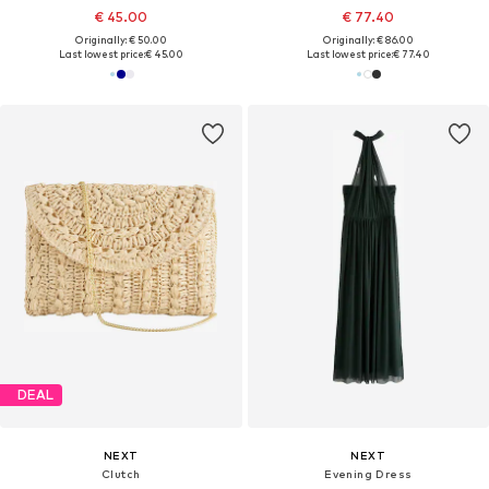
€ 45.00
€ 77.40
Originally: € 50.00
Originally: € 86.00
Last lowest price:
€ 45.00
Last lowest price:
€ 77.40
DEAL
NEXT
NEXT
Clutch
Evening Dress