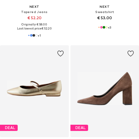
NEXT
NEXT
Tapered Jeans
Sweatshirt
€ 52.20
€ 53.00
Originally: € 58.00
+
3
Last lowest price:
€ 52.20
+
1
DEAL
DEAL