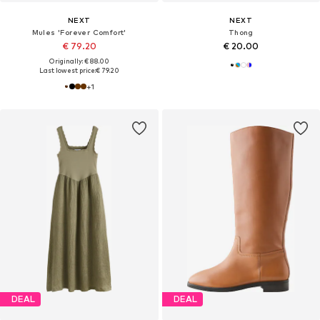
NEXT
NEXT
Mules 'Forever Comfort'
Thong
€ 79.20
€ 20.00
Originally: € 88.00
Last lowest price:
€ 79.20
+
1
DEAL
DEAL