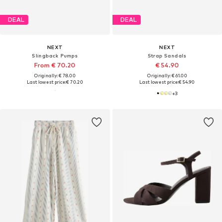
DEAL
DEAL
NEXT
NEXT
Slingback Pumps
Strap Sandals
From € 70.20
€ 54.90
Originally: € 78.00
Originally: € 61.00
Last lowest price:
€ 70.20
Last lowest price:
€ 54.90
+
3