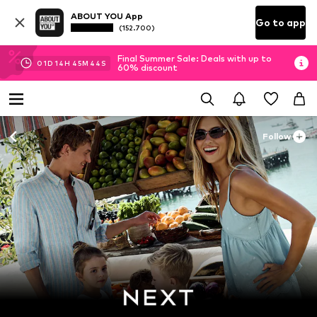
ABOUT YOU App
Go to app
(152.700)
Final Summer Sale: Deals with up to
01
D
14
H
45
M
42
S
60% discount
Follow