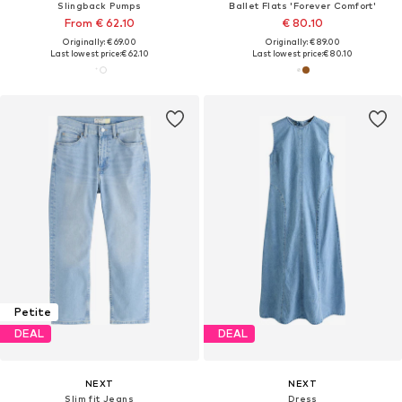
Slingback Pumps
Ballet Flats 'Forever Comfort'
From € 62.10
€ 80.10
Originally: € 69.00
Originally: € 89.00
Last lowest price:
€ 62.10
Last lowest price:
€ 80.10
Petite
DEAL
DEAL
NEXT
NEXT
Slim fit Jeans
Dress