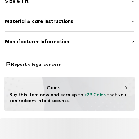
Size & Fit
Embroidery
Folds
Length: Short/mini
Quilted hem/edge
Material & care instructions
Style fit: Regular
Elastic waistband/hem
Rise: Mid waist
Side pockets
Material: 100% Cotton
Manufacturer Information
Tonal seams
Size Chart
Country of origin: India
Item no.
Y1680411
Next Germany GmbH
Zielstattstrasse 40
Report a legal concern
81379 München
DE
https://zendesk.next.co.uk/hc/en-gb
Coins
Buy this item now and earn up to 
+29 Coins
 that you 
can redeem into discounts.