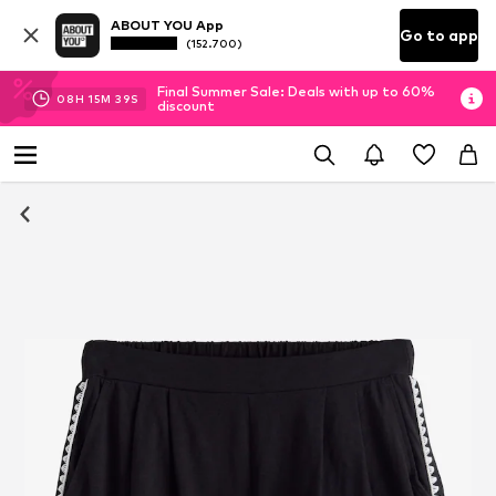
ABOUT YOU App
Go to app
(152.700)
Final Summer Sale: Deals with up to 60%
08
H
15
M
39
S
discount