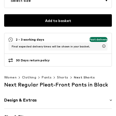
Select size
Add to basket
2 - 3 working days
Fast delivery
Final expected delivery times will be shown in your basket.
30 Days return policy
Women
Clothing
Pants
Shorts
Next Shorts
Next Regular Pleat-Front Pants in Black
Design & Extras
Cotton