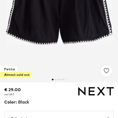
Petite
Almost sold out
€ 29.00
€ 29.00
incl. VAT
incl. VAT
Color
:
Black