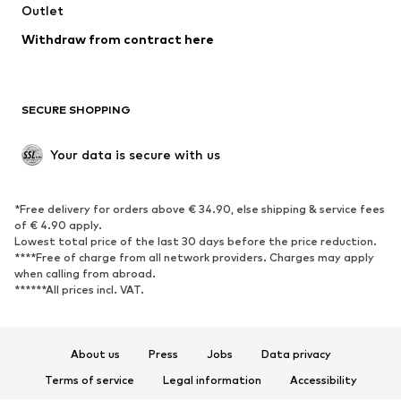
Swimwear
Outlet
Sweaters & hoodies
Blazers
Jumpsuits & playsuits
Withdraw from contract here
Plus sizes
Maternity wear
Occasions
Exclusive
SECURE SHOPPING
Upcycling
SHOES
Your data is secure with us
New
Trending
*Free delivery for orders above € 34.90, else shipping & service fees
Sneakers
Ankle boots
of € 4.90 apply.
High heels
Boots
Lowest total price of the last 30 days before the price reduction.
****Free of charge from all network providers. Charges may apply
Sandals
Low shoes
when calling from abroad.
******All prices incl. VAT.
Sports shoes
Ballet flats
Slip-ons
Slippers
Poolside shoes
Shoe accessories
About us
Press
Jobs
Data privacy
Exclusive
Terms of service
Legal information
Accessibility