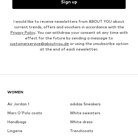
Sign up
I would like to receive newsletters from ABOUT YOU about
current trends, offers and vouchers in accordance with the
Privacy Policy
. You can withdraw your consent at any time with
effect for the future by sending a message to
customerservice@aboutyou.de
or using the unsubscribe option
at the end of each newsletter.
WOMEN
Air Jordan 1
adidas Sneakers
Marc O'Polo coats
White sweaters
Handbags
White dress
Lingerie
Trenchcoats