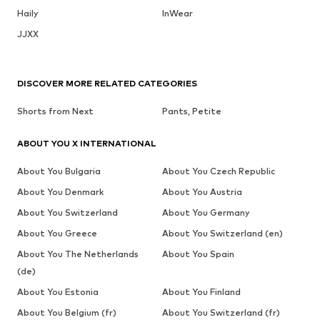
Haily
InWear
JJXX
DISCOVER MORE RELATED CATEGORIES
Shorts from Next
Pants, Petite
ABOUT YOU X INTERNATIONAL
About You Bulgaria
About You Czech Republic
About You Denmark
About You Austria
About You Switzerland
About You Germany
About You Greece
About You Switzerland (en)
About You The Netherlands
About You Spain
(de)
About You Estonia
About You Finland
About You Belgium (fr)
About You Switzerland (fr)