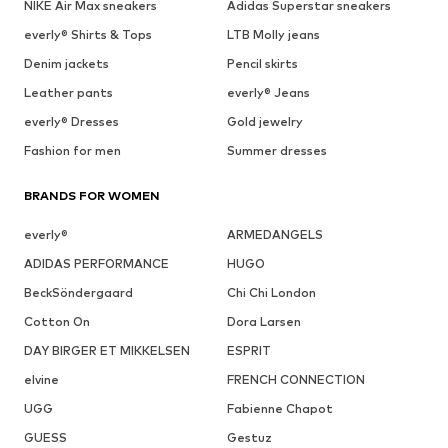
NIKE Air Max sneakers
Adidas Superstar sneakers
everly® Shirts & Tops
LTB Molly jeans
Denim jackets
Pencil skirts
Leather pants
everly® Jeans
everly® Dresses
Gold jewelry
Fashion for men
Summer dresses
BRANDS FOR WOMEN
everly®
ARMEDANGELS
ADIDAS PERFORMANCE
HUGO
BeckSöndergaard
Chi Chi London
Cotton On
Dora Larsen
DAY BIRGER ET MIKKELSEN
ESPRIT
elvine
FRENCH CONNECTION
UGG
Fabienne Chapot
GUESS
Gestuz