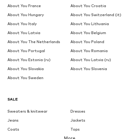
About You France
About You Croatia
About You Hungary
About You Switzerland (it)
About You Italy
About You Lithuania
About You Latvia
About You Belgium
About You The Netherlands
About You Poland
About You Portugal
About You Romania
About You Estonia (ru)
About You Latvia (ru)
About You Slovakia
About You Slovenia
About You Sweden
SALE
Sweaters & knitwear
Dresses
Jeans
Jackets
Coats
Tops
More
Pants
Underwear