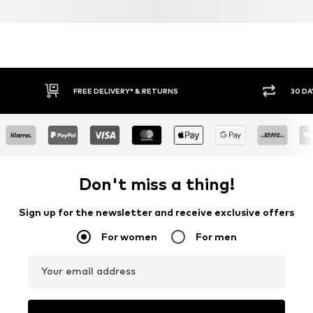
FREE DELIVERY* & RETURNS
30 DA
Don't miss a thing!
Sign up for the newsletter and receive exclusive offers
For women
For men
Your email address