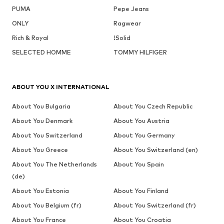
PUMA
Pepe Jeans
ONLY
Ragwear
Rich & Royal
!Solid
SELECTED HOMME
TOMMY HILFIGER
ABOUT YOU X INTERNATIONAL
About You Bulgaria
About You Czech Republic
About You Denmark
About You Austria
About You Switzerland
About You Germany
About You Greece
About You Switzerland (en)
About You The Netherlands
About You Spain
(de)
About You Estonia
About You Finland
About You Belgium (fr)
About You Switzerland (fr)
About You France
About You Croatia