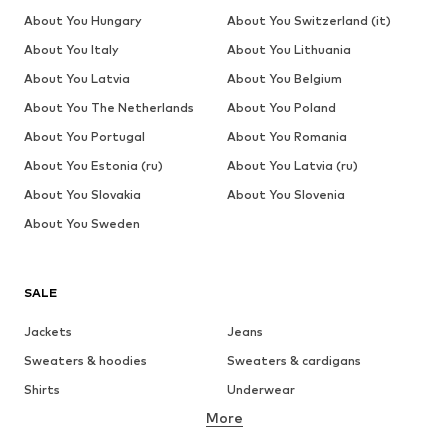
About You Hungary
About You Switzerland (it)
About You Italy
About You Lithuania
About You Latvia
About You Belgium
About You The Netherlands
About You Poland
About You Portugal
About You Romania
About You Estonia (ru)
About You Latvia (ru)
About You Slovakia
About You Slovenia
About You Sweden
SALE
Jackets
Jeans
Sweaters & hoodies
Sweaters & cardigans
Shirts
Underwear
More
Pants
Button-up shirts
Coats
Suits & jackets