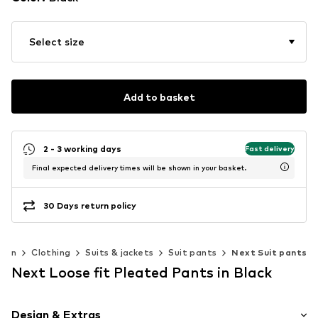
Select size
Add to basket
2 - 3 working days
Fast delivery
Final expected delivery times will be shown in your basket.
30 Days return policy
Men
Clothing
Suits & jackets
Suit pants
Next Suit pants
Next Loose fit Pleated Pants in Black
Design & Extras