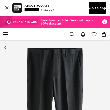
ABOUT YOU App
Go to app
(152.700)
Final Summer Sale: Deals with up to
01
D
13
H
16
M
48
S
60% discount