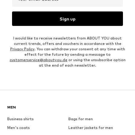
Sign up
I would like to receive newsletters from ABOUT YOU about
current trends, offers and vouchers in accordance with the
Privacy Policy
. You can withdraw your consent at any time with
effect for the future by sending a message to
customerservice@aboutyou.de
or using the unsubscribe option
at the end of each newsletter.
MEN
Business shirts
Bags for men
Men's coats
Leather jackets for men