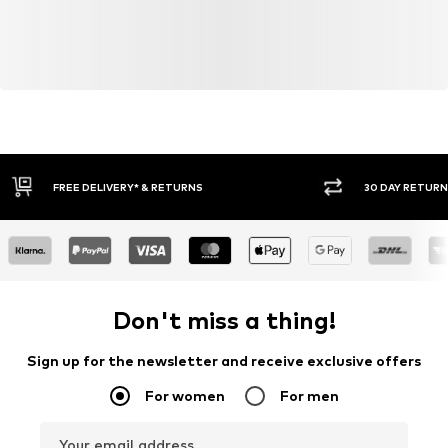
30 DAY RETURN POLICY
BUY
Don't miss a thing!
Sign up for the newsletter and receive exclusive offers
For women
For men
Your email address