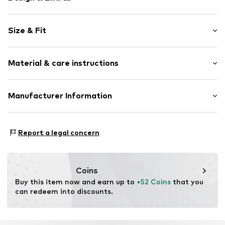
Plain colored
Size & Fit
Back pockets
Side compartments
Length: Long/Maxi
Structured feel
Material & care instructions
Style fit: Loose fit
Belt loops
Size Chart
Item no.
K8853519
Upper material: 100% Polyester - PES
Manufacturer Information
Country of origin: Bangladesh
Next Germany GmbH
Zielstattstrasse 40
Report a legal concern
81379 München
DE
https://zendesk.next.co.uk/hc/en-gb
Coins
Buy this item now and earn up to 
+52 Coins
 that you 
can redeem into discounts.