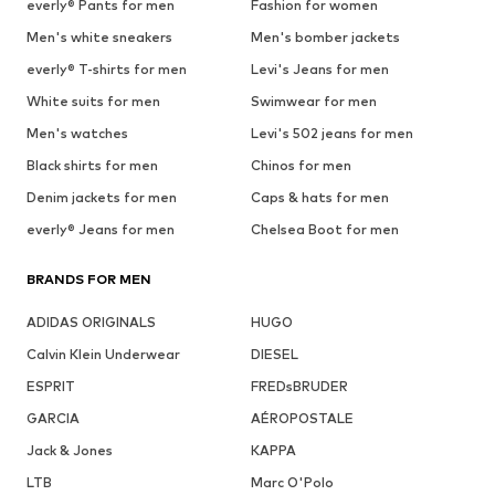
everly® Pants for men
Fashion for women
Men's white sneakers
Men's bomber jackets
everly® T-shirts for men
Levi's Jeans for men
White suits for men
Swimwear for men
Men's watches
Levi's 502 jeans for men
Black shirts for men
Chinos for men
Denim jackets for men
Caps & hats for men
everly® Jeans for men
Chelsea Boot for men
BRANDS FOR MEN
ADIDAS ORIGINALS
HUGO
Calvin Klein Underwear
DIESEL
ESPRIT
FREDsBRUDER
GARCIA
AÉROPOSTALE
Jack & Jones
KAPPA
LTB
Marc O'Polo