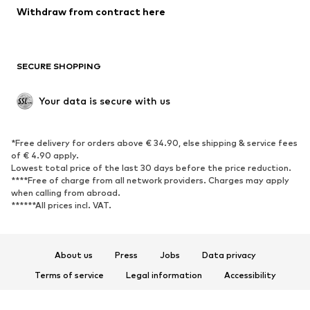
Withdraw from contract here
New
Trending
Boots
Sneakers
SECURE SHOPPING
Low shoes
Sports shoes
Open shoes
Shoe accessories
Your data is secure with us
Exclusive
SPORTSWEAR
*Free delivery for orders above € 34.90, else shipping & service fees
of € 4.90 apply.
Sportswear
Sports
Lowest total price of the last 30 days before the price reduction.
****Free of charge from all network providers. Charges may apply
Sports shoes
Sports bags & backpacks
when calling from abroad.
******All prices incl. VAT.
Sports accessories
Sports equipment
Fanzone
About us
Press
Jobs
Data privacy
ACCESSORIES
Terms of service
Legal information
Accessibility
New
Caps & hats
Product Safety
Belts
Bags & backpacks