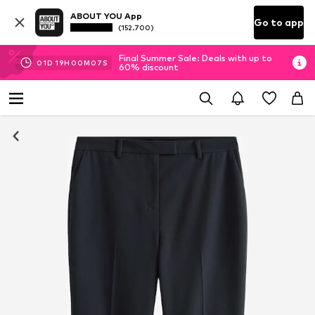
ABOUT YOU App
Go to app
(152.700)
Final Summer Sale: Deals with up to
01
D
19
H
00
M
06
S
60% discount