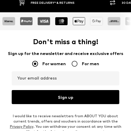
FREE DELIVERY* & RETURNS
30 DAY RETURN
Don't miss a thing!
Sign up for the newsletter and receive exclusive offers
For women
For men
Your email address
Sign up
I would like to receive newsletters from ABOUT YOU about
current trends, offers and vouchers in accordance with the
Privacy Policy
. You can withdraw your consent at any time with