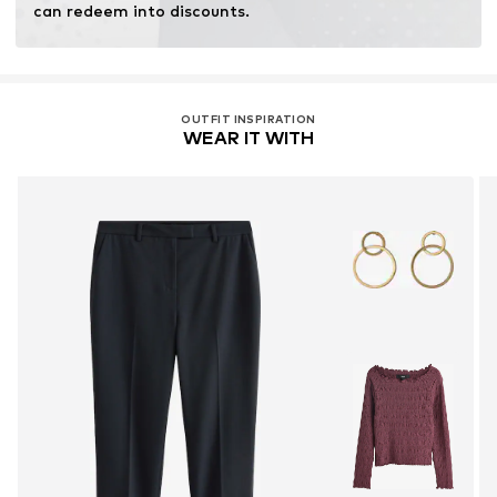
can redeem into discounts.
OUTFIT INSPIRATION
WEAR IT WITH