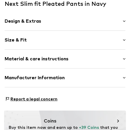
Next Slim fit Pleated Pants in Navy
Design & Extras
Plain colored
Size & Fit
Folds
Quilted hem/edge
Length: Long/Maxi
Side pockets
Material & care instructions
Style fit: Slim fit
Tonal seams
Rise: Mid waist
Soft feel
Material: 68% Polyester - PES (recycled), 30% Viscose,
Manufacturer Information
Belt loops
Size Chart
2% Elastane
Zip fastening
Next Germany GmbH
Country of origin: Cambodia
Zielstattstrasse 40
Item no.
F4805650
Report a legal concern
81379 München
DE
https://zendesk.next.co.uk/hc/en-gb
Coins
Buy this item now and earn up to 
+39 Coins
 that you 