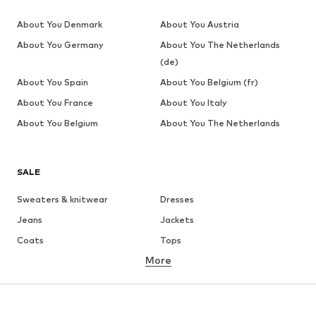
About You Denmark
About You Austria
About You Germany
About You The Netherlands
(de)
About You Spain
About You Belgium (fr)
About You France
About You Italy
About You Belgium
About You The Netherlands
SALE
Sweaters & knitwear
Dresses
Jeans
Jackets
Coats
Tops
More
Pants
Underwear
Skirts
Blouses & tunics
Sweaters & hoodies
Blazers