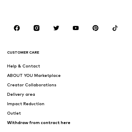
Swimwear
Jumpsuits & playsuits
Plus sizes
Maternity wear
Occasions
Shoes
Sportswear
Accessories
Premium
CLOTHING
CUSTOMER CARE
New
Trending
Help & Contact
Dresses
Jeans
ABOUT YOU Marketplace
Tops
Pants
Creator Collaborations
Jackets
Sweaters & knitwear
Delivery area
Underwear
Blouses & tunics
Impact Reduction
Coats
Skirts
Swimwear
Outlet
Sweaters & hoodies
Blazers
Jumpsuits & playsuits
Withdraw from contract here
Plus sizes
Maternity wear