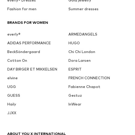
everly® Dresses
Gold jewelry
Fashion for men
Summer dresses
BRANDS FOR WOMEN
everly®
ARMEDANGELS
ADIDAS PERFORMANCE
HUGO
BeckSöndergaard
Chi Chi London
Cotton On
Dora Larsen
DAY BIRGER ET MIKKELSEN
ESPRIT
elvine
FRENCH CONNECTION
UGG
Fabienne Chapot
GUESS
Gestuz
Haily
InWear
JJXX
ABOUT YOU X INTERNATIONAL