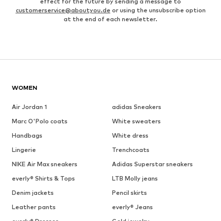
effect for the future by sending a message to
customerservice@aboutyou.de
or using the unsubscribe option
at the end of each newsletter.
WOMEN
Air Jordan 1
adidas Sneakers
Marc O'Polo coats
White sweaters
Handbags
White dress
Lingerie
Trenchcoats
NIKE Air Max sneakers
Adidas Superstar sneakers
everly® Shirts & Tops
LTB Molly jeans
Denim jackets
Pencil skirts
Leather pants
everly® Jeans