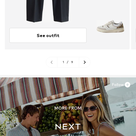
See outfit
1
/
9
Follow
MORE FROM