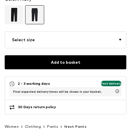
Select size
Add to basket
2 - 3 working days
Fast delivery
Final expected delivery times will be shown in your basket.
30 Days return policy
Women
Clothing
Pants
Next Pants