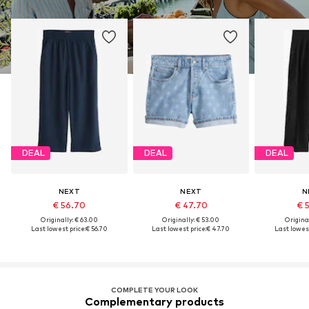
DEAL
DEAL
DEAL
NEXT
NEXT
N
€ 56.70
€ 47.70
€ 
Originally: € 63.00
Originally: € 53.00
Original
Last lowest price:
€ 56.70
Last lowest price:
€ 47.70
Last lowest
COMPLETE YOUR LOOK
Complementary products