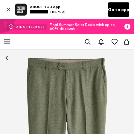
ABOUT YOU App
Go to app
(152.700)
Final Summer Sale: Deals with up to
01
D
01
H
55
M
04
S
60% discount