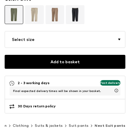
Select size
Add to basket
2 - 3 working days
Fast delivery
Final expected delivery times will be shown in your basket.
30 Days return policy
Men
Clothing
Suits & jackets
Suit pants
Next Suit pants