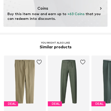
Coins
Buy this item now and earn up to 
+63 Coins
 that you 
can redeem into discounts.
YOU MIGHT ALSO LIKE
Similar products
DEAL
DEAL
DEAL