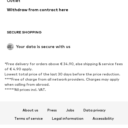
Outlet
SHOES
Withdraw from contract here
New
Trending
Boots
Sneakers
SECURE SHOPPING
Low shoes
Sports shoes
Open shoes
Shoe accessories
Your data is secure with us
Exclusive
SPORTSWEAR
*Free delivery for orders above € 34.90, else shipping & service fees
of € 4.90 apply.
Sportswear
Sports
Lowest total price of the last 30 days before the price reduction.
****Free of charge from all network providers. Charges may apply
Sports shoes
Sports bags & backpacks
when calling from abroad.
******All prices incl. VAT.
Sports accessories
Sports equipment
Fanzone
About us
Press
Jobs
Data privacy
ACCESSORIES
Terms of service
Legal information
Accessibility
New
Caps & hats
Product Safety