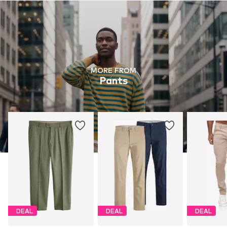
MORE FROM
Pants
DEAL
DEAL
DEAL