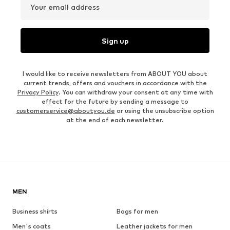
Your email address
Sign up
I would like to receive newsletters from ABOUT YOU about
current trends, offers and vouchers in accordance with the
Privacy Policy
. You can withdraw your consent at any time with
effect for the future by sending a message to
customerservice@aboutyou.de
or using the unsubscribe option
at the end of each newsletter.
MEN
Business shirts
Bags for men
Men's coats
Leather jackets for men