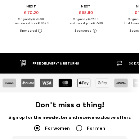
NEXT
NEXT
N
€ 70.20
€ 55.80
€ 
Originally: € 78.00
Originally: € 62.00
Original
Last lowest price:
€ 70.20
Last lowest price:
€ 55.80
Last lowest
30 DAY RETURN POLICY
BUY
Don't miss a thing!
Sign up for the newsletter and receive exclusive offers
For women
For men