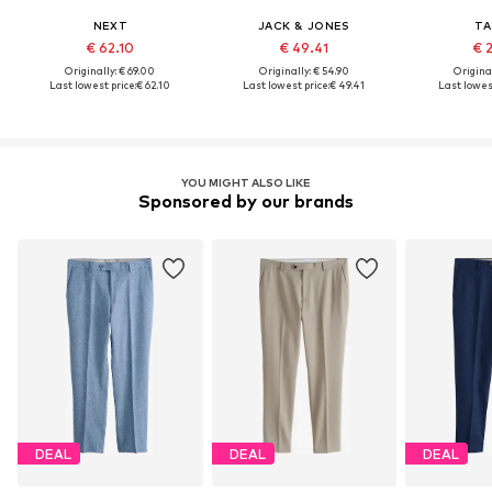
NEXT
JACK & JONES
TA
€ 62.10
€ 49.41
€ 
Originally: € 69.00
Originally: € 54.90
Original
Last lowest price:
€ 62.10
Last lowest price:
€ 49.41
Last lowest
YOU MIGHT ALSO LIKE
Sponsored by our brands
DEAL
DEAL
DEAL