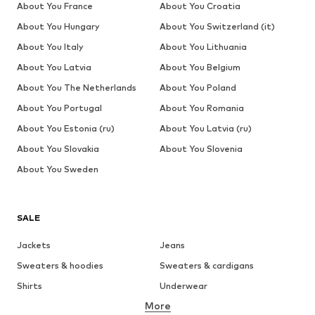
About You France
About You Croatia
About You Hungary
About You Switzerland (it)
About You Italy
About You Lithuania
About You Latvia
About You Belgium
About You The Netherlands
About You Poland
About You Portugal
About You Romania
About You Estonia (ru)
About You Latvia (ru)
About You Slovakia
About You Slovenia
About You Sweden
SALE
Jackets
Jeans
Sweaters & hoodies
Sweaters & cardigans
Shirts
Underwear
More
Pants
Button-up shirts