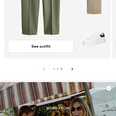
See outfit
1
/
9
Follow
MORE FROM