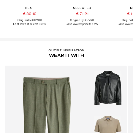
NEXT
SELECTED
N
€ 80.10
€ 71.91
€ 1
Originally: € 89.00
Originally: € 79.90
Original
Last lowest price:
€ 80.10
Last lowest price:
€ 47.92
Last lowest
OUTFIT INSPIRATION
WEAR IT WITH