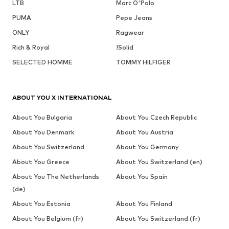
LTB
Marc O'Polo
PUMA
Pepe Jeans
ONLY
Ragwear
Rich & Royal
!Solid
SELECTED HOMME
TOMMY HILFIGER
ABOUT YOU X INTERNATIONAL
About You Bulgaria
About You Czech Republic
About You Denmark
About You Austria
About You Switzerland
About You Germany
About You Greece
About You Switzerland (en)
About You The Netherlands
About You Spain
(de)
About You Estonia
About You Finland
About You Belgium (fr)
About You Switzerland (fr)