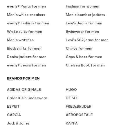
everly® Pants for men
Fashion for women
Men's white sneakers
Men's bomber jackets
everly® T-shirts for men
Levi's Jeans for men
White suits for men
Swimwear for men
Men's watches
Levi's 502 jeans for men
Black shirts for men
Chinos for men
Denim jackets for men
Caps & hats for men
everly® Jeans for men
Chelsea Boot for men
BRANDS FOR MEN
ADIDAS ORIGINALS
HUGO
Calvin Klein Underwear
DIESEL
ESPRIT
FREDsBRUDER
GARCIA
AÉROPOSTALE
Jack & Jones
KAPPA