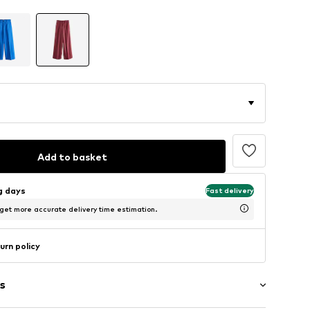
Add to basket
ng days
Fast delivery
 get more accurate delivery time estimation.
urn policy
s