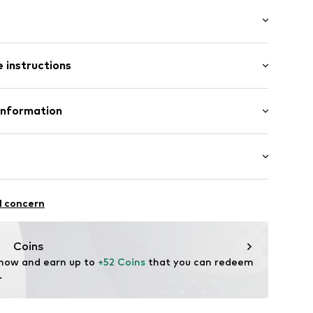
/Maxi
 instructions
e leg
ist
inen, 45% Cotton
Information
in: Bangladesh
p
 GmbH
 40
02
.next.co.uk/hc/en-gb
chaften: Frontverschlüsse
l concern
Coins
 now and earn up to 
+52 Coins
 that you can redeem 
.