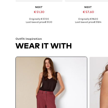
NEXT
NEXT
€ 51.30
€ 57.60
Originally: € 57.00
Originally: € 96.00
Available in many sizes
Available size
Last lowest price:
€ 51.30
Last lowest price:
€ 51.84
Add to basket
Add to basket
Outfit Inspiration
WEAR IT WITH