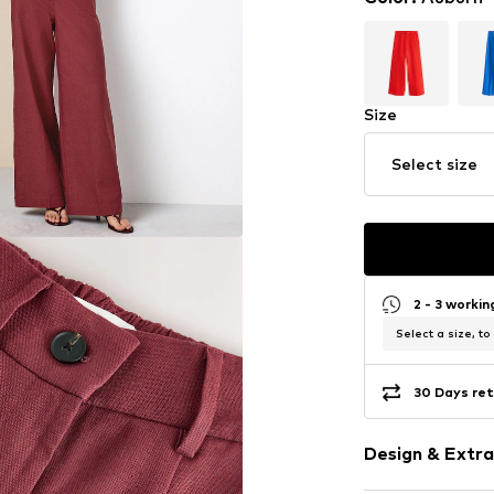
Size
Select size
2 - 3 worki
Select a size, to
30 Days ret
Design & Extra