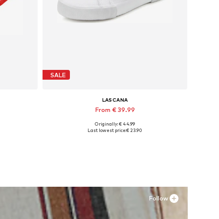
SALE
LASCANA
From € 39.99
Originally: € 44.99
Available sizes: 35 Normal sizes, 36 Normal sizes, 38 Normal sizes, 40 Normal sizes, 43 Normal sizes
Last lowest price:
€ 23.90
Add to basket
Follow