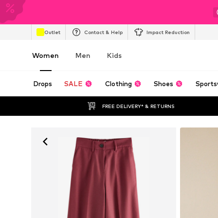
Outlet
Contact & Help
Impact Reduction
Women
Men
Kids
Drops
SALE
Clothing
Shoes
Sports
FREE DELIVERY* & RETURNS