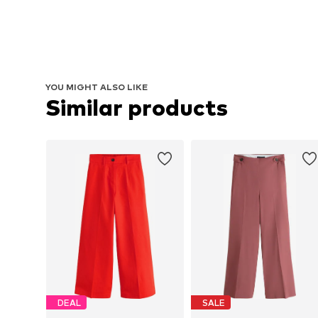
YOU MIGHT ALSO LIKE
Similar products
DEAL
SALE