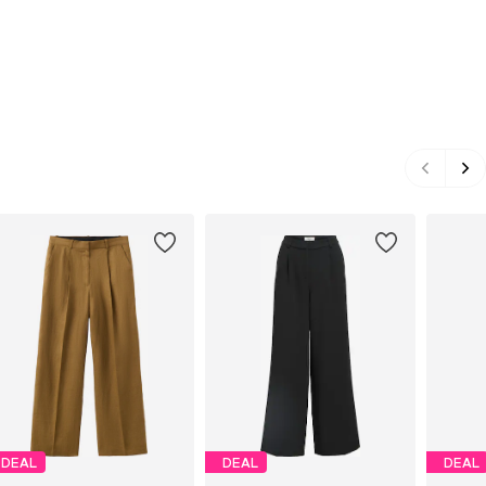
DEAL
DEAL
DEAL