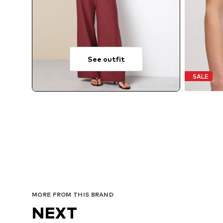
See outfit
SALE
MORE FROM THIS BRAND
NEXT