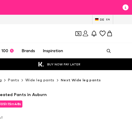
DE
EN
 100
Brands
Inspiration
BUY NOW PAY LATER
g
Pants
Wide leg pants
Next Wide leg pants
leated Pants in Auburn
d
05
h
15
m
46
s
d
05
h
15
m
46
s
VAT
VAT