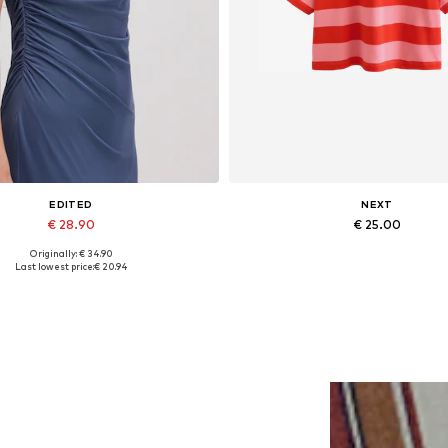
EDITED
NEXT
€ 28.90
€ 25.00
Originally: € 34.90
Available sizes: 1
Available sizes: XS, S-M
Last lowest price:
€ 20.94
Add to basket
Add to basket