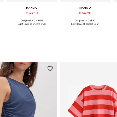
MANGO
MANGO
€ 44.10
€ 54.90
Originally: € 49.00
Originally: € 69.90
s: 34 x Petite, 36 x Petite, 42 x Petite, 44 x Petite
Available sizes: 34, 36, 38, 40
Available in many sizes
Last lowest price:
€ 41.65
Last lowest price:
€ 53.91
Add to basket
Add to basket