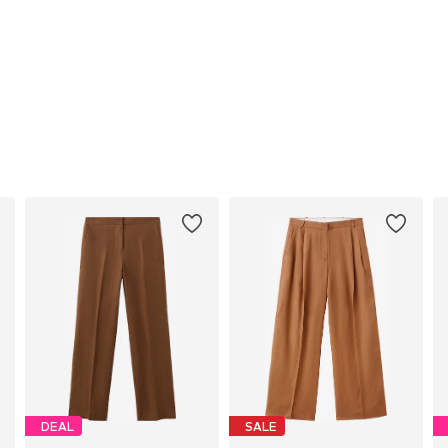
DEAL
SALE