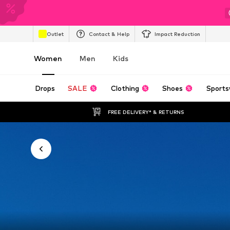
Outlet
Contact & Help
Impact Reduction
Women
Men
Kids
Drops
SALE
Clothing
Shoes
Sports
FREE DELIVERY* & RETURNS