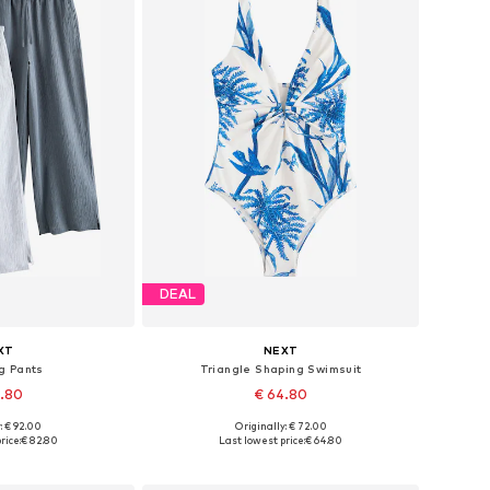
DEAL
XT
NEXT
g Pants
Triangle Shaping Swimsuit
2.80
€ 64.80
: € 92.00
Originally: € 72.00
 many sizes
Available in many sizes
rice:
€ 82.80
Last lowest price:
€ 64.80
 basket
Add to basket