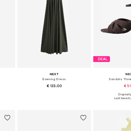
DEAL
NEXT
NE
s
Evening Dress
Sandals 'Fore
€ 133.00
€ 5
+
1
Originally
Available in many sizes
Available in
Last lowest p
Add to basket
Add to