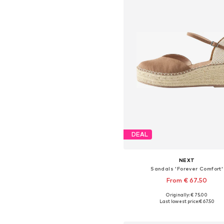
DEAL
NEXT
Sandals 'Forever Comfort'
From € 67.50
Originally: € 75.00
Available in many sizes
Last lowest price:
€ 67.50
Add to basket