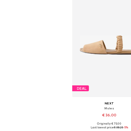
DEAL
NEXT
Mules
€ 36.00
Originally: € 75.00
Available in many sizes
Last lowest price:
€ 38.25
-5%