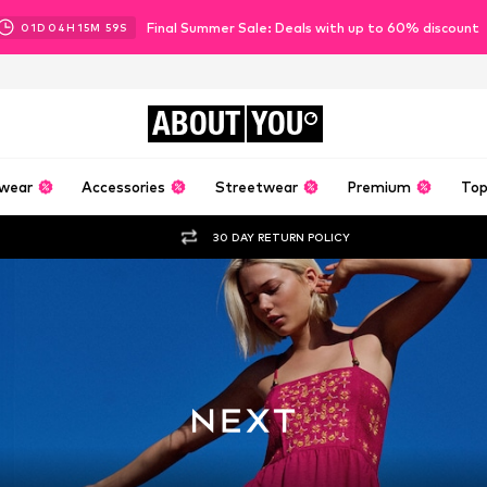
Final Summer Sale: Deals with up to 60% discount
01
D
04
H
15
M
57
S
ABOUT
YOU
wear
Accessories
Streetwear
Premium
Top
30 DAY RETURN POLICY