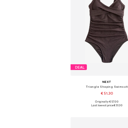
DEAL
NEXT
Triangle Shaping Swimsuit
€ 51.30
+
16
Originally: € 57.00
Available in many sizes
Last lowest price:
€ 51.30
Add to basket