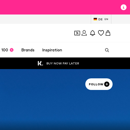
DE
EN
 100
Brands
Inspiration
BUY NOW PAY LATER
FOLLOW