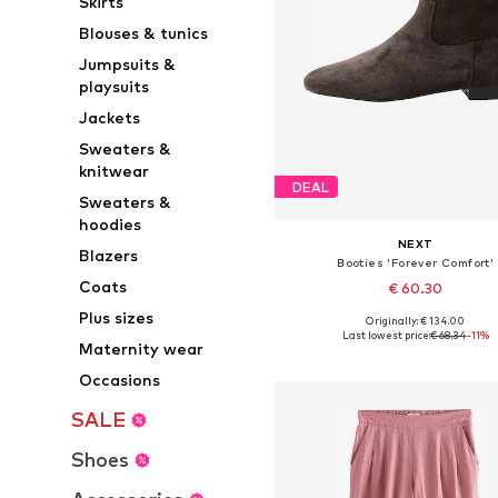
Skirts
Blouses & tunics
Jumpsuits &
playsuits
Jackets
Sweaters &
knitwear
DEAL
Sweaters &
hoodies
NEXT
Blazers
Booties 'Forever Comfort'
Coats
€ 60.30
Plus sizes
Originally: € 134.00
Available sizes: 37, 38, 38,5, 39
Last lowest price:
€ 68.34
-11%
Maternity wear
Add to basket
Occasions
SALE
Shoes