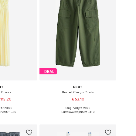
DEAL
XT
NEXT
g Dress
Barrel Cargo Pants
 115.20
€ 53.10
+
5
: € 128.00
Originally: € 59.00
 many sizes
Available in many sizes
rice:
€ 115.20
Last lowest price:
€ 53.10
 basket
Add to basket