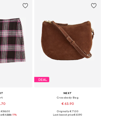
DEAL
XT
NEXT
rt
Crossbody Bag
8.70
€ 63.90
: € 86.00
Originally: € 71.00
 many sizes
Available sizes: One size
ce:
€ 43.86
-11%
Last lowest price:
€ 63.90