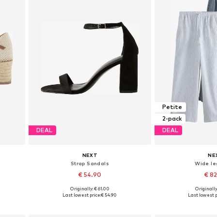
Petite
2-pack
DEAL
DEAL
NEXT
NE
Strap Sandals
Wide le
€ 54.90
€ 8
+
3
Originally: € 61.00
Originally
Available in many sizes
Available in
Last lowest price:
€ 54.90
Last lowest p
Add to basket
Add to