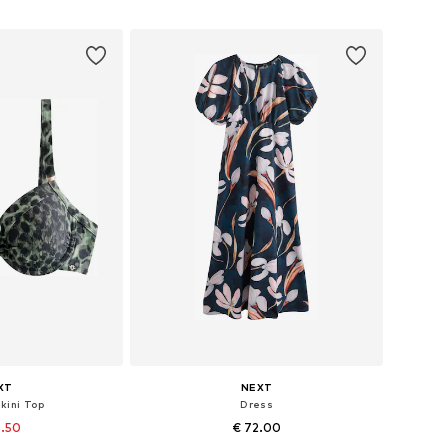
 basket
Add to basket
XT
NEXT
ikini Top
Dress
0.50
€ 72.00