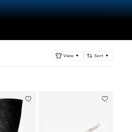
View
Sort