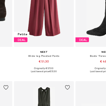
Petite
DEAL
DEAL
NEXT
NE
Wide leg Pleated Pants
Boots 'Forev
€ 51.30
€ 4
Originally: € 57.00
Originally
, 40
Available in many sizes
Available in
Last lowest price:
€ 51.30
Last lowest pri
Add to basket
Add to