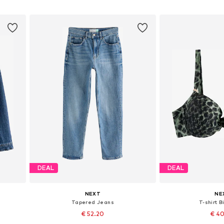
Add to basket
Add to
DEAL
DEAL
NEXT
NE
Tapered Jeans
T-shirt B
€ 52.20
€ 4