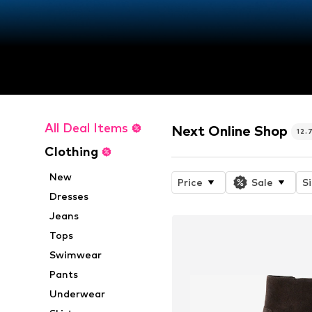
All Deal Items
Next Online Shop
12.
Clothing
New
Price
Sale
S
Dresses
Jeans
Tops
Swimwear
Pants
Underwear