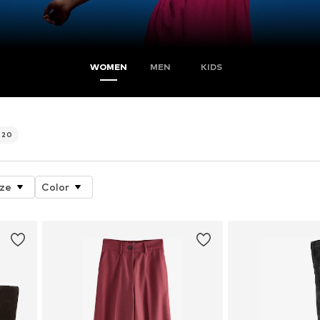
WOMEN
MEN
KIDS
720
ize
Color