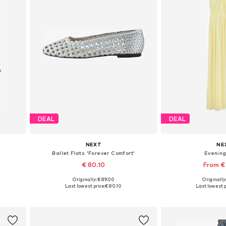
DEAL
DEAL
NEXT
NE
Ballet Flats 'Forever Comfort'
Evenin
€ 80.10
From €
Originally: € 89.00
Originally
Available in many sizes
Available in
Last lowest price:
€ 80.10
Last lowest p
Add to basket
Add to