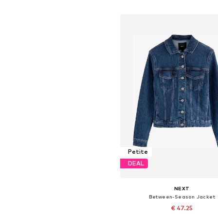
Add to basket
Petite
DEAL
NEXT
Between-Season Jacket
€ 47.25