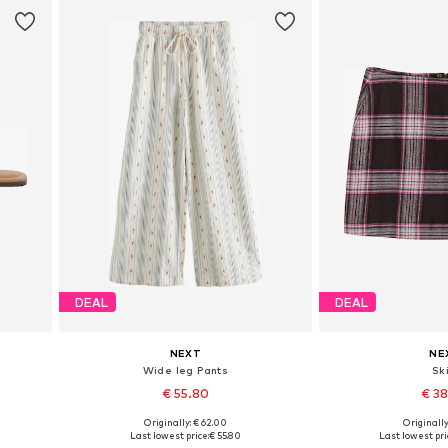
DEAL
DEAL
NEXT
NE
Wide leg Pants
Ski
€ 55.80
€ 3
Originally: € 62.00
Originally
Available in many sizes
Available in
Last lowest price:
€ 55.80
Last lowest pri