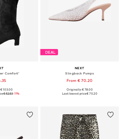
DEAL
XT
NEXT
er Comfort'
Slingback Pumps
6.35
From € 70.20
: € 103.00
Originally: € 78.00
 many sizes
Available in many sizes
ce:
€ 52.53
-11%
Last lowest price:
€ 70.20
 basket
Add to basket