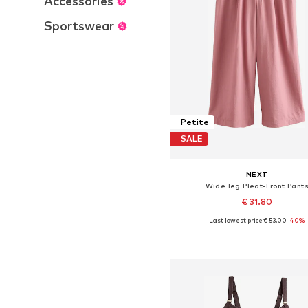
Accessories
Sportswear
Petite
SALE
NEXT
Wide leg Pleat-Front Pant
€ 31.80
Last lowest price:
€ 53.00
-40%
Available in many sizes
Add to basket