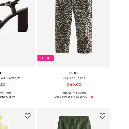
DEAL
XT
NEXT
ver Comfort'
Regular Jeans
1.30
€ 60.00
: € 57.00
Originally: € 80.00
 many sizes
Available in many sizes
rice:
€ 51.30
Last lowest price:
€ 68.00
-11%
 basket
Add to basket