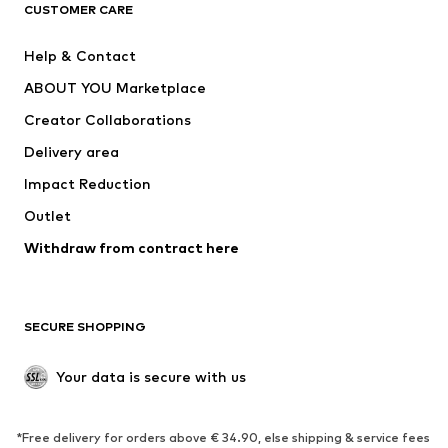
ADIDAS ORIGINALS
ADIDAS SPORTSWEAR
CUSTOMER CARE
ADIDAS PERFORMANCE
SUPERFIT
Help & Contact
Nike Sportswear
new balance
ABOUT YOU Marketplace
Creator Collaborations
Delivery area
Impact Reduction
Outlet
Withdraw from contract here
SECURE SHOPPING
Your data is secure with us
*Free delivery for orders above € 34.90, else shipping & service fees