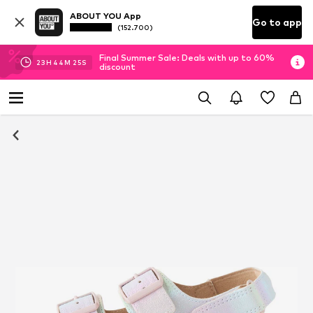
ABOUT YOU App
Go to app
(152.700)
Final Summer Sale: Deals with up to 60%
23
H
44
M
25
S
discount