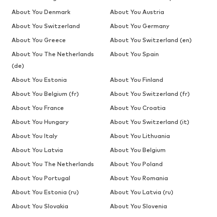
About You Denmark
About You Austria
About You Switzerland
About You Germany
About You Greece
About You Switzerland (en)
About You The Netherlands
About You Spain
(de)
About You Estonia
About You Finland
About You Belgium (fr)
About You Switzerland (fr)
About You France
About You Croatia
About You Hungary
About You Switzerland (it)
About You Italy
About You Lithuania
About You Latvia
About You Belgium
About You The Netherlands
About You Poland
About You Portugal
About You Romania
About You Estonia (ru)
About You Latvia (ru)
About You Slovakia
About You Slovenia