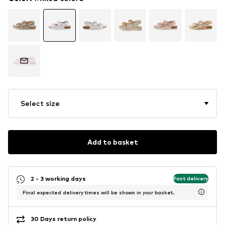
Select size
Add to basket
2 - 3 working days
Fast delivery
Final expected delivery times will be shown in your basket.
30 Days return policy