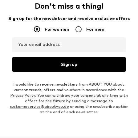
Don't miss a thing!
Sign up for the newsletter and receive exclusive offers
For women
For men
Your email address
Sign up
I would like to receive newsletters from ABOUT YOU about
current trends, offers and vouchers in accordance with the
Privacy Policy
. You can withdraw your consent at any time with
effect for the future by sending a message to
customerservice@aboutyou.de
or using the unsubscribe option
at the end of each newsletter.