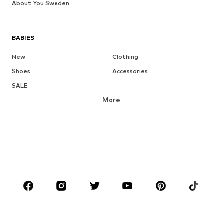
About You Sweden
BABIES
New
Clothing
Shoes
Accessories
SALE
More
GIRLS
Kids (Size 92-140)
Teens (Size 140-176)
BOYS
Kids (Size 92-140)
Teens (Size 140-176)
BRANDS
Next
NAME IT