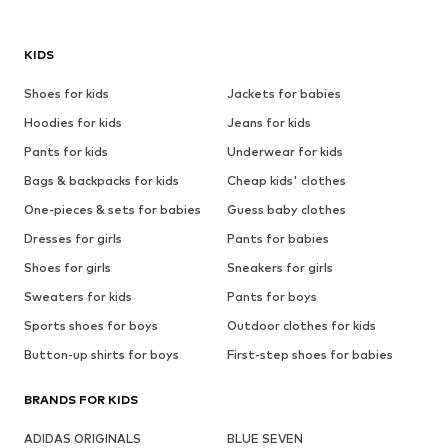
KIDS
Shoes for kids
Jackets for babies
Hoodies for kids
Jeans for kids
Pants for kids
Underwear for kids
Bags & backpacks for kids
Cheap kids' clothes
One-pieces & sets for babies
Guess baby clothes
Dresses for girls
Pants for babies
Shoes for girls
Sneakers for girls
Sweaters for kids
Pants for boys
Sports shoes for boys
Outdoor clothes for kids
Button-up shirts for boys
First-step shoes for babies
BRANDS FOR KIDS
ADIDAS ORIGINALS
BLUE SEVEN