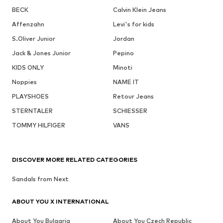
BECK
Calvin Klein Jeans
Affenzahn
Levi's for kids
S.Oliver Junior
Jordan
Jack & Jones Junior
Pepino
KIDS ONLY
Minoti
Noppies
NAME IT
PLAYSHOES
Retour Jeans
STERNTALER
SCHIESSER
TOMMY HILFIGER
VANS
DISCOVER MORE RELATED CATEGORIES
Sandals from Next
ABOUT YOU X INTERNATIONAL
About You Bulgaria
About You Czech Republic