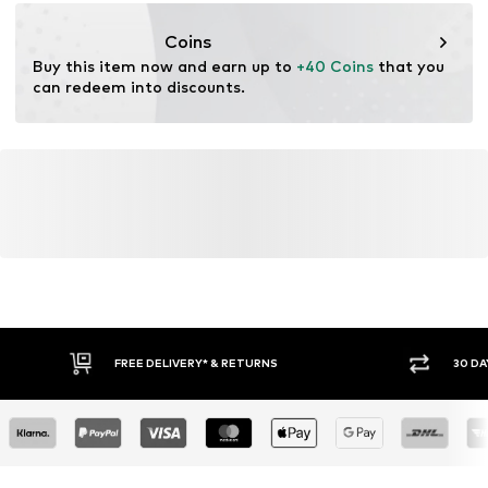
Item no.
H6909311
https://zendesk.next.co.uk/hc/en-gb
Coins
Buy this item now and earn up to 
+40 Coins
 that you 
can redeem into discounts.
FREE DELIVERY* & RETURNS
30 DA