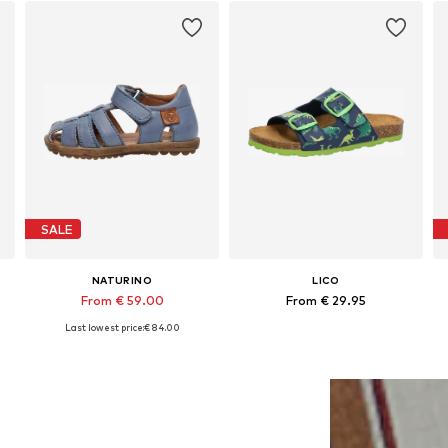
SALE
NATURINO
LICO
From € 59.00
From € 29.95
Last lowest price:
+
€ 84.00
8
Available in many sizes
Available in many sizes
Add to basket
Add to basket