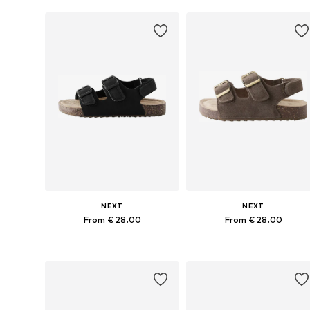
NEXT
NEXT
From € 28.00
From € 28.00
Available in many sizes
Available in many sizes
Add to basket
Add to basket