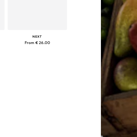
NEXT
From € 26.00
Available in many sizes
Add to basket