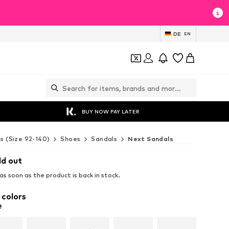
DE
EN
BUY NOW PAY LATER
ds (Size 92-140)
Shoes
Sandals
Next Sandals
ld out
s soon as the product is back in stock.
 colors
e