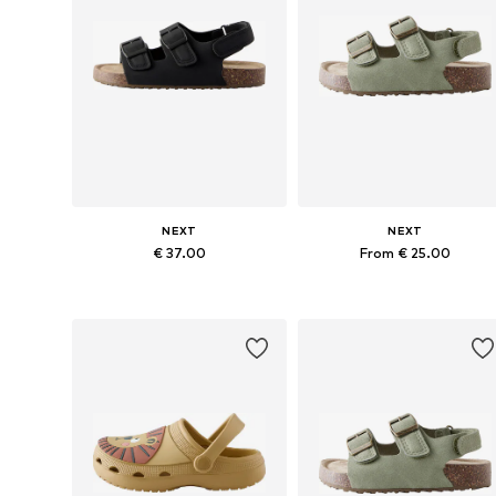
NEXT
NEXT
€ 37.00
From € 25.00
Available in many sizes
Available in many sizes
Add to basket
Add to basket