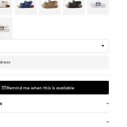
dress
Remind me when this is available
s