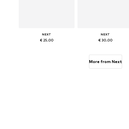
NEXT
NEXT
€ 25.00
€ 30.00
Available in many sizes
Available in many sizes
Add to basket
Add to basket
More from Next