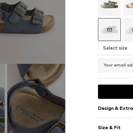
Select size
Your email ad
Design & Extra
Plain colored
Size & Fit
Faux leather