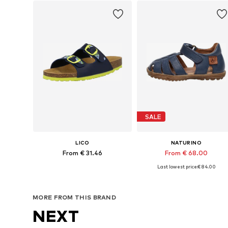
SALE
LICO
NATURINO
From € 31.46
From € 68.00
Last lowest price:
+
€ 84.00
8
Available in many sizes
Available in many sizes
Add to basket
Add to basket
MORE FROM THIS BRAND
NEXT