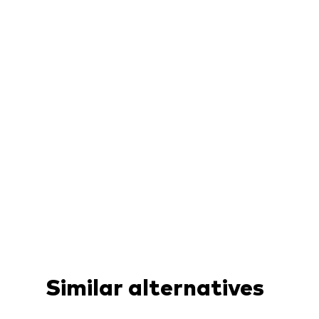
Similar alternatives