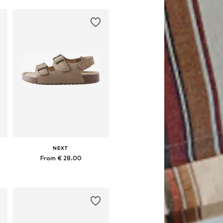
NEXT
From € 28.00
Available in many sizes
Add to basket