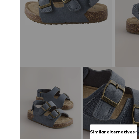
Similar alternatives