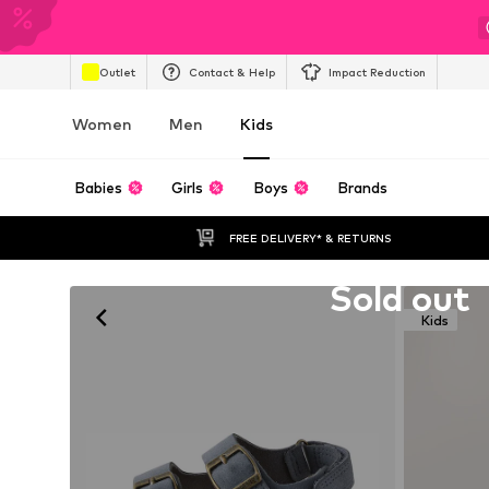
Outlet
Contact & Help
Impact Reduction
Women
Men
Kids
Babies
Girls
Boys
Brands
FREE DELIVERY* & RETURNS
Unfortunately sold out
Sold out
Kids