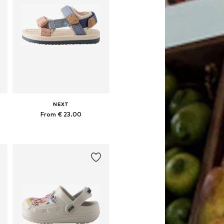
NEXT
From € 23.00
Available in many sizes
Add to basket