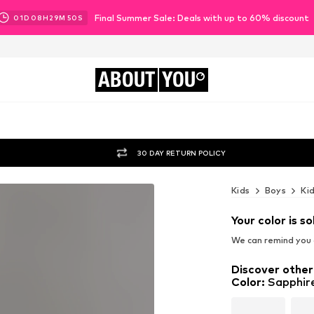
Final Summer Sale: Deals with up to 60% discount
01
D
08
H
29
M
47
S
ABOUT
YOU
30 DAY RETURN POLICY
Kids
Boys
Ki
Your color is so
We can remind you a
Discover other
Color
:
Sapphir