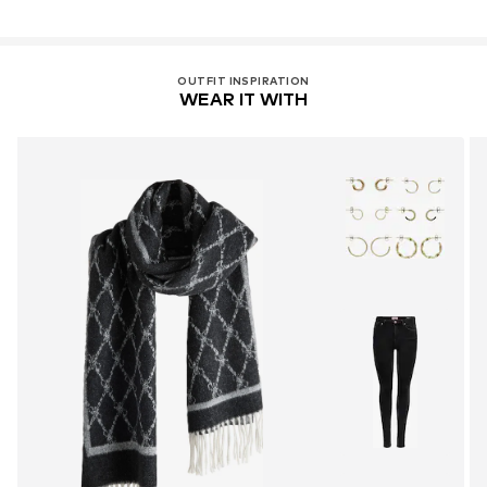
OUTFIT INSPIRATION
WEAR IT WITH