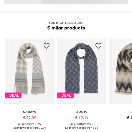
YOU MIGHT ALSO LIKE
Similar products
DEAL
DEAL
SAMAYA
JOOP!
F
€ 32.39
€ 49.41
€ 
Originally: € 35.99
Originally: € 69.90
Last lowest price:
€ 32.39
Last lowest price:
€ 43.92