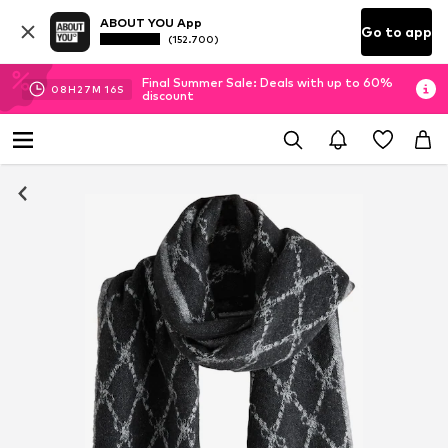
ABOUT YOU App
Go to app
(152.700)
Final Summer Sale: Deals with up to 60%
08
H
27
M
15
S
discount