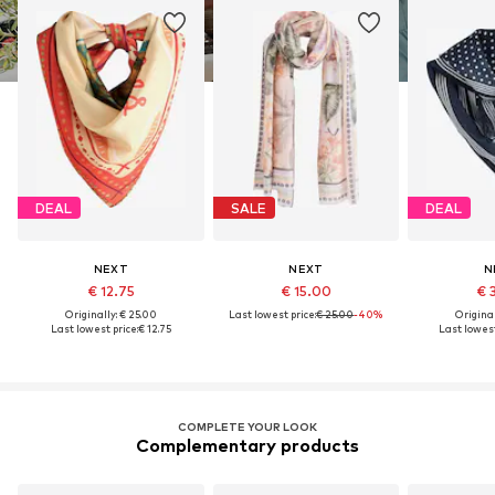
DEAL
SALE
DEAL
NEXT
NEXT
N
€ 12.75
€ 15.00
€ 
Originally: € 25.00
Last lowest price:
€ 25.00
-40%
Original
Last lowest price:
€ 12.75
Last lowest
COMPLETE YOUR LOOK
Complementary products