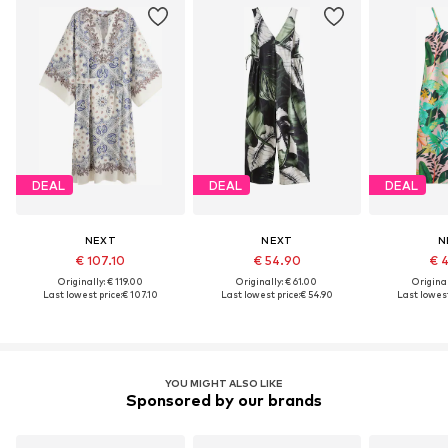
DEAL
DEAL
DEAL
NEXT
NEXT
N
€ 107.10
€ 54.90
€ 
Originally: € 119.00
Originally: € 61.00
Original
Last lowest price:
€ 107.10
Last lowest price:
€ 54.90
Last lowest
YOU MIGHT ALSO LIKE
Sponsored by our brands