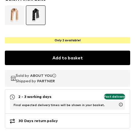
Only 2 available!
Add to basket
Sold by
Sold by
ABOUT YOU
ABOUT YOU
Shipped by
Shipped by
PARTNER
PARTNER
2 - 3 working days
Fast delivery
Final expected delivery times will be shown in your basket.
30 Days return policy