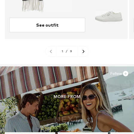
See outfit
1
/
9
Follow
MORE FROM