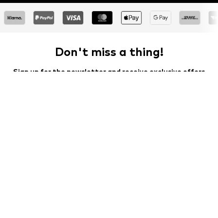
Don't miss a thing!
Sign up for the newsletter and receive exclusive offers
For women
For men
Your email address
Sign up
I would like to receive newsletters from ABOUT YOU about
current trends, offers and vouchers in accordance with the
Privacy Policy
. You can withdraw your consent at any time with
effect for the future by sending a message to
customerservice@aboutyou.de
or using the unsubscribe option