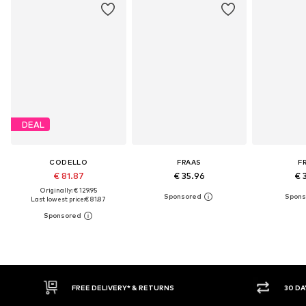
DEAL
CODELLO
FRAAS
F
€ 81.87
€ 35.96
€ 
Originally: € 129.95
Last lowest price:
€ 81.87
30 DAY RETURN POLICY
BUY