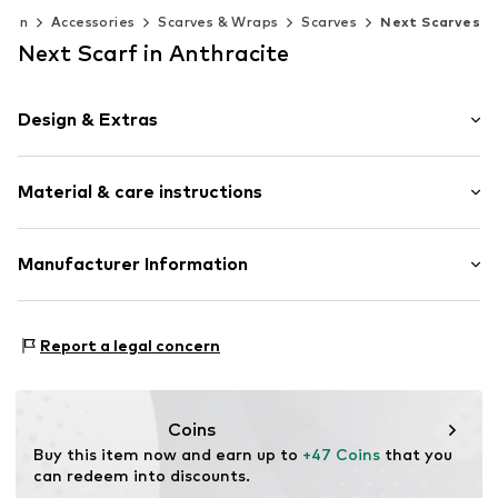
men
Accessories
Scarves & Wraps
Scarves
Next Scarves
Next Scarf in Anthracite
Design & Extras
Wool
Material & care instructions
Fringe hem
Straight cut
All-over pattern
Material: 100% Wool
Manufacturer Information
Soft feel
Country of origin: Italy
Rectangular
Next Germany GmbH
Zielstattstrasse 40
Report a legal concern
Item no.
W9006401
81379 München
DE
https://zendesk.next.co.uk/hc/en-gb
Coins
Buy this item now and earn up to 
+47 Coins
 that you 
can redeem into discounts.