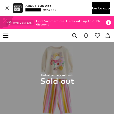
ABOUT YOU App
Go to app
(152.700)
Final Summer Sale: Deals with up to 60%
09
H
48
M
23
S
discount
Unfortunately sold out
Sold out