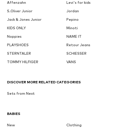
Affenzahn
Levi's for kids
S.Oliver Junior
Jordan
Jack & Jones Junior
Pepino
KIDS ONLY
Minoti
Noppies
NAME IT
PLAYSHOES
Retour Jeans
STERNTALER
SCHIESSER
TOMMY HILFIGER
VANS
DISCOVER MORE RELATED CATEGORIES
Sets from Next
BABIES
New
Clothing