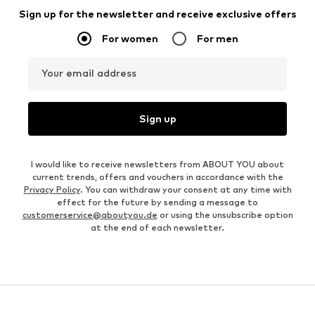
Sign up for the newsletter and receive exclusive offers
For women
For men
Your email address
Sign up
I would like to receive newsletters from ABOUT YOU about
current trends, offers and vouchers in accordance with the
Privacy Policy
. You can withdraw your consent at any time with
effect for the future by sending a message to
customerservice@aboutyou.de
or using the unsubscribe option
at the end of each newsletter.