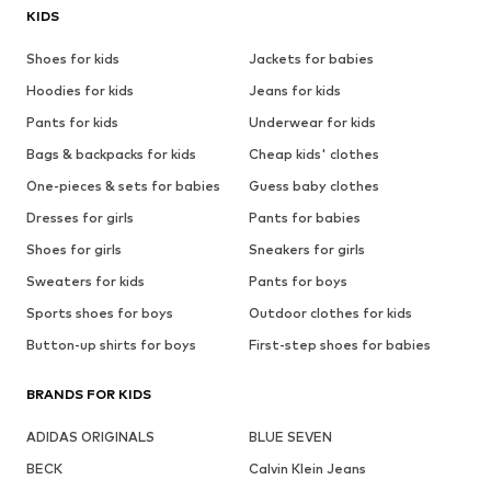
KIDS
Shoes for kids
Jackets for babies
Hoodies for kids
Jeans for kids
Pants for kids
Underwear for kids
Bags & backpacks for kids
Cheap kids' clothes
One-pieces & sets for babies
Guess baby clothes
Dresses for girls
Pants for babies
Shoes for girls
Sneakers for girls
Sweaters for kids
Pants for boys
Sports shoes for boys
Outdoor clothes for kids
Button-up shirts for boys
First-step shoes for babies
BRANDS FOR KIDS
ADIDAS ORIGINALS
BLUE SEVEN
BECK
Calvin Klein Jeans