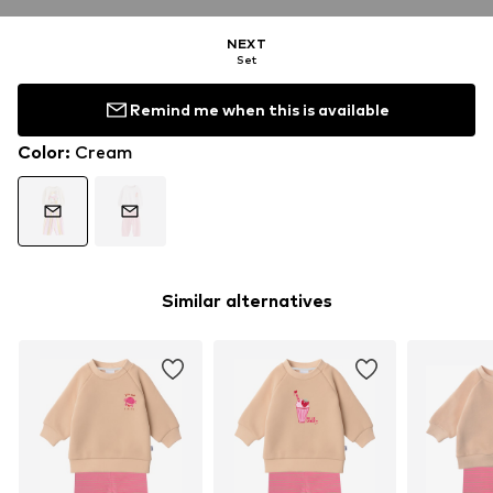
NEXT
Set
Remind me when this is available
Color
:
Cream
Similar alternatives