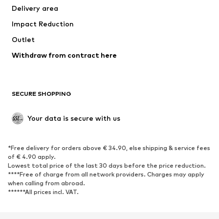
Delivery area
Impact Reduction
Outlet
Withdraw from contract here
SECURE SHOPPING
Your data is secure with us
*Free delivery for orders above € 34.90, else shipping & service fees
of € 4.90 apply.
Lowest total price of the last 30 days before the price reduction.
****Free of charge from all network providers. Charges may apply
when calling from abroad.
******All prices incl. VAT.