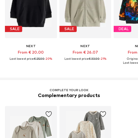
SALE
SALE
DEAL
NEXT
NEXT
N
From € 20.00
From € 26.07
From 
Last lowest price:
€ 25.00
-20%
Last lowest price:
€ 33.00
-21%
Original
Last lowest
COMPLETE YOUR LOOK
Complementary products