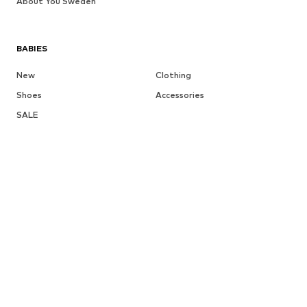
About You Sweden
BABIES
New
Clothing
Shoes
Accessories
SALE
More
GIRLS
Kids (Size 92-140)
Teens (Size 140-176)
BOYS
Kids (Size 92-140)
Teens (Size 140-176)
BRANDS
Next
NAME IT