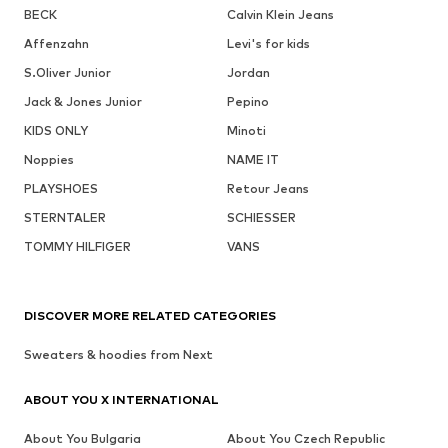
BECK
Calvin Klein Jeans
Affenzahn
Levi's for kids
S.Oliver Junior
Jordan
Jack & Jones Junior
Pepino
KIDS ONLY
Minoti
Noppies
NAME IT
PLAYSHOES
Retour Jeans
STERNTALER
SCHIESSER
TOMMY HILFIGER
VANS
DISCOVER MORE RELATED CATEGORIES
Sweaters & hoodies from Next
ABOUT YOU X INTERNATIONAL
About You Bulgaria
About You Czech Republic