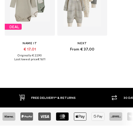
DEAL
NAME IT
NEXT
€ 17.01
From € 37.00
Originally: € 22.90
Last lowest price:
€ 16.11
FREE DELIVERY* & RETURNS
30 DAY RETURN POLICY