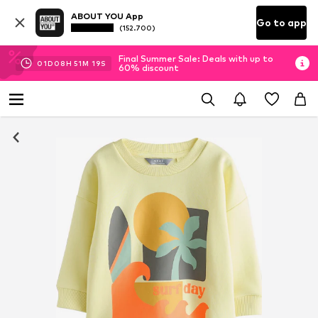
ABOUT YOU App
Go to app
(152.700)
Final Summer Sale: Deals with up to
01
D
08
H
51
M
19
S
60% discount