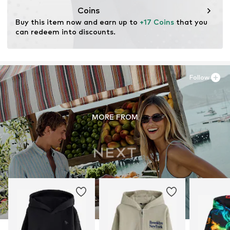
Coins
Buy this item now and earn up to 
+17 Coins
 that you 
can redeem into discounts.
Follow
MORE FROM