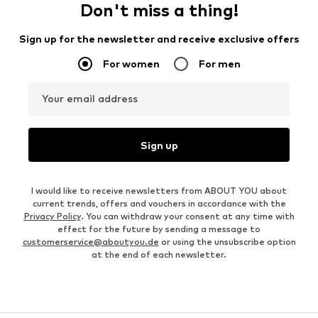
Don't miss a thing!
Sign up for the newsletter and receive exclusive offers
For women
For men
Your email address
Sign up
I would like to receive newsletters from ABOUT YOU about
current trends, offers and vouchers in accordance with the
Privacy Policy
. You can withdraw your consent at any time with
effect for the future by sending a message to
customerservice@aboutyou.de
or using the unsubscribe option
at the end of each newsletter.