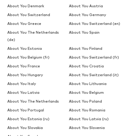
About You Denmark
About You Austria
About You Switzerland
About You Germany
About You Greece
About You Switzerland (en)
About You The Netherlands
About You Spain
(de)
About You Estonia
About You Finland
About You Belgium (fr)
About You Switzerland (fr)
About You France
About You Croatia
About You Hungary
About You Switzerland (it)
About You Italy
About You Lithuania
About You Latvia
About You Belgium
About You The Netherlands
About You Poland
About You Portugal
About You Romania
About You Estonia (ru)
About You Latvia (ru)
About You Slovakia
About You Slovenia