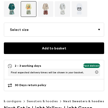
Select size
Add to basket
2 - 3 working days
Fast delivery
Final expected delivery times will be shown in your basket.
30 Days return policy
s & cardigans
Sweaters & hoodies
Next Sweaters & hoodies
Next Set in Light Yellow, Light Green