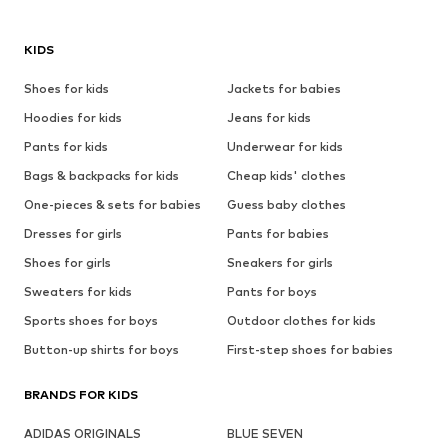
KIDS
Shoes for kids
Jackets for babies
Hoodies for kids
Jeans for kids
Pants for kids
Underwear for kids
Bags & backpacks for kids
Cheap kids' clothes
One-pieces & sets for babies
Guess baby clothes
Dresses for girls
Pants for babies
Shoes for girls
Sneakers for girls
Sweaters for kids
Pants for boys
Sports shoes for boys
Outdoor clothes for kids
Button-up shirts for boys
First-step shoes for babies
BRANDS FOR KIDS
ADIDAS ORIGINALS
BLUE SEVEN