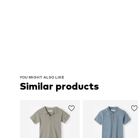
YOU MIGHT ALSO LIKE
Similar products