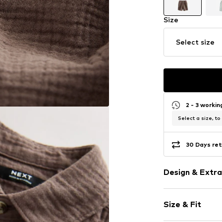
Size
Select size
2 - 3 worki
Select a size, to
30 Days ret
Design & Extra
Plain colored
Size & Fit
Muslin
Quilted hem