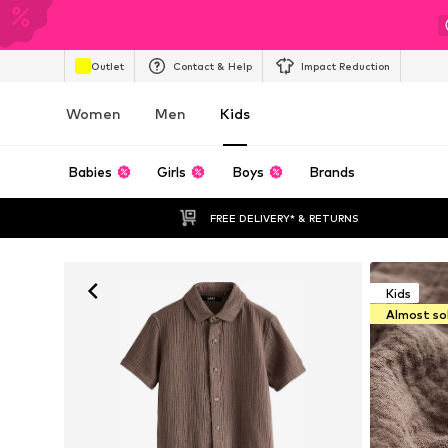
Outlet
Contact & Help
Impact Reduction
Women
Men
Kids
Babies
Girls
Boys
Brands
FREE DELIVERY* & RETURNS
Kids
Almost so