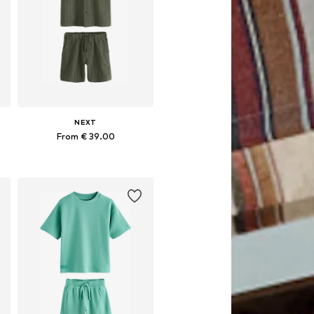
NEXT
From € 39.00
Available in many sizes
Add to basket