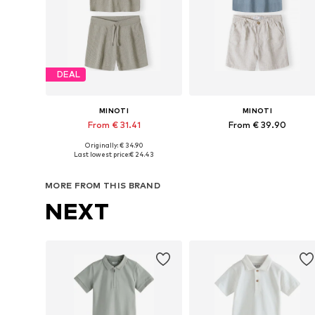
DEAL
MINOTI
MINOTI
From € 31.41
From € 39.90
Originally: € 34.90
Available in many sizes
Available in many sizes
Last lowest price:
€ 24.43
Add to basket
Add to basket
MORE FROM THIS BRAND
NEXT