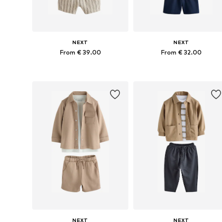
NEXT
NEXT
From € 39.00
From € 32.00
Available in many sizes
Available in many sizes
Add to basket
Add to basket
NEXT
NEXT