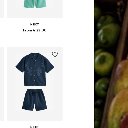
NEXT
From € 23.00
Available in many sizes
Add to basket
NEXT