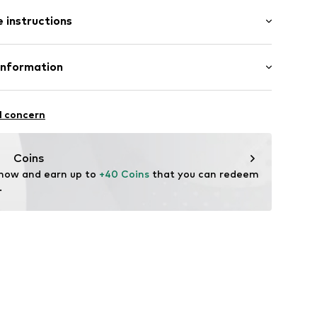
: Short sleeve
th drawstring
 instructions
t/mini
tband/hem
Shirt
et
 Pants
Cotton
Information
in: Myanmar
 GmbH
 40
l concern
05
.next.co.uk/hc/en-gb
Coins
 now and earn up to 
+40 Coins
 that you can redeem 
.