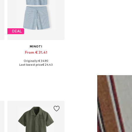
DEAL
MINOTI
From € 31.41
Originally: € 34.90
Available in many sizes
Last lowest price:
€ 24.43
Add to basket