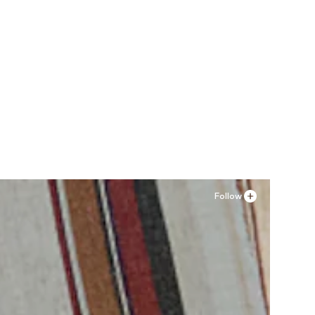
Follow