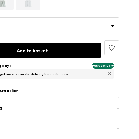
Add to basket
ng days
Fast delivery
 get more accurate delivery time estimation.
urn policy
s
/edge