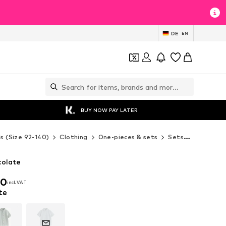
DE
EN
BUY NOW PAY LATER
ds (Size 92-140)
Clothing
One-pieces & sets
Sets
Next Set
colate
00
incl. VAT
00
incl. VAT
te