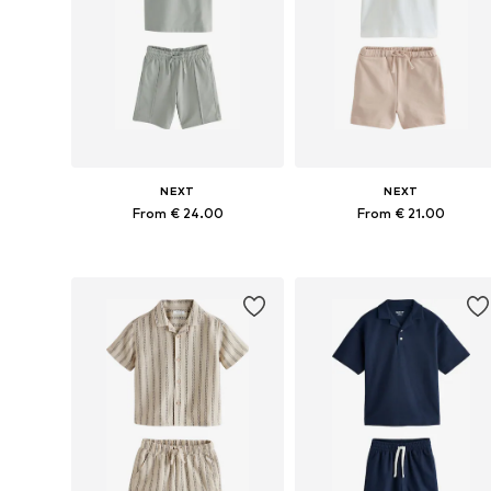
NEXT
NEXT
From € 24.00
From € 21.00
Available in many sizes
Available in many sizes
Add to basket
Add to basket