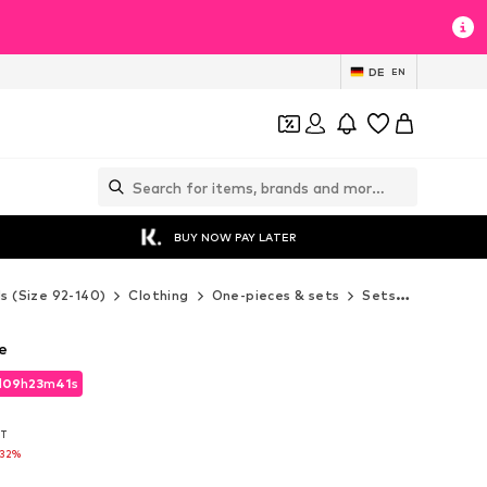
DE
EN
BUY NOW PAY LATER
ds (Size 92-140)
Clothing
One-pieces & sets
Sets
Next Set
e
d
09
h
23
m
39
s
d
09
h
23
m
39
s
AT
AT
-32%
-32%