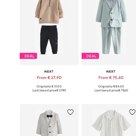
DEAL
DEAL
NEXT
NEXT
From € 27.90
From € 75.60
Originally: € 31.00
Originally: € 84.00
Available in many sizes
Available in many sizes
Last lowest price:
€ 27.90
Last lowest price:
€ 75.60
Add to basket
Add to basket