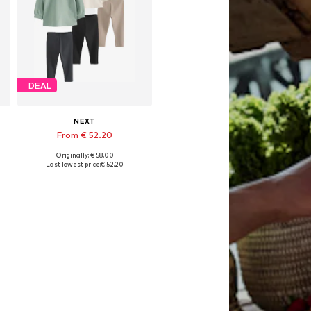
DEAL
NEXT
From € 52.20
Originally: € 58.00
Available in many sizes
Last lowest price:
€ 52.20
Add to basket