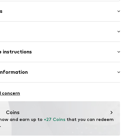
s
/edge
: Half sleeve
ern
 instructions
-long
Shirt
 Pants
305
Cotton
Information
in: Bangladesh
 GmbH
 40
l concern
.next.co.uk/hc/en-gb
Coins
 now and earn up to 
+27 Coins
 that you can redeem 
.