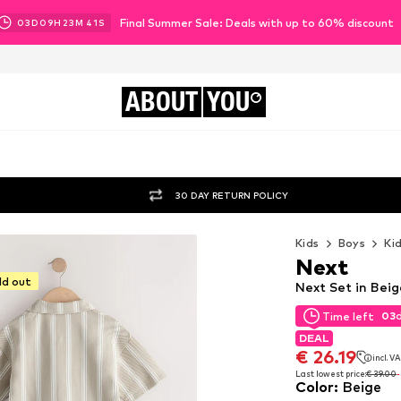
Final Summer Sale: Deals with up to 60% discount
03
D
09
H
23
M
39
S
ABOUT
YOU
30 DAY RETURN POLICY
Kids
Boys
Ki
Next
ld out
Next Set in Beig
03
Time left
03
Time left
DEAL
DEAL
€ 26.19
incl. V
€ 26.19
incl. V
Last lowest price:
€ 39.00
Color
:
Beige
Last lowest price:
€ 39.00