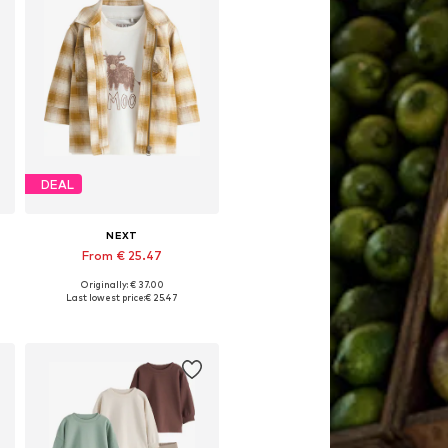
DEAL
NEXT
From € 25.47
Originally: € 37.00
Available sizes: 92, 98, 104, 110, 122
Last lowest price:
€ 25.47
Add to basket