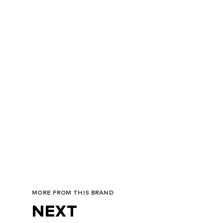
MORE FROM THIS BRAND
NEXT