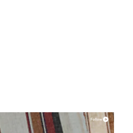
Follow