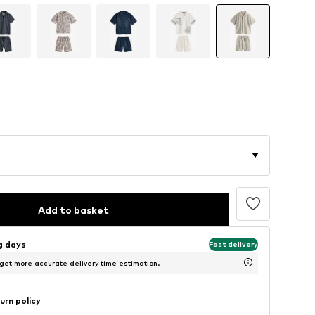
Add to basket
ng days
Fast delivery
 get more accurate delivery time estimation.
urn policy