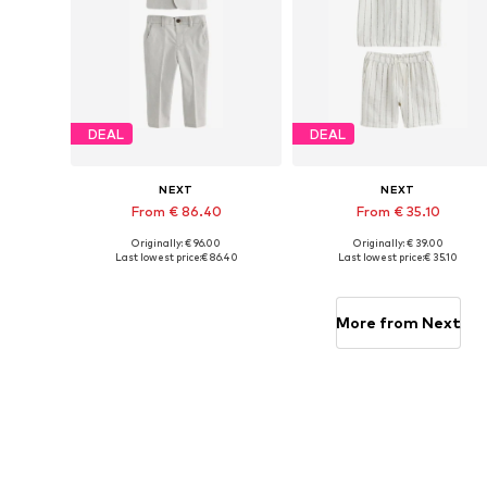
DEAL
DEAL
NEXT
NEXT
From € 86.40
From € 35.10
Originally: € 96.00
Originally: € 39.00
Available in many sizes
Available in many sizes
Last lowest price:
€ 86.40
Last lowest price:
€ 35.10
Add to basket
Add to basket
More from Next