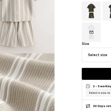
Size
Select size
2 - 3 worki
Select a size, to
30 Days ret