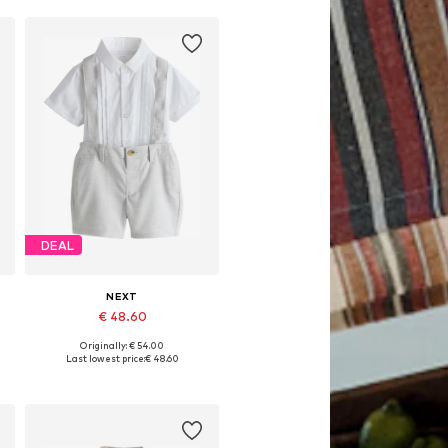
DEAL
NEXT
€ 48.60
Originally: € 54.00
Available sizes: 98, 104, 110, 116, 122, 128
Last lowest price:
€ 48.60
Add to basket