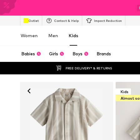
Outlet
Contact & Help
Impact Reduction
Women
Men
Kids
Babies
Girls
Boys
Brands
FREE DELIVERY* & RETURNS
Kids
Almost so