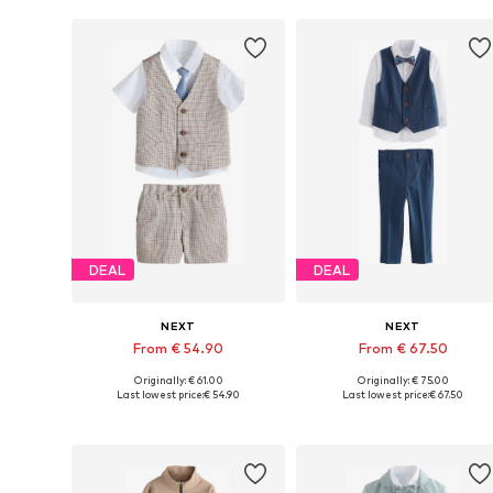
DEAL
DEAL
NEXT
NEXT
From € 54.90
From € 67.50
Originally: € 61.00
Originally: € 75.00
Available in many sizes
Available in many sizes
Last lowest price:
€ 54.90
Last lowest price:
€ 67.50
Add to basket
Add to basket