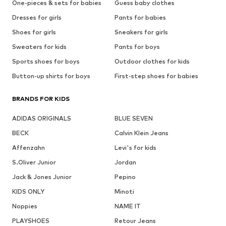
One-pieces & sets for babies
Guess baby clothes
Dresses for girls
Pants for babies
Shoes for girls
Sneakers for girls
Sweaters for kids
Pants for boys
Sports shoes for boys
Outdoor clothes for kids
Button-up shirts for boys
First-step shoes for babies
BRANDS FOR KIDS
ADIDAS ORIGINALS
BLUE SEVEN
BECK
Calvin Klein Jeans
Affenzahn
Levi's for kids
S.Oliver Junior
Jordan
Jack & Jones Junior
Pepino
KIDS ONLY
Minoti
Noppies
NAME IT
PLAYSHOES
Retour Jeans