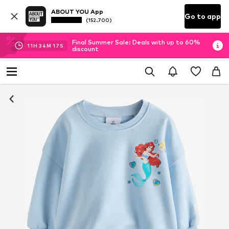
ABOUT YOU App
Go to app
(152.700)
Final Summer Sale: Deals with up to 60%
11
H
34
M
16
S
discount