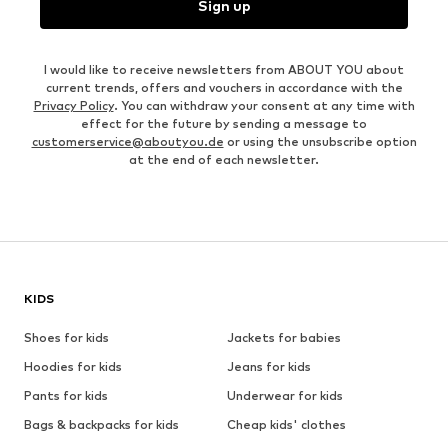
Sign up
I would like to receive newsletters from ABOUT YOU about
current trends, offers and vouchers in accordance with the
Privacy Policy
. You can withdraw your consent at any time with
effect for the future by sending a message to
customerservice@aboutyou.de
or using the unsubscribe option
at the end of each newsletter.
KIDS
Shoes for kids
Jackets for babies
Hoodies for kids
Jeans for kids
Pants for kids
Underwear for kids
Bags & backpacks for kids
Cheap kids' clothes