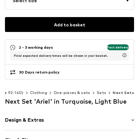
Select size
Add to basket
2 - 3 working days
Fast delivery
Final expected delivery times will be shown in your basket.
30 Days return policy
Size 92-140)
Clothing
One-pieces & sets
Sets
Next Sets
Next Set 'Ariel' in Turquoise, Light Blue
Design & Extras
Motif print