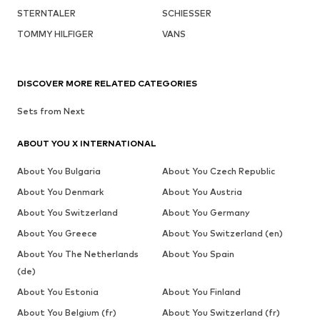
STERNTALER
SCHIESSER
TOMMY HILFIGER
VANS
DISCOVER MORE RELATED CATEGORIES
Sets from Next
ABOUT YOU X INTERNATIONAL
About You Bulgaria
About You Czech Republic
About You Denmark
About You Austria
About You Switzerland
About You Germany
About You Greece
About You Switzerland (en)
About You The Netherlands
About You Spain
(de)
About You Estonia
About You Finland
About You Belgium (fr)
About You Switzerland (fr)