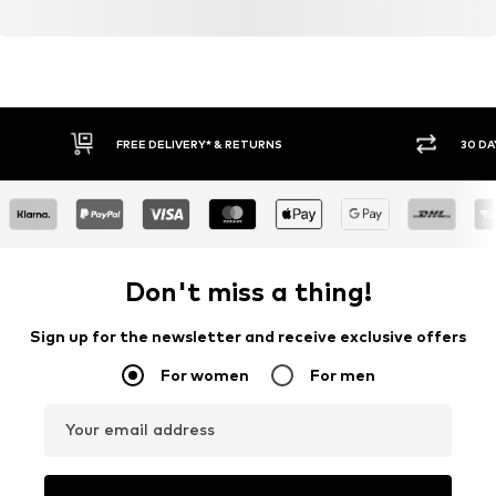
FREE DELIVERY* & RETURNS
30 DA
Don't miss a thing!
Sign up for the newsletter and receive exclusive offers
For women
For men
Your email address