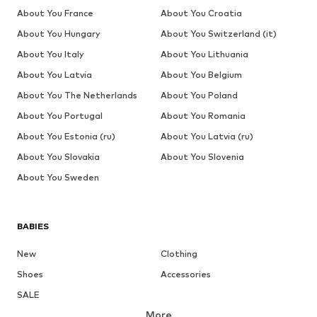
About You France
About You Croatia
About You Hungary
About You Switzerland (it)
About You Italy
About You Lithuania
About You Latvia
About You Belgium
About You The Netherlands
About You Poland
About You Portugal
About You Romania
About You Estonia (ru)
About You Latvia (ru)
About You Slovakia
About You Slovenia
About You Sweden
BABIES
New
Clothing
Shoes
Accessories
SALE
More