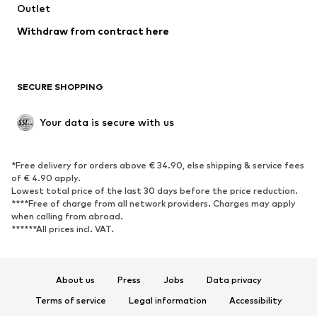
Outlet
Withdraw from contract here
SECURE SHOPPING
Your data is secure with us
*Free delivery for orders above € 34.90, else shipping & service fees
of € 4.90 apply.
Lowest total price of the last 30 days before the price reduction.
****Free of charge from all network providers. Charges may apply
when calling from abroad.
******All prices incl. VAT.
About us
Press
Jobs
Data privacy
Terms of service
Legal information
Accessibility