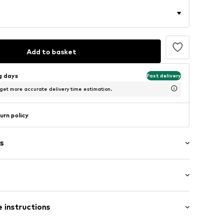
Add to basket
ng days
Fast delivery
 get more accurate delivery time estimation.
urn policy
s
ial
neck
: Longsleeve
tband/hem
 instructions
/Maxi