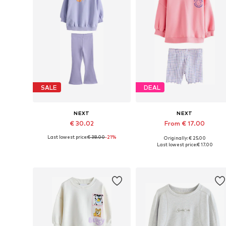
SALE
DEAL
NEXT
NEXT
€ 30.02
From € 17.00
Last lowest price:
€ 38.00
-21%
Originally: € 25.00
Available sizes: 98, 104, 110, 116
Available sizes: 104, 110, 116, 1
Last lowest price:
€ 17.00
Add to basket
Add to basket