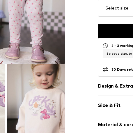
Select size
2 - 3 worki
Select a size, to
30 Days ret
Design & Extra
Motif print
Size & Fit
Jogger mater
Ribbed crew 
Sleeve length
Elastic wais
Material & care
Length: Long
Straight hem