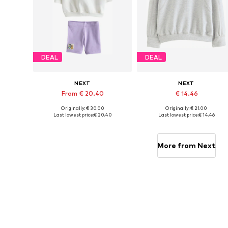
DEAL
DEAL
NEXT
NEXT
From € 20.40
€ 14.46
Originally: € 30.00
Originally: € 21.00
Available sizes: 86, 92, 110, 116, 122
Available sizes: 98, 104, 110, 11
Last lowest price:
€ 20.40
Last lowest price:
€ 14.46
Add to basket
Add to basket
More from Next