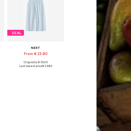
DEAL
NEXT
From € 23.80
Originally: € 35.00
6
Available sizes: 104, 110, 116, 122, 134
Last lowest price:
€ 23.80
Add to basket