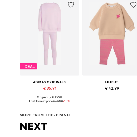
DEAL
ADIDAS ORIGINALS
LILIPUT
€ 35.91
€ 42.99
Originally: € 49.90
Available sizes: 104 Normal sizes, 110 Normal sizes, 116 Normal sizes, 122 Normal sizes, 128 Normal sizes
Available in many sizes
Last lowest price:
€ 39.90
-10%
Add to basket
Add to basket
MORE FROM THIS BRAND
NEXT