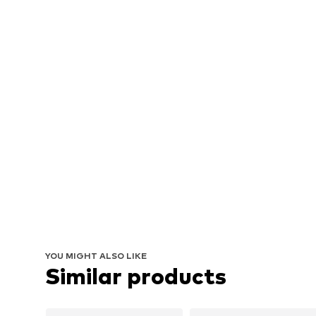
YOU MIGHT ALSO LIKE
Similar products