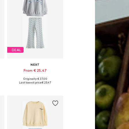
DEAL
NEXT
From € 25.47
Originally: € 37.00
22
Available in many sizes
Last lowest price:
€ 25.47
Add to basket