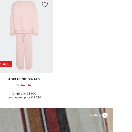
SALE
ADIDAS ORIGINALS
€ 44.84
Originally: € 55.00
Available sizes: 110, 116, 128
Last lowest price:
€ 40.36
Add to basket
Follow