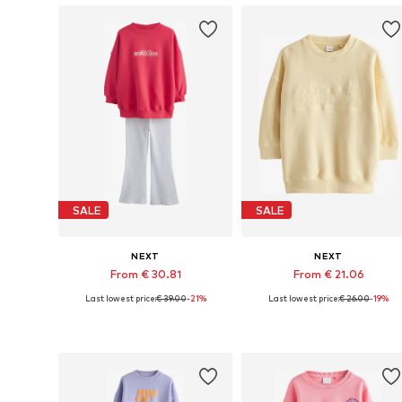
SALE
SALE
NEXT
NEXT
From € 30.81
From € 21.06
Last lowest price:
€ 39.00
-21%
Last lowest price:
€ 26.00
-19%
Available in many sizes
Available in many sizes
Add to basket
Add to basket