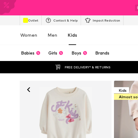
Outlet
Contact & Help
Impact Reduction
Women
Men
Kids
Babies
Girls
Boys
Brands
FREE DELIVERY* & RETURNS
Kids
Almost so