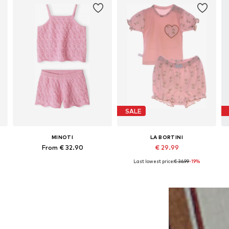
SALE
MINOTI
LA BORTINI
From € 32.90
€ 29.99
Last lowest price:
€ 36.99
-19%
Available in many sizes
Available in many sizes
Add to basket
Add to basket