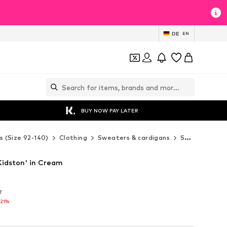
DE
EN
BUY NOW PAY LATER
s (Size 92-140)
Clothing
Sweaters & cardigans
Sweaters & hoodies
Kidston' in Cream
AT
AT
-21%
-21%