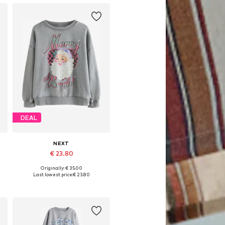
DEAL
NEXT
€ 23.80
Originally: € 35.00
Available in many sizes
Last lowest price:
€ 23.80
Add to basket