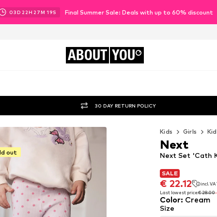
Final Summer Sale: Deals with up to 60% discount
03
D
22
H
27
M
17
S
ABOUT
YOU
30 DAY RETURN POLICY
Kids
Girls
Kid
Next
ld out
Next Set 'Cath 
SALE
SALE
€ 22.12
incl. V
€ 22.12
incl. V
Last lowest price:
€ 28.00
Color
:
Cream
Last lowest price:
€ 28.00
Size