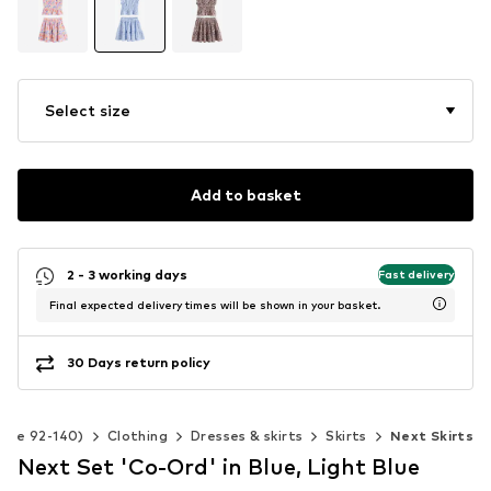
Select size
Add to basket
2 - 3 working days
Fast delivery
Final expected delivery times will be shown in your basket.
30 Days return policy
Size 92-140)
Clothing
Dresses & skirts
Skirts
Next Skirts
Next Set 'Co-Ord' in Blue, Light Blue