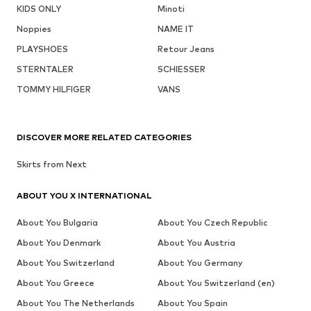
KIDS ONLY
Minoti
Noppies
NAME IT
PLAYSHOES
Retour Jeans
STERNTALER
SCHIESSER
TOMMY HILFIGER
VANS
DISCOVER MORE RELATED CATEGORIES
Skirts from Next
ABOUT YOU X INTERNATIONAL
About You Bulgaria
About You Czech Republic
About You Denmark
About You Austria
About You Switzerland
About You Germany
About You Greece
About You Switzerland (en)
About You The Netherlands
About You Spain