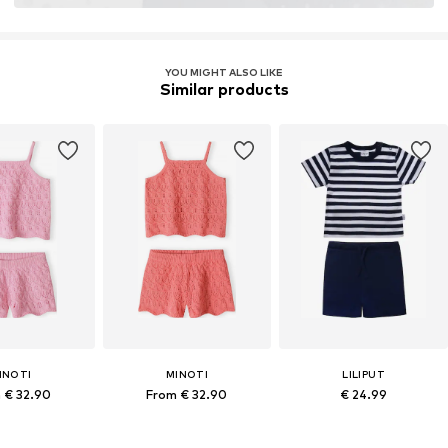
YOU MIGHT ALSO LIKE
Similar products
INOTI
MINOTI
LILIPUT
 € 32.90
From € 32.90
€ 24.99