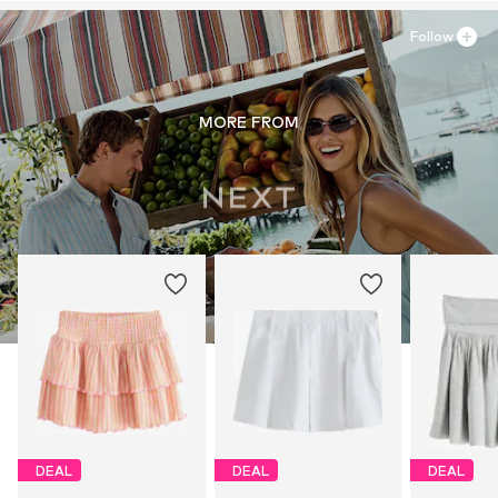
Follow
MORE FROM
DEAL
DEAL
DEAL