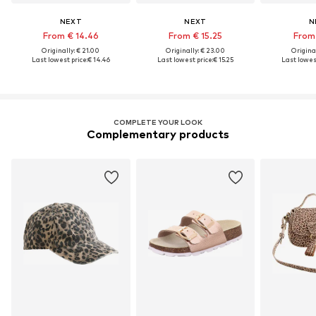
NEXT
NEXT
N
From € 14.46
From € 15.25
From 
Originally: € 21.00
Originally: € 23.00
Original
Last lowest price:
€ 14.46
Last lowest price:
€ 15.25
Last lowest
COMPLETE YOUR LOOK
Complementary products