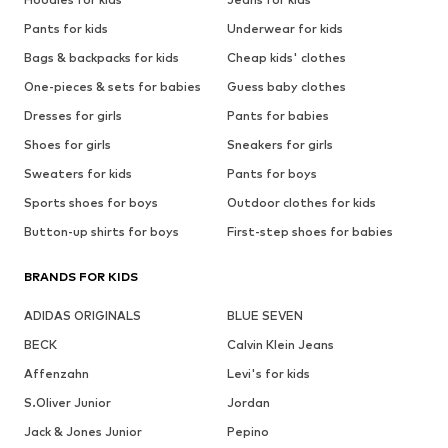
Pants for kids
Underwear for kids
Bags & backpacks for kids
Cheap kids' clothes
One-pieces & sets for babies
Guess baby clothes
Dresses for girls
Pants for babies
Shoes for girls
Sneakers for girls
Sweaters for kids
Pants for boys
Sports shoes for boys
Outdoor clothes for kids
Button-up shirts for boys
First-step shoes for babies
BRANDS FOR KIDS
ADIDAS ORIGINALS
BLUE SEVEN
BECK
Calvin Klein Jeans
Affenzahn
Levi's for kids
S.Oliver Junior
Jordan
Jack & Jones Junior
Pepino