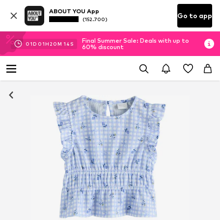
ABOUT YOU App
Go to app
(152.700)
Final Summer Sale: Deals with up to
01
D
01
H
20
M
14
S
60% discount