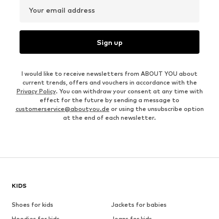
Your email address
Sign up
I would like to receive newsletters from ABOUT YOU about
current trends, offers and vouchers in accordance with the
Privacy Policy
. You can withdraw your consent at any time with
effect for the future by sending a message to
customerservice@aboutyou.de
or using the unsubscribe option
at the end of each newsletter.
KIDS
Shoes for kids
Jackets for babies
Hoodies for kids
Jeans for kids