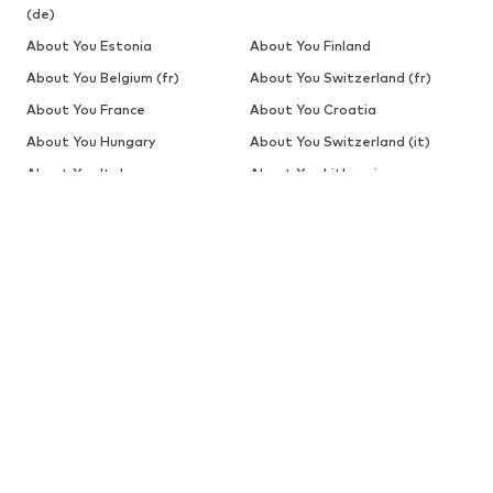
(de)
About You Estonia
About You Finland
About You Belgium (fr)
About You Switzerland (fr)
About You France
About You Croatia
About You Hungary
About You Switzerland (it)
About You Italy
About You Lithuania
About You Latvia
About You Belgium
About You The Netherlands
About You Poland
About You Portugal
About You Romania
About You Estonia (ru)
About You Latvia (ru)
About You Slovakia
About You Slovenia
About You Sweden
BABIES
New
Clothing