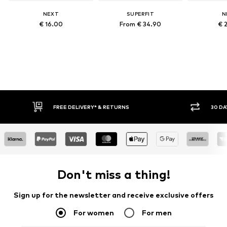
NEXT
SUPERFIT
N
€ 16.00
From € 34.90
€ 
FREE DELIVERY* & RETURNS
30 DA
Don't miss a thing!
Sign up for the newsletter and receive exclusive offers
For women
For men