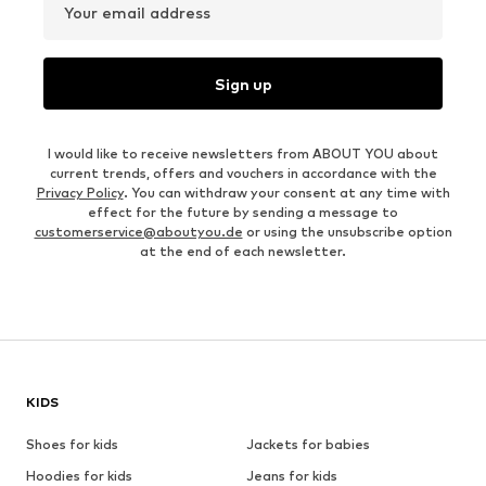
Your email address
Sign up
I would like to receive newsletters from ABOUT YOU about
current trends, offers and vouchers in accordance with the
Privacy Policy
. You can withdraw your consent at any time with
effect for the future by sending a message to
customerservice@aboutyou.de
or using the unsubscribe option
at the end of each newsletter.
KIDS
Shoes for kids
Jackets for babies
Hoodies for kids
Jeans for kids