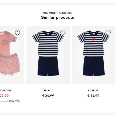
YOU MIGHT ALSO LIKE
Similar products
BORTINI
LILIPUT
LILIPUT
 29.99
€ 24.99
€ 24.99
price:
€ 36.99
-19%