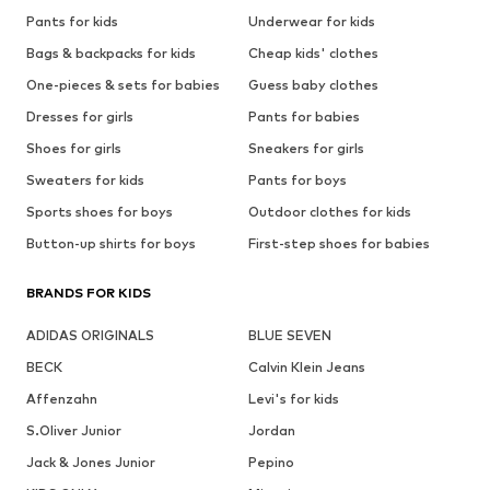
Pants for kids
Underwear for kids
Bags & backpacks for kids
Cheap kids' clothes
One-pieces & sets for babies
Guess baby clothes
Dresses for girls
Pants for babies
Shoes for girls
Sneakers for girls
Sweaters for kids
Pants for boys
Sports shoes for boys
Outdoor clothes for kids
Button-up shirts for boys
First-step shoes for babies
BRANDS FOR KIDS
ADIDAS ORIGINALS
BLUE SEVEN
BECK
Calvin Klein Jeans
Affenzahn
Levi's for kids
S.Oliver Junior
Jordan
Jack & Jones Junior
Pepino