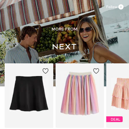
Follow
MORE FROM
DEAL