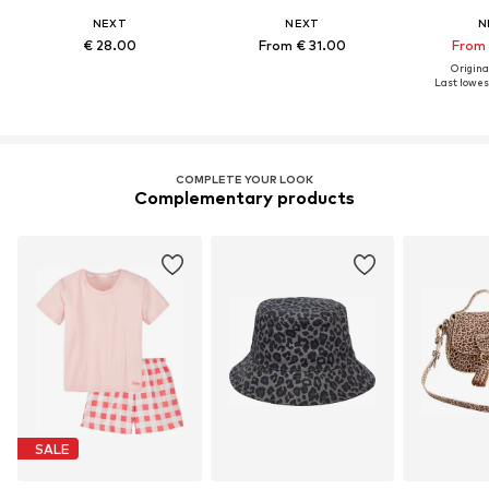
NEXT
NEXT
N
€ 28.00
From € 31.00
From 
Original
Last lowest
COMPLETE YOUR LOOK
Complementary products
SALE