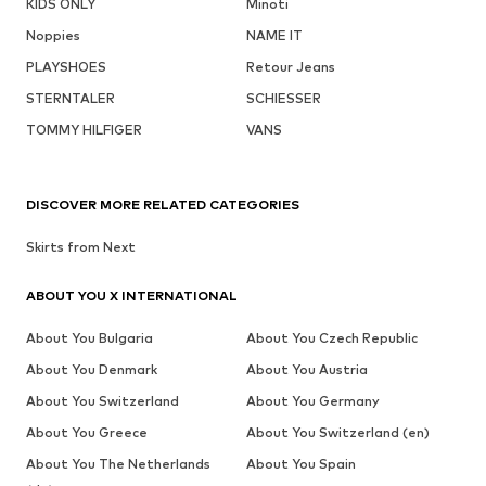
KIDS ONLY
Minoti
Noppies
NAME IT
PLAYSHOES
Retour Jeans
STERNTALER
SCHIESSER
TOMMY HILFIGER
VANS
DISCOVER MORE RELATED CATEGORIES
Skirts from Next
ABOUT YOU X INTERNATIONAL
About You Bulgaria
About You Czech Republic
About You Denmark
About You Austria
About You Switzerland
About You Germany
About You Greece
About You Switzerland (en)
About You The Netherlands
About You Spain