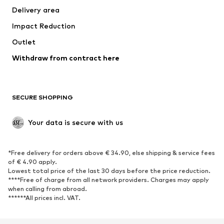
Delivery area
Impact Reduction
Outlet
Withdraw from contract here
SECURE SHOPPING
Your data is secure with us
*Free delivery for orders above € 34.90, else shipping & service fees
of € 4.90 apply.
Lowest total price of the last 30 days before the price reduction.
****Free of charge from all network providers. Charges may apply
when calling from abroad.
******All prices incl. VAT.