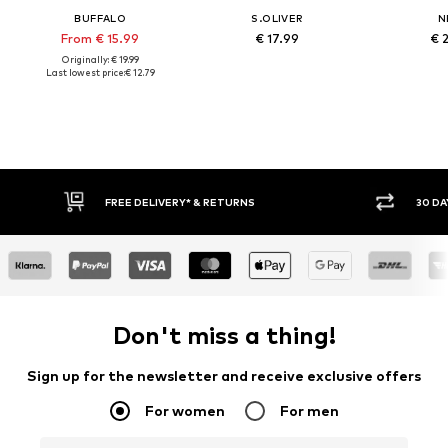
BUFFALO
S.OLIVER
N
From € 15.99
€ 17.99
€ 
Originally: € 19.99
Last lowest price:
€ 12.79
30 DAY RETURN POLICY
Don't miss a thing!
Sign up for the newsletter and receive exclusive offers
For women
For men