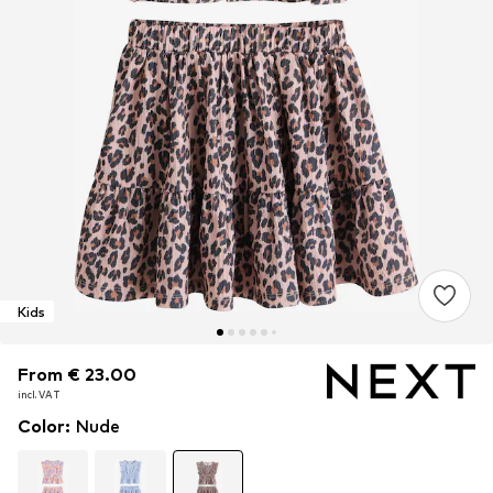
Kids
From € 23.00
From € 23.00
From € 23.00
incl. VAT
incl. VAT
incl. VAT
Color
:
Nude