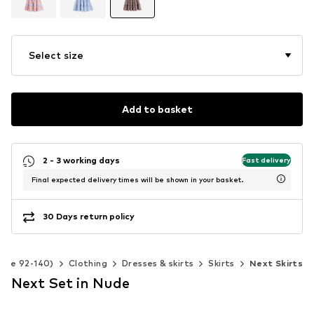
Select size
Add to basket
2 - 3 working days
Fast delivery
Final expected delivery times will be shown in your basket.
30 Days return policy
Size 92-140)
Clothing
Dresses & skirts
Skirts
Next Skirts
Next Set in Nude