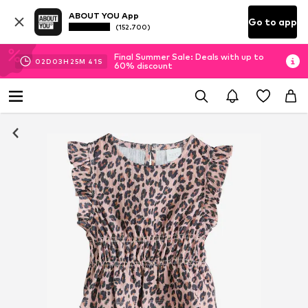
ABOUT YOU App
Go to app
(152.700)
Final Summer Sale: Deals with up to
02
D
03
H
25
M
41
S
60% discount