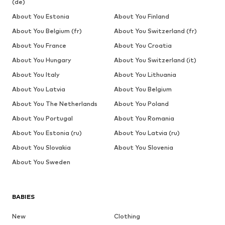
(de)
About You Estonia
About You Finland
About You Belgium (fr)
About You Switzerland (fr)
About You France
About You Croatia
About You Hungary
About You Switzerland (it)
About You Italy
About You Lithuania
About You Latvia
About You Belgium
About You The Netherlands
About You Poland
About You Portugal
About You Romania
About You Estonia (ru)
About You Latvia (ru)
About You Slovakia
About You Slovenia
About You Sweden
BABIES
New
Clothing