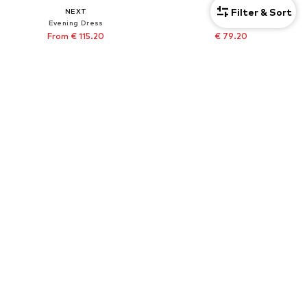
Filter & Sort
NEXT
NEXT
Evening Dress
Shirt
From € 115.20
€ 79.20
Originally: € 128.00
Originally: € 88.00
Last lowest price:
€ 115.20
Last lowest price:
€ 79.20
+
1
Tall
DEAL