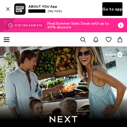
ABOUT YOU App
Go to app
(152.700)
Final Summer Sale: Deals with up to
01
D
18
H
20
M
30
S
60% discount
Follow