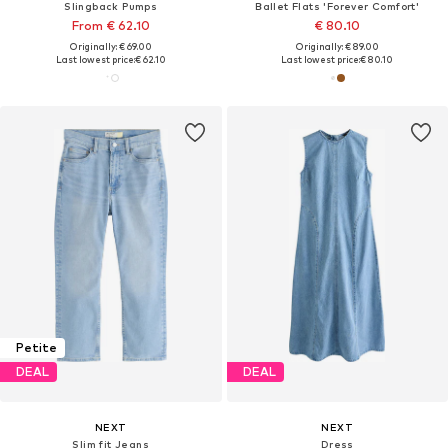
Slingback Pumps
Ballet Flats 'Forever Comfort'
From € 62.10
€ 80.10
Originally: € 69.00
Originally: € 89.00
Last lowest price:
€ 62.10
Last lowest price:
€ 80.10
Petite
DEAL
DEAL
NEXT
NEXT
Slim fit Jeans
Dress