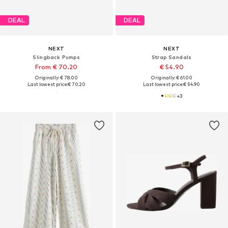
DEAL
DEAL
NEXT
NEXT
Slingback Pumps
Strap Sandals
From € 70.20
€ 54.90
Originally: € 78.00
Originally: € 61.00
Last lowest price:
€ 70.20
Last lowest price:
€ 54.90
+
3