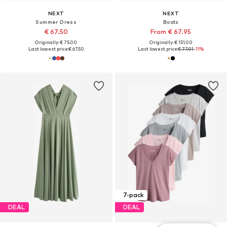
NEXT
NEXT
Summer Dress
Boots
€ 67.50
From € 67.95
Originally: € 75.00
Originally: € 151.00
Last lowest price:
€ 67.50
Last lowest price:
€ 77.01
-11%
7-pack
DEAL
DEAL