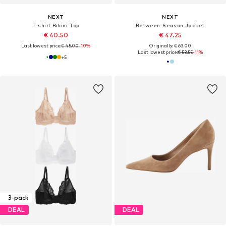
NEXT
NEXT
T-shirt Bikini Top
Between-Season Jacket
€ 40.50
€ 47.25
Last lowest price:
€ 45.00
-10%
Originally: € 63.00
Last lowest price:
€ 53.55
-11%
+
5
3-pack
DEAL
DEAL