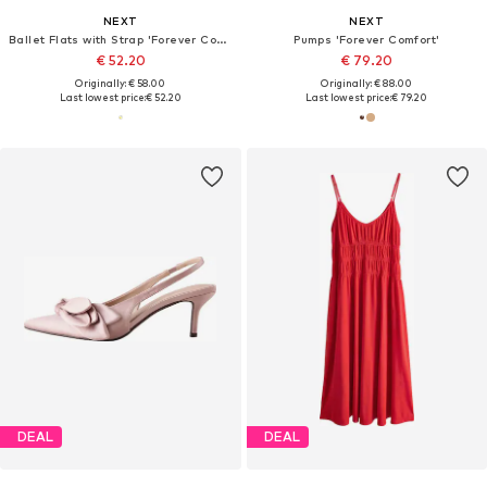
NEXT
NEXT
Ballet Flats with Strap 'Forever Comfort'
Pumps 'Forever Comfort'
€ 52.20
€ 79.20
Originally: € 58.00
Originally: € 88.00
Last lowest price:
€ 52.20
Last lowest price:
€ 79.20
DEAL
DEAL