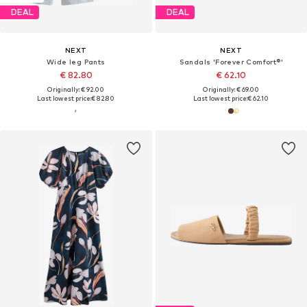
DEAL
DEAL
NEXT
NEXT
Wide leg Pants
Sandals 'Forever Comfort®'
€ 82.80
€ 62.10
Originally: € 92.00
Originally: € 69.00
Last lowest price:
€ 82.80
Last lowest price:
€ 62.10