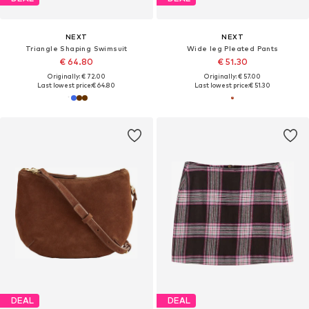
NEXT
NEXT
Triangle Shaping Swimsuit
Wide leg Pleated Pants
€ 64.80
€ 51.30
Originally: € 72.00
Originally: € 57.00
Last lowest price:
€ 64.80
Last lowest price:
€ 51.30
DEAL
DEAL