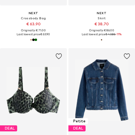
NEXT
NEXT
Crossbody Bag
Skirt
€ 63.90
€ 38.70
Originally: € 71.00
Originally: € 86.00
Last lowest price:
€ 63.90
Last lowest price:
€ 43.86
-11%
Petite
DEAL
DEAL