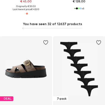
€ 45.00
€ 128.00
Originally: € 50.00
+
5
Last lowest price:
€ 45.00
You have seen 32 of 12637 products
DEAL
7-pack