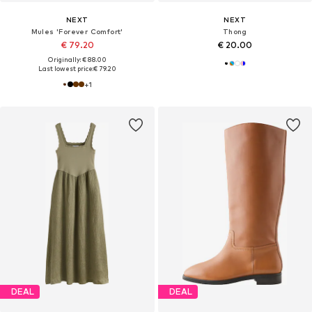
NEXT
NEXT
Mules 'Forever Comfort'
Thong
€ 79.20
€ 20.00
Originally: € 88.00
Last lowest price:
€ 79.20
+
1
DEAL
DEAL