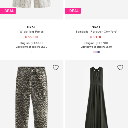
DEAL
DEAL
NEXT
NEXT
Wide leg Pants
Sandals 'Forever Comfort'
€ 55.80
€ 51.30
Originally: € 62.00
Originally: € 57.00
Last lowest price:
€ 55.80
Last lowest price:
€ 51.30