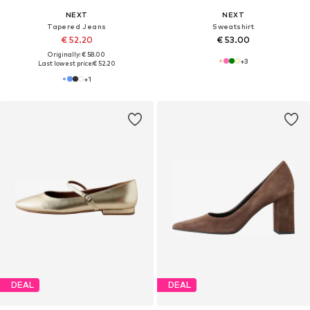
NEXT
NEXT
Tapered Jeans
Sweatshirt
€ 52.20
€ 53.00
Originally: € 58.00
+
3
Last lowest price:
€ 52.20
+
1
DEAL
DEAL