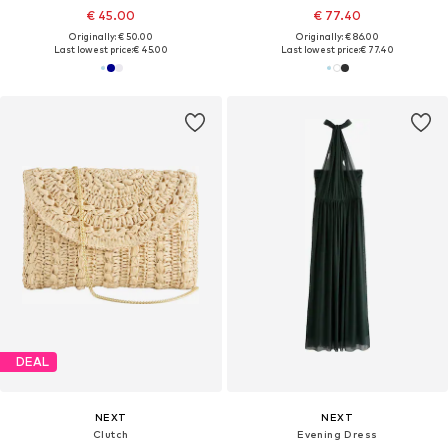
€ 45.00
€ 77.40
Originally: € 50.00
Originally: € 86.00
Last lowest price:
€ 45.00
Last lowest price:
€ 77.40
DEAL
NEXT
NEXT
Clutch
Evening Dress