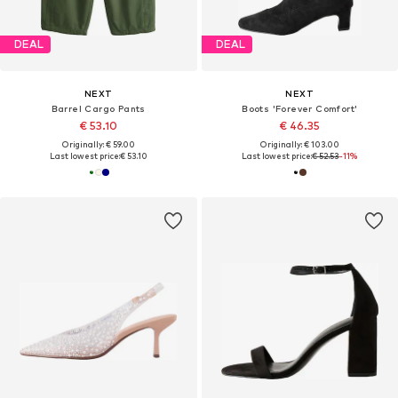
DEAL
DEAL
NEXT
NEXT
Barrel Cargo Pants
Boots 'Forever Comfort'
€ 53.10
€ 46.35
Originally: € 59.00
Originally: € 103.00
Last lowest price:
€ 53.10
Last lowest price:
€ 52.53
-11%