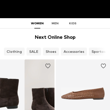
WOMEN
MEN
KIDS
Next Online Shop
Clothing
SALE
Shoes
Accessories
Sportswea