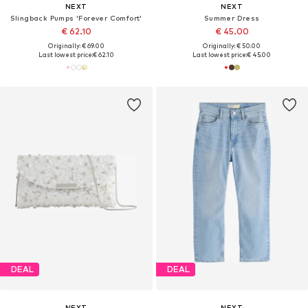
NEXT
NEXT
Slingback Pumps 'Forever Comfort'
Summer Dress
€ 62.10
€ 45.00
Originally: € 69.00
Originally: € 50.00
Last lowest price:
€ 62.10
Last lowest price:
€ 45.00
DEAL
DEAL
NEXT
NEXT