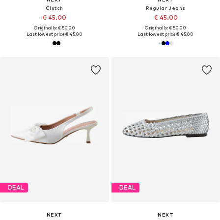
Clutch
Regular Jeans
€ 45.00
€ 45.00
Originally: € 50.00
Originally: € 50.00
Last lowest price:
€ 45.00
Last lowest price:
€ 45.00
DEAL
DEAL
NEXT
NEXT