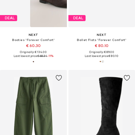
DEAL
DEAL
NEXT
NEXT
Booties 'Forever Comfort'
Ballet Flats 'Forever Comfort'
€ 60.30
€ 80.10
Originally: € 134.00
Originally: € 89.00
Last lowest price:
€ 68.34
-11%
Last lowest price:
€ 80.10