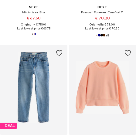
NEXT
NEXT
Minimiser Bra
Pumps 'Forever Comfort®'
€ 67.50
€ 70.20
Originally: € 75.00
Originally: € 78.00
Last lowest price:
€ 63.75
Last lowest price:
€ 70.20
+
8
DEAL