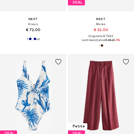
DEAL
NEXT
NEXT
Dress
Mules
€ 72.00
€ 36.00
Originally: € 75.00
+
3
Last lowest price:
€ 38.25
-5%
Petite
DEAL
DEAL