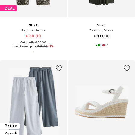
DEAL
NEXT
NEXT
Regular Jeans
Evening Dress
€ 60.00
€ 133.00
Originally: € 80.00
+
1
Last lowest price:
€ 68.00
-11%
Petite
2-pack