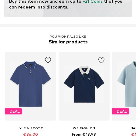
Buy this item now and earn up to 
+21 Coins
 that you 
can redeem into discounts.
YOU MIGHT ALSO LIKE
Similar products
DEAL
DEAL
LYLE & SCOTT
WE FASHION
NA
€ 36.00
From € 19.99
€ 