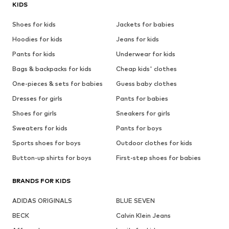
KIDS
Shoes for kids
Jackets for babies
Hoodies for kids
Jeans for kids
Pants for kids
Underwear for kids
Bags & backpacks for kids
Cheap kids' clothes
One-pieces & sets for babies
Guess baby clothes
Dresses for girls
Pants for babies
Shoes for girls
Sneakers for girls
Sweaters for kids
Pants for boys
Sports shoes for boys
Outdoor clothes for kids
Button-up shirts for boys
First-step shoes for babies
BRANDS FOR KIDS
ADIDAS ORIGINALS
BLUE SEVEN
BECK
Calvin Klein Jeans