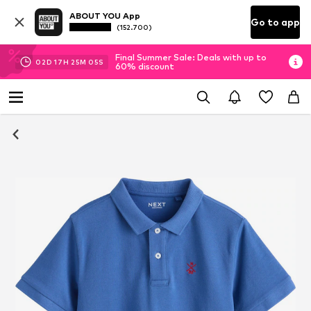
ABOUT YOU App
Go to app
(152.700)
Final Summer Sale: Deals with up to
02
D
17
H
25
M
04
S
60% discount