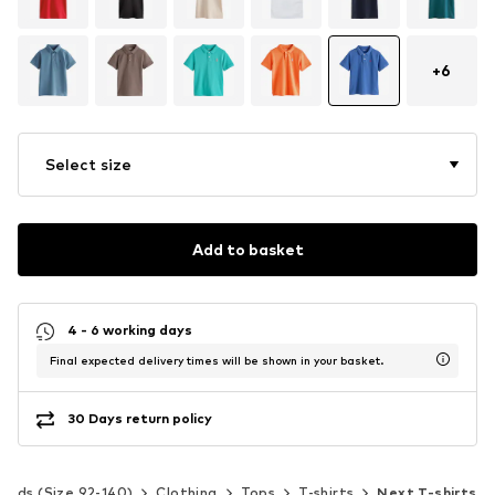
+
6
Select size
Add to basket
4 - 6 working days
Final expected delivery times will be shown in your basket.
30 Days return policy
Kids (Size 92-140)
Clothing
Tops
T-shirts
Next T-shirts