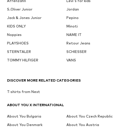
Affenzahn
Levi's for kids
S.Oliver Junior
Jordan
Jack & Jones Junior
Pepino
KIDS ONLY
Minoti
Noppies
NAME IT
PLAYSHOES
Retour Jeans
STERNTALER
SCHIESSER
TOMMY HILFIGER
VANS
DISCOVER MORE RELATED CATEGORIES
T-shirts from Next
ABOUT YOU X INTERNATIONAL
About You Bulgaria
About You Czech Republic
About You Denmark
About You Austria