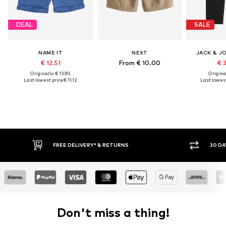
DEAL
SALE
NAME IT
NEXT
JACK & J
€ 12.51
From € 10.00
€ 
Originally: € 13.90
Original
Last lowest price:
€ 11.12
Last lowest
RETURNS
30 DAY RETURN POLICY
Don't miss a thing!