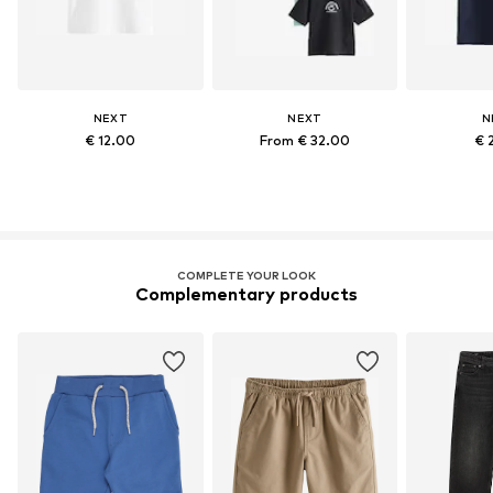
NEXT
NEXT
N
€ 12.00
From € 32.00
€ 
COMPLETE YOUR LOOK
Complementary products