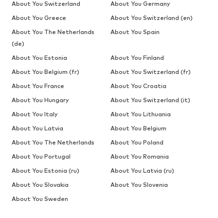
About You Switzerland
About You Germany
About You Greece
About You Switzerland (en)
About You The Netherlands
About You Spain
(de)
About You Estonia
About You Finland
About You Belgium (fr)
About You Switzerland (fr)
About You France
About You Croatia
About You Hungary
About You Switzerland (it)
About You Italy
About You Lithuania
About You Latvia
About You Belgium
About You The Netherlands
About You Poland
About You Portugal
About You Romania
About You Estonia (ru)
About You Latvia (ru)
About You Slovakia
About You Slovenia
About You Sweden