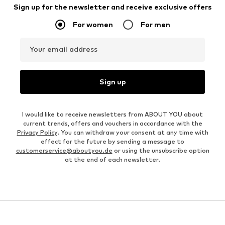
Sign up for the newsletter and receive exclusive offers
For women
For men
Your email address
Sign up
I would like to receive newsletters from ABOUT YOU about
current trends, offers and vouchers in accordance with the
Privacy Policy
. You can withdraw your consent at any time with
effect for the future by sending a message to
customerservice@aboutyou.de
or using the unsubscribe option
at the end of each newsletter.