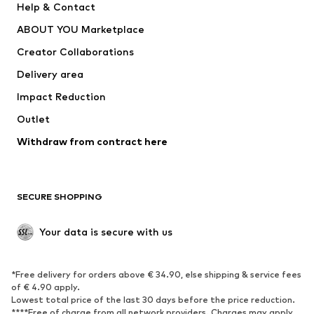
Help & Contact
ADIDAS PERFORMANCE
new balance
ABOUT YOU Marketplace
Creator Collaborations
Delivery area
Impact Reduction
Outlet
Withdraw from contract here
SECURE SHOPPING
Your data is secure with us
*Free delivery for orders above € 34.90, else shipping & service fees
of € 4.90 apply.
Lowest total price of the last 30 days before the price reduction.
****Free of charge from all network providers. Charges may apply