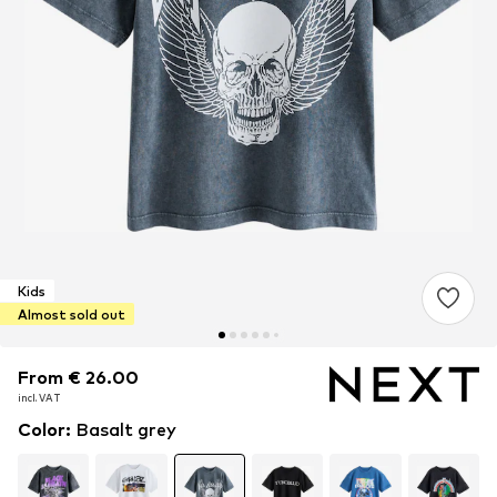
Kids
Almost sold out
From € 26.00
From € 26.00
incl. VAT
incl. VAT
Color
:
Basalt grey