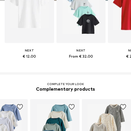
NEXT
NEXT
N
€ 12.00
From € 32.00
€ 
COMPLETE YOUR LOOK
Complementary products