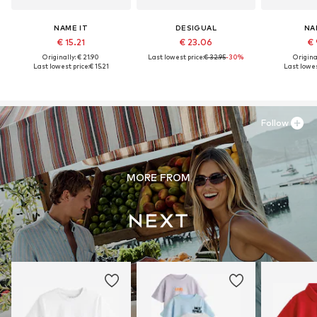
NAME IT
DESIGUAL
NA
€ 15.21
€ 23.06
€ 
Originally: € 21.90
Last lowest price:
€ 32.95
-30%
Original
Last lowest price:
€ 15.21
Last lowes
Follow
MORE FROM