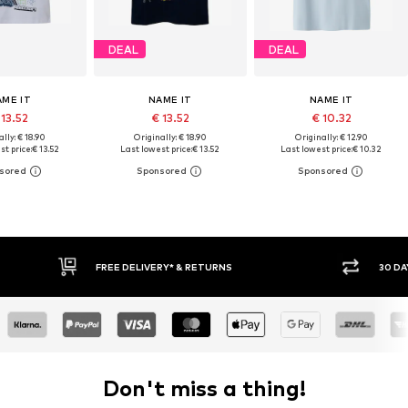
DEAL
DEAL
AME IT
NAME IT
NAME IT
 13.52
€ 13.52
€ 10.32
lly: € 18.90
Originally: € 18.90
Originally: € 12.90
t price:
€ 13.52
Last lowest price:
€ 13.52
Last lowest price:
€ 10.32
RNS
30 DAY RETURN POLICY
Don't miss a thing!