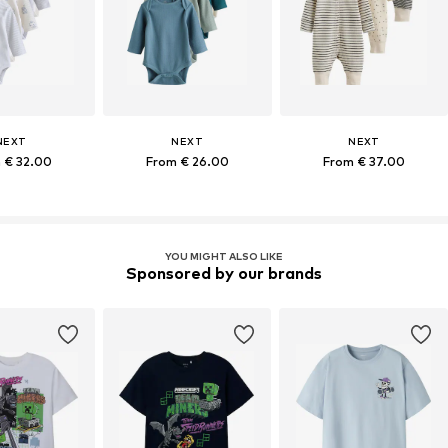
NEXT
NEXT
NEXT
 € 32.00
From € 26.00
From € 37.00
YOU MIGHT ALSO LIKE
Sponsored by our brands