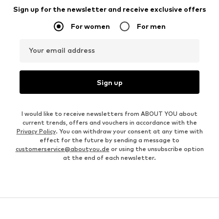
Sign up for the newsletter and receive exclusive offers
For women
For men
Your email address
Sign up
I would like to receive newsletters from ABOUT YOU about
current trends, offers and vouchers in accordance with the
Privacy Policy
. You can withdraw your consent at any time with
effect for the future by sending a message to
customerservice@aboutyou.de
or using the unsubscribe option
at the end of each newsletter.