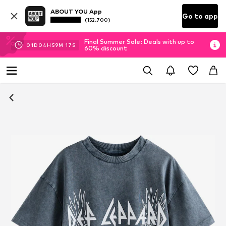
ABOUT YOU App
Go to app
(152.700)
Final Summer Sale: Deals with up to
01
D
04
H
59
M
16
S
60% discount