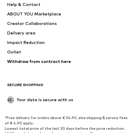
Help & Contact
Nike Sportswear
new balance
ABOUT YOU Marketplace
Creator Collaborations
Delivery area
Impact Reduction
Outlet
Withdraw from contract here
SECURE SHOPPING
Your data is secure with us
*Free delivery for orders above € 34.90, else shipping & service fees
of € 4.90 apply.
Lowest total price of the last 30 days before the price reduction.