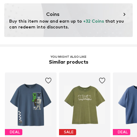
Coins
Buy this item now and earn up to 
+32 Coins
 that you 
can redeem into discounts.
YOU MIGHT ALSO LIKE
Similar products
DEAL
SALE
DEAL