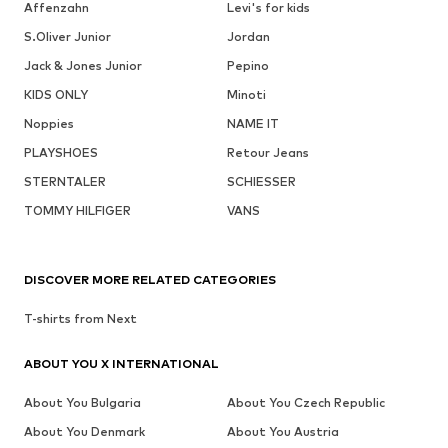
Affenzahn
Levi's for kids
S.Oliver Junior
Jordan
Jack & Jones Junior
Pepino
KIDS ONLY
Minoti
Noppies
NAME IT
PLAYSHOES
Retour Jeans
STERNTALER
SCHIESSER
TOMMY HILFIGER
VANS
DISCOVER MORE RELATED CATEGORIES
T-shirts from Next
ABOUT YOU X INTERNATIONAL
About You Bulgaria
About You Czech Republic
About You Denmark
About You Austria