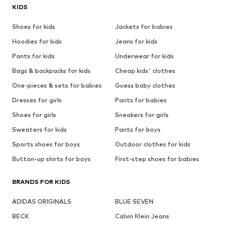
KIDS
Shoes for kids
Jackets for babies
Hoodies for kids
Jeans for kids
Pants for kids
Underwear for kids
Bags & backpacks for kids
Cheap kids' clothes
One-pieces & sets for babies
Guess baby clothes
Dresses for girls
Pants for babies
Shoes for girls
Sneakers for girls
Sweaters for kids
Pants for boys
Sports shoes for boys
Outdoor clothes for kids
Button-up shirts for boys
First-step shoes for babies
BRANDS FOR KIDS
ADIDAS ORIGINALS
BLUE SEVEN
BECK
Calvin Klein Jeans