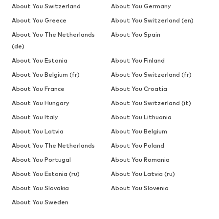
About You Switzerland
About You Germany
About You Greece
About You Switzerland (en)
About You The Netherlands
About You Spain
(de)
About You Estonia
About You Finland
About You Belgium (fr)
About You Switzerland (fr)
About You France
About You Croatia
About You Hungary
About You Switzerland (it)
About You Italy
About You Lithuania
About You Latvia
About You Belgium
About You The Netherlands
About You Poland
About You Portugal
About You Romania
About You Estonia (ru)
About You Latvia (ru)
About You Slovakia
About You Slovenia
About You Sweden