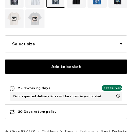
Select size
Add to basket
2 - 3 working days
Fast delivery
Final expected delivery times will be shown in your basket.
30 Days return policy
Kids (Size 92-140)
Clothing
Tops
T-shirts
Next T-shirts