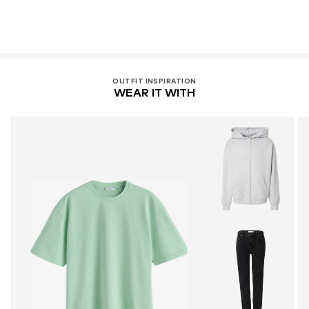
OUTFIT INSPIRATION
WEAR IT WITH