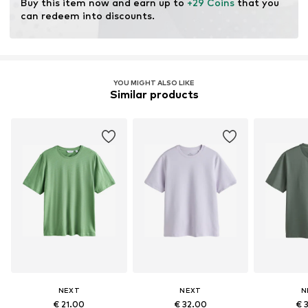
Buy this item now and earn up to 
+29 Coins
 that you 
can redeem into discounts.
YOU MIGHT ALSO LIKE
Similar products
NEXT
NEXT
N
€ 21.00
€ 32.00
€ 