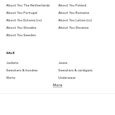
About You The Netherlands
About You Poland
About You Portugal
About You Romania
About You Estonia (ru)
About You Latvia (ru)
About You Slovakia
About You Slovenia
About You Sweden
SALE
Jackets
Jeans
Sweaters & hoodies
Sweaters & cardigans
Shirts
Underwear
More
Pants
Button-up shirts
Coats
Suits & jackets
Swimwear
Plus sizes
Shoes
Sportswear
Accessories
Premium