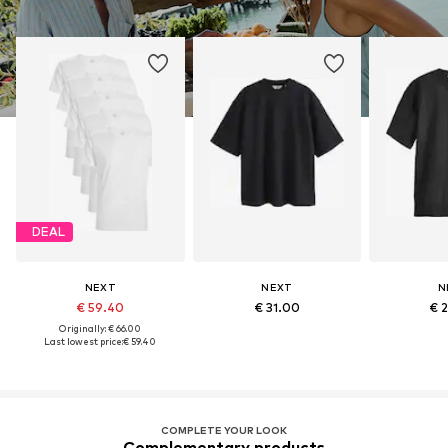
DEAL
NEXT
NEXT
N
€ 59.40
€ 31.00
€ 
Originally: € 66.00
Last lowest price:
€ 59.40
COMPLETE YOUR LOOK
Complementary products