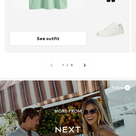
See outfit
1
/
8
Follow
MORE FROM