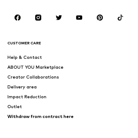
CLOTHING
New
Trending
T-shirts
Jeans
CUSTOMER CARE
Jackets
Sweaters & hoodies
Pants
Button-up shirts
Help & Contact
Underwear
Sweaters & cardigans
ABOUT YOU Marketplace
Suits & jackets
Coats
Creator Collaborations
Swimwear
Plus sizes
Delivery area
Occasions
Exclusive
Impact Reduction
Upcycling
Outlet
SHOES
Withdraw from contract here
New
Trending
Boots
Sneakers