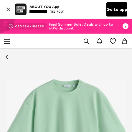
ABOUT YOU App
Go to app
(152.700)
Final Summer Sale: Deals with up to
02
D
18
H
49
M
28
S
60% discount