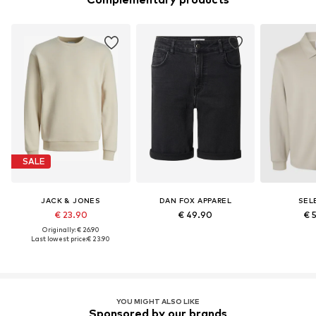
SALE
JACK & JONES
DAN FOX APPAREL
SEL
€ 23.90
€ 49.90
€ 
Originally: € 26.90
Last lowest price:
€ 23.90
YOU MIGHT ALSO LIKE
Sponsored by our brands