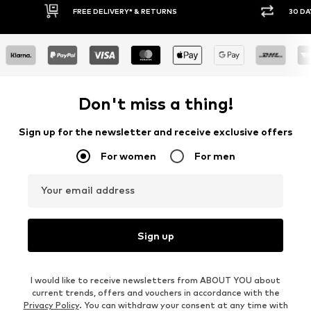
E DELIVERY* & RETURNS
30 DAY RETURN POLICY
Don't miss a thing!
Sign up for the newsletter and receive exclusive offers
For women
For men
Your email address
Sign up
I would like to receive newsletters from ABOUT YOU about
current trends, offers and vouchers in accordance with the
Privacy Policy
. You can withdraw your consent at any time with