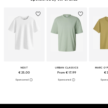
NEXT
URBAN CLASSICS
MARC O'
€ 25.00
From € 17.99
€ 