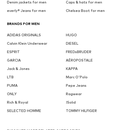
Denim jackets for men
Caps & hats for men
everly® Jeans for men
Chelsea Boot for men
BRANDS FOR MEN
ADIDAS ORIGINALS
HUGO
Calvin Klein Underwear
DIESEL
ESPRIT
FREDsBRUDER
GARCIA
AÉROPOSTALE
Jack & Jones
KAPPA
LTB
Marc O'Polo
PUMA
Pepe Jeans
ONLY
Ragwear
Rich & Royal
!Solid
SELECTED HOMME
TOMMY HILFIGER