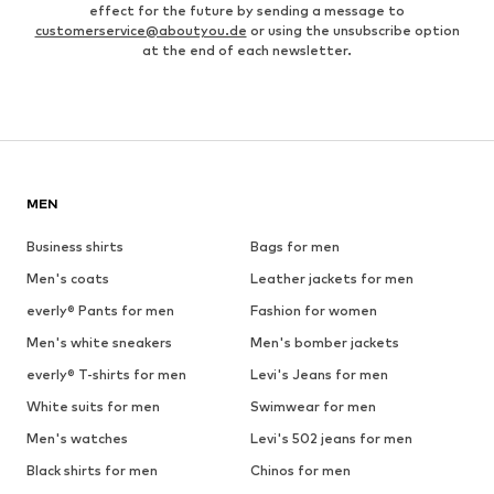
effect for the future by sending a message to
customerservice@aboutyou.de
or using the unsubscribe option
at the end of each newsletter.
MEN
Business shirts
Bags for men
Men's coats
Leather jackets for men
everly® Pants for men
Fashion for women
Men's white sneakers
Men's bomber jackets
everly® T-shirts for men
Levi's Jeans for men
White suits for men
Swimwear for men
Men's watches
Levi's 502 jeans for men
Black shirts for men
Chinos for men