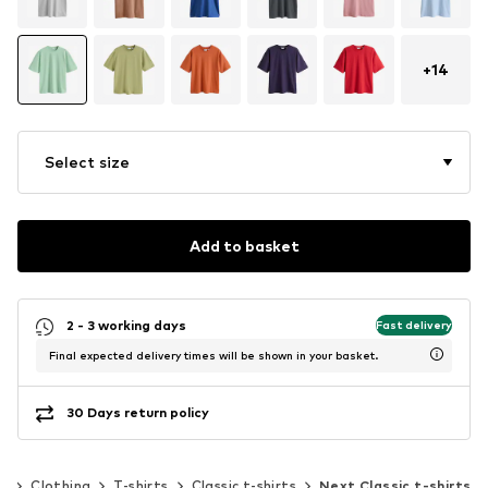
+
14
Select size
Add to basket
2 - 3 working days
Fast delivery
Final expected delivery times will be shown in your basket.
30 Days return policy
n
Clothing
T-shirts
Classic t-shirts
Next Classic t-shirts