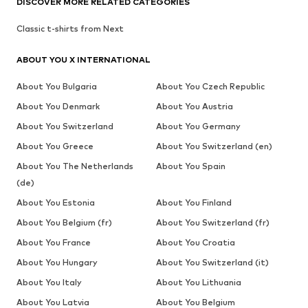
DISCOVER MORE RELATED CATEGORIES
Classic t-shirts from Next
ABOUT YOU X INTERNATIONAL
About You Bulgaria
About You Czech Republic
About You Denmark
About You Austria
About You Switzerland
About You Germany
About You Greece
About You Switzerland (en)
About You The Netherlands
About You Spain
(de)
About You Estonia
About You Finland
About You Belgium (fr)
About You Switzerland (fr)
About You France
About You Croatia
About You Hungary
About You Switzerland (it)
About You Italy
About You Lithuania
About You Latvia
About You Belgium