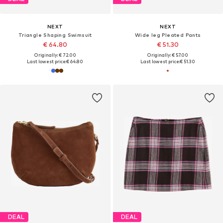
NEXT
NEXT
Triangle Shaping Swimsuit
Wide leg Pleated Pants
€ 64.80
€ 51.30
Originally: € 72.00
Originally: € 57.00
Last lowest price:
€ 64.80
Last lowest price:
€ 51.30
DEAL
DEAL