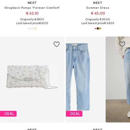
NEXT
NEXT
Slingback Pumps 'Forever Comfort'
Summer Dress
€ 62.10
€ 45.00
Originally: € 69.00
Originally: € 50.00
Last lowest price:
€ 62.10
Last lowest price:
€ 45.00
DEAL
DEAL
NEXT
NEXT