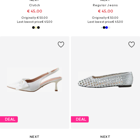
Clutch
Regular Jeans
€ 45.00
€ 45.00
Originally: € 50.00
Originally: € 50.00
Last lowest price:
€ 45.00
Last lowest price:
€ 45.00
DEAL
DEAL
NEXT
NEXT