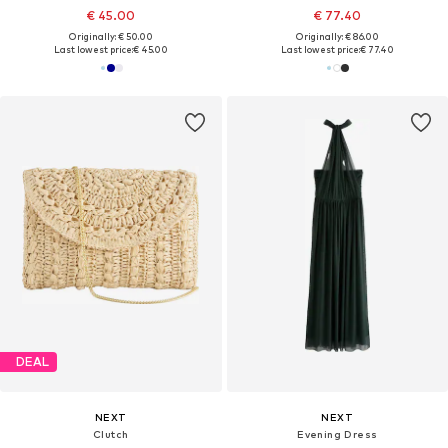
€ 45.00
€ 77.40
Originally: € 50.00
Originally: € 86.00
Last lowest price:
€ 45.00
Last lowest price:
€ 77.40
DEAL
NEXT
NEXT
Clutch
Evening Dress