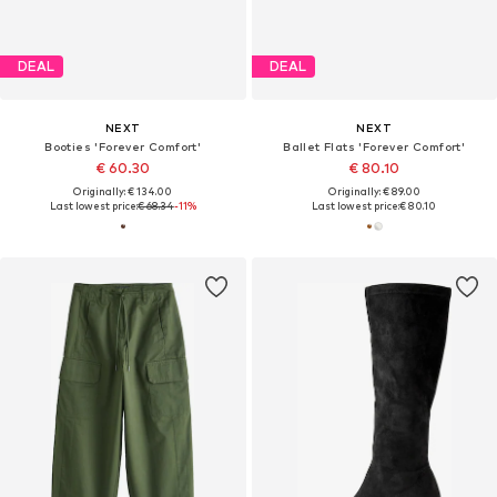
DEAL
DEAL
NEXT
NEXT
Booties 'Forever Comfort'
Ballet Flats 'Forever Comfort'
€ 60.30
€ 80.10
Originally: € 134.00
Originally: € 89.00
Last lowest price:
€ 68.34
-11%
Last lowest price:
€ 80.10