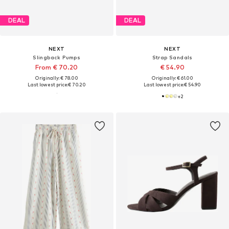
DEAL
DEAL
NEXT
NEXT
Slingback Pumps
Strap Sandals
From € 70.20
€ 54.90
Originally: € 78.00
Originally: € 61.00
Last lowest price:
€ 70.20
Last lowest price:
€ 54.90
+
2