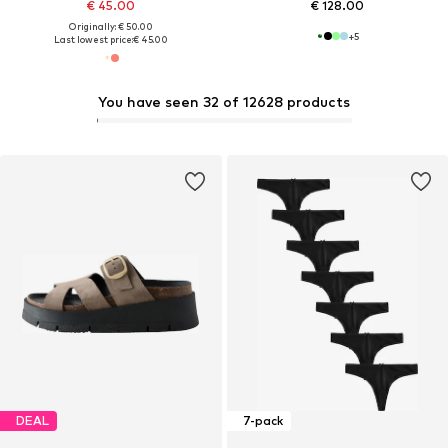
€ 45.00
€ 128.00
Originally: € 50.00
+
5
Last lowest price:
€ 45.00
You have seen 32 of 12628 products
DEAL
7-pack