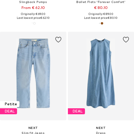
Slingback Pumps
Ballet Flats 'Forever Comfort'
From € 62.10
€ 80.10
Originally: € 69.00
Originally: € 89.00
Last lowest price:
€ 62.10
Last lowest price:
€ 80.10
Petite
DEAL
DEAL
NEXT
NEXT
Slim fit Jeans
Dress