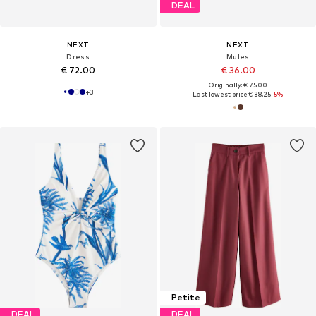
DEAL
NEXT
NEXT
Dress
Mules
€ 72.00
€ 36.00
Originally: € 75.00
+
3
Last lowest price:
€ 38.25
-5%
Petite
DEAL
DEAL