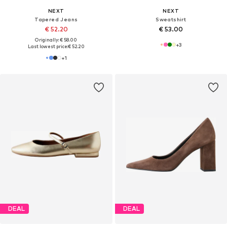
NEXT
NEXT
Tapered Jeans
Sweatshirt
€ 52.20
€ 53.00
Originally: € 58.00
+
3
Last lowest price:
€ 52.20
+
1
DEAL
DEAL