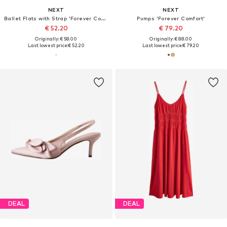
NEXT
NEXT
Ballet Flats with Strap 'Forever Comfort'
Pumps 'Forever Comfort'
€ 52.20
€ 79.20
Originally: € 58.00
Originally: € 88.00
Last lowest price:
€ 52.20
Last lowest price:
€ 79.20
DEAL
DEAL